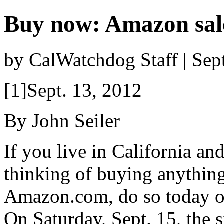
Buy now: Amazon sale
by CalWatchdog Staff | Se
[1]Sept. 13, 2012
By John Seiler
If you live in California an
thinking of buying anythin
Amazon.com, do so today or
On Saturday, Sept. 15, the s