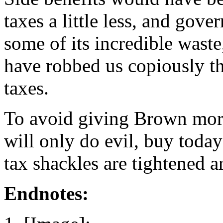
taxes a little less, and gov
some of its incredible waste
have robbed us copiously t
taxes.
To avoid giving Brown mor
will only do evil, buy toda
tax shackles are tightened a
Endnotes: