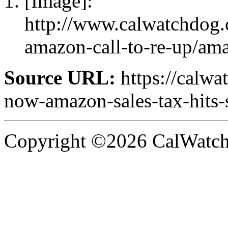
[Image]:
http://www.calwatchdog.c
amazon-call-to-re-up/am
Source URL:
https://calw
now-amazon-sales-tax-hits-
Copyright ©2026 CalWatchd