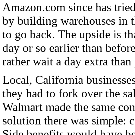
Amazon.com since has tried 
by building warehouses in t
to go back. The upside is th
day or so earlier than befo
rather wait a day extra than 
Local, California businesses
they had to fork over the s
Walmart made the same comp
solution there was simple: c
Side benefits would have b