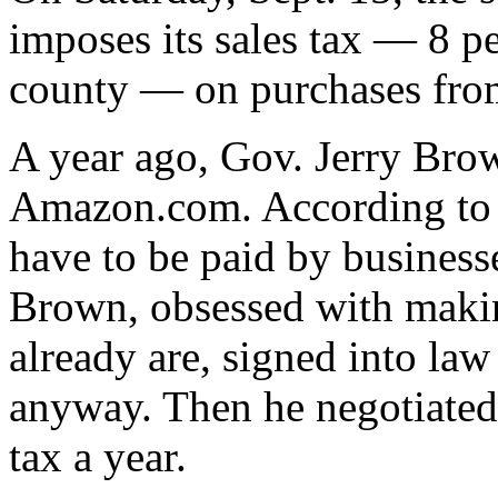
imposes its sales tax — 8 p
county — on purchases fr
A year ago, Gov. Jerry Brow
Amazon.com. According to fe
have to be paid by businesse
Brown, obsessed with makin
already are, signed into law
anyway. Then he negotiated
tax a year.