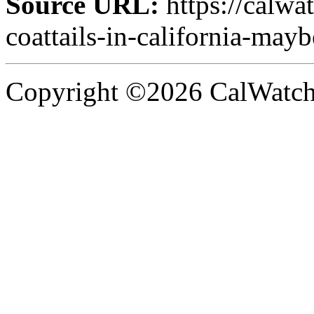
Source URL:
https://calw
coattails-in-california-mayb
Copyright ©2026 CalWatchd