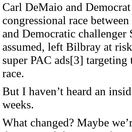
Carl DeMaio and Democrat 
congressional race betwee
and Democratic challenger Sc
assumed, left Bilbray at risk
super PAC ads[3] targeting 
race.
But I haven’t heard an insid
weeks.
What changed? Maybe we’re 