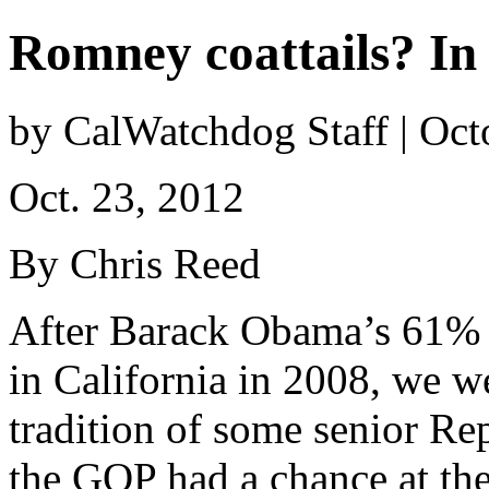
Romney coattails? In
by CalWatchdog Staff | Oct
Oct. 23, 2012
By Chris Reed
After Barack Obama’s 61%
in California in 2008, we w
tradition of some senior Re
the GOP had a chance at the