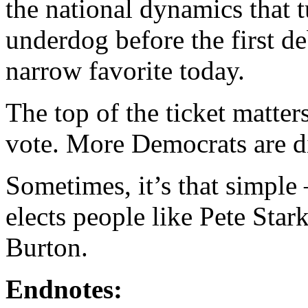
the national dynamics that
underdog before the first de
narrow favorite today.
The top of the ticket matte
vote. More Democrats are di
Sometimes, it’s that simple 
elects people like Pete Sta
Burton.
Endnotes: