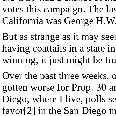
votes this campaign. The la
California was George H.W.
But as strange as it may se
having coattails in a state 
winning, it just might be tru
Over the past three weeks, 
gotten worse for Prop. 30 an
Diego, where I live, polls 
favor[2] in the San Diego 