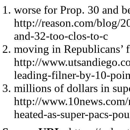
worse for Prop. 30 and be
http://reason.com/blog/2
and-32-too-clos-to-c
moving in Republicans’ f
http://www.utsandiego.c
leading-filner-by-10-poin
millions of dollars in su
http://www.10news.com/n
heated-as-super-pacs-pour