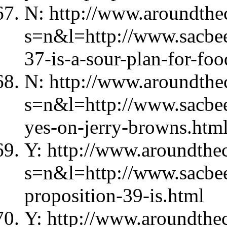
N: http://www.aroundthec
s=n&l=http://www.sacbe
37-is-a-sour-plan-for-foo
N: http://www.aroundthec
s=n&l=http://www.sacbe
yes-on-jerry-browns.htm
Y: http://www.aroundthec
s=n&l=http://www.sacbe
proposition-39-is.html
Y: http://www.aroundthec