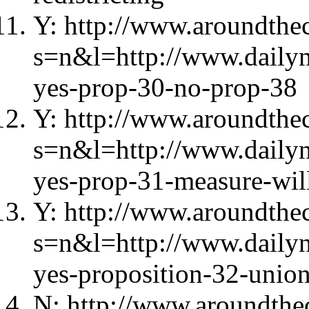
Y: http://www.aroundthec
s=n&l=http://www.daily
yes-prop-30-no-prop-38
Y: http://www.aroundthec
s=n&l=http://www.dailyn
yes-prop-31-measure-wil
Y: http://www.aroundthec
s=n&l=http://www.daily
yes-proposition-32-unio
N: http://www.aroundthec