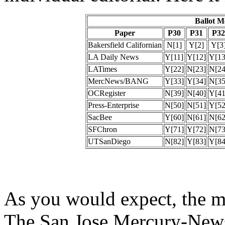
Ballot 
Paper
P30
P31
P32
Bakersfield Californian
N[1]
Y[2]
Y[3
LA Daily News
Y[11]
Y[12]
Y[13
LATimes
Y[22]
N[23]
N[24
MercNews/BANG
Y[33]
Y[34]
N[35
OCRegister
N[39]
N[40]
Y[41
Press-Enterprise
N[50]
N[51]
Y[52
SacBee
Y[60]
N[61]
N[62
SFChron
Y[71]
Y[72]
N[73
UTSanDiego
N[82]
Y[83]
Y[84
As you would expect, the mo
The San Jose Mercury-News,