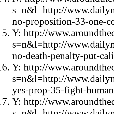
s=n&l=http://www.daily
no-proposition-33-one-c
Y: http://www.aroundthec
s=n&l=http://www.daily
no-death-penalty-put-cali
Y: http://www.aroundthec
s=n&l=http://www.daily
yes-prop-35-fight-human-
Y: http://www.aroundthec
s=n&l=http://www.daily