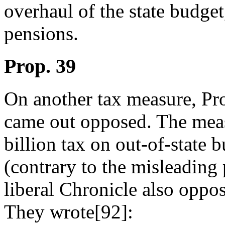
overhaul of the state budge
pensions.
Prop. 39
On another tax measure, Pr
came out opposed. The mea
billion tax on out-of-state b
(contrary to the misleading
liberal Chronicle also oppose
They wrote[92]: