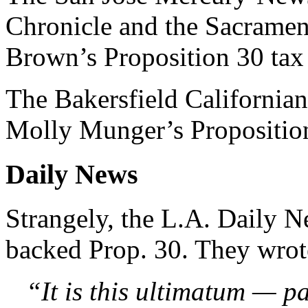
Chronicle and the Sacramen
Brown’s Proposition 30 tax 
The Bakersfield California
Molly Munger’s Propositio
Daily News
Strangely, the L.A. Daily N
backed Prop. 30. They wrot
“It is this ultimatum — pa