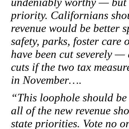
undeniably worthy — but n
priority. Californians sh
revenue would be better s
safety, parks, foster care 
have been cut severely —
cuts if the two tax measur
in November….
“This loophole should be 
all of the new revenue sho
state priorities. Vote no o