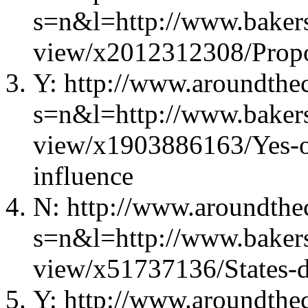
s=n&l=http://www.bakers
view/x2012312308/Propos
Y: http://www.aroundthec
s=n&l=http://www.bakers
view/x1903886163/Yes-
influence
N: http://www.aroundthec
s=n&l=http://www.bakers
view/x51737136/States-d
Y: http://www.aroundthec