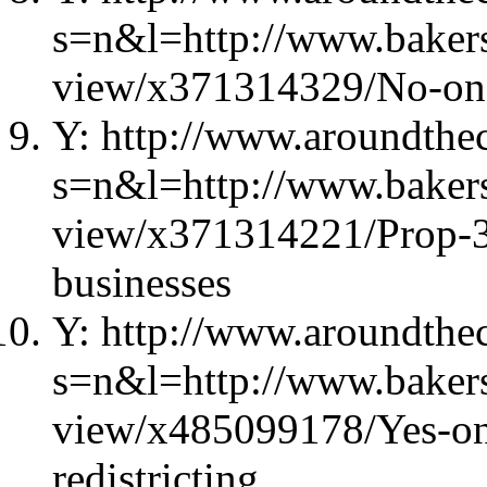
s=n&l=http://www.bakers
view/x371314329/No-on-
Y: http://www.aroundthec
s=n&l=http://www.bakers
view/x371314221/Prop-39-
businesses
Y: http://www.aroundthec
s=n&l=http://www.bakers
view/x485099178/Yes-on
redistricting