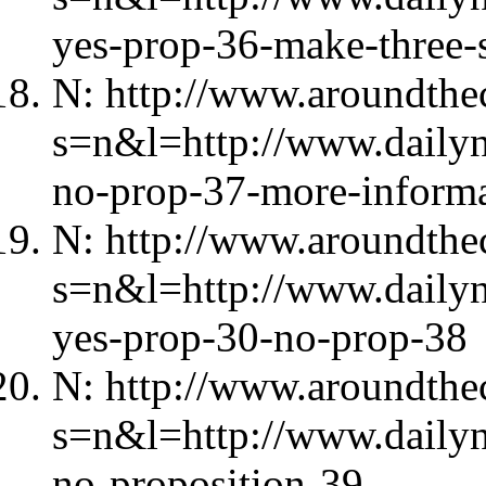
yes-prop-36-make-three-s
N: http://www.aroundthec
s=n&l=http://www.daily
no-prop-37-more-informa
N: http://www.aroundthec
s=n&l=http://www.daily
yes-prop-30-no-prop-38
N: http://www.aroundthec
s=n&l=http://www.dailyn
no-proposition-39