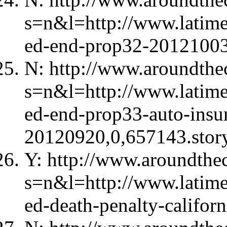
s=n&l=http://www.latime
ed-end-prop32-20121003
N: http://www.aroundthec
s=n&l=http://www.latime
ed-end-prop33-auto-insu
20120920,0,657143.stor
Y: http://www.aroundthec
s=n&l=http://www.latime
ed-death-penalty-califo