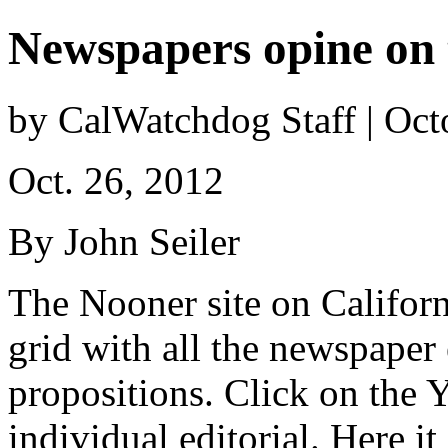
Newspapers opine on 
by CalWatchdog Staff | Oct
Oct. 26, 2012
By John Seiler
The Nooner site on Californ
grid with all the newspaper
propositions. Click on the Y
individual editorial. Here it 