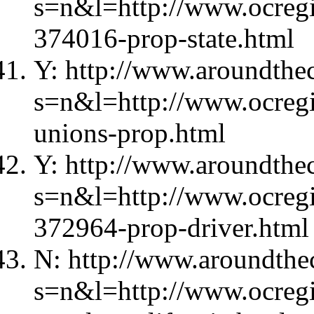
s=n&l=http://www.ocregi
374016-prop-state.html
Y: http://www.aroundthec
s=n&l=http://www.ocregi
unions-prop.html
Y: http://www.aroundthec
s=n&l=http://www.ocregi
372964-prop-driver.html
N: http://www.aroundthec
s=n&l=http://www.ocregi