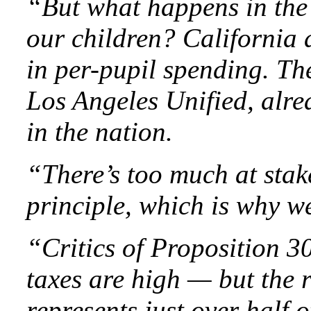
“But what happens in the
our children? California 
in per-pupil spending. The 
Los Angeles Unified, alre
in the nation.
“There’s too much at stak
principle, which is why 
“Critics of Proposition 30
taxes are high — but the r
represents just over half 