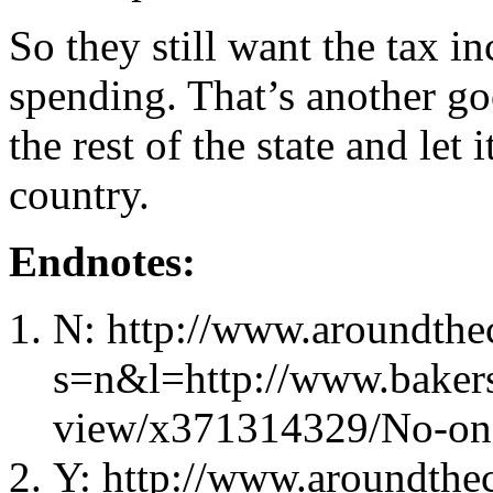
So they still want the tax in
spending. That’s another go
the rest of the state and let 
country.
Endnotes:
N: http://www.aroundthec
s=n&l=http://www.bakers
view/x371314329/No-on-
Y: http://www.aroundthec