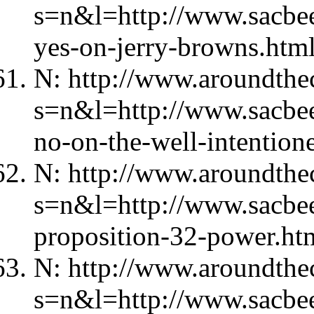
s=n&l=http://www.sacbe
yes-on-jerry-browns.htm
N: http://www.aroundthec
s=n&l=http://www.sacbe
no-on-the-well-intention
N: http://www.aroundthec
s=n&l=http://www.sacbe
proposition-32-power.ht
N: http://www.aroundthec
s=n&l=http://www.sacbe