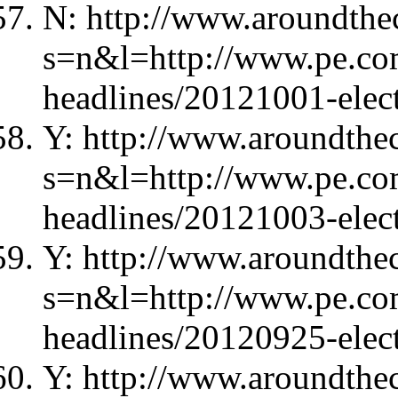
N: http://www.aroundthec
s=n&l=http://www.pe.com
headlines/20121001-elec
Y: http://www.aroundthec
s=n&l=http://www.pe.com
headlines/20121003-elec
Y: http://www.aroundthec
s=n&l=http://www.pe.com
headlines/20120925-elec
Y: http://www.aroundthec