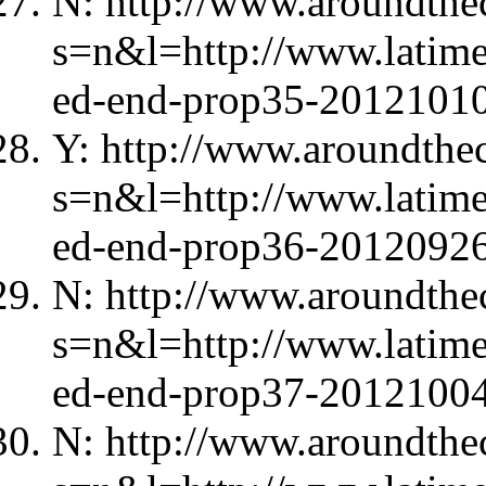
N: http://www.aroundthec
s=n&l=http://www.latimes
ed-end-prop35-20121010
Y: http://www.aroundthec
s=n&l=http://www.latime
ed-end-prop36-20120926
N: http://www.aroundthec
s=n&l=http://www.latimes
ed-end-prop37-20121004
N: http://www.aroundthec