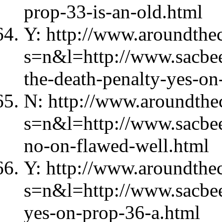
prop-33-is-an-old.html
Y: http://www.aroundthec
s=n&l=http://www.sacbe
the-death-penalty-yes-on
N: http://www.aroundthec
s=n&l=http://www.sacbe
no-on-flawed-well.html
Y: http://www.aroundthec
s=n&l=http://www.sacbe
yes-on-prop-36-a.html