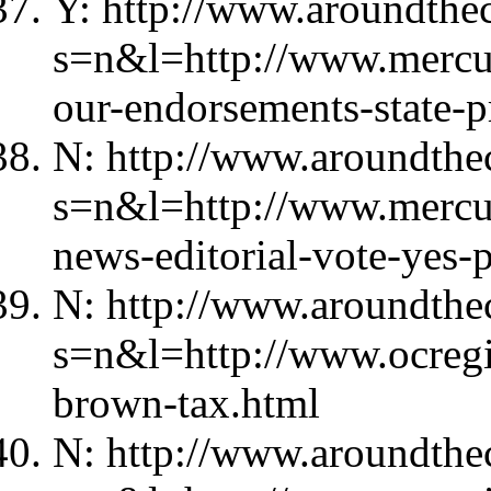
Y: http://www.aroundthec
s=n&l=http://www.merc
our-endorsements-state-p
N: http://www.aroundthec
s=n&l=http://www.mercu
news-editorial-vote-yes-
N: http://www.aroundthec
s=n&l=http://www.ocregi
brown-tax.html
N: http://www.aroundthec