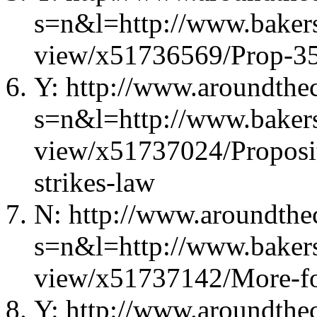
s=n&l=http://www.bakers
view/x51736569/Prop-35-
Y: http://www.aroundthec
s=n&l=http://www.bakers
view/x51737024/Proposit
strikes-law
N: http://www.aroundthec
s=n&l=http://www.bakers
view/x51737142/More-fo
Y: http://www.aroundthec