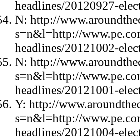
headlines/20120927-elec
N: http://www.aroundthec
s=n&l=http://www.pe.com
headlines/20121002-elec
N: http://www.aroundthec
s=n&l=http://www.pe.com
headlines/20121001-elec
Y: http://www.aroundthec
s=n&l=http://www.pe.com
headlines/20121004-elec