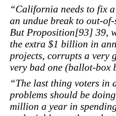
“California needs to fix a
an undue break to out-of-
But Proposition[93] 39, w
the extra $1 billion in an
projects, corrupts a very 
very bad one (ballot-box 
“The last thing voters in a
problems should be doing
million a year in spending