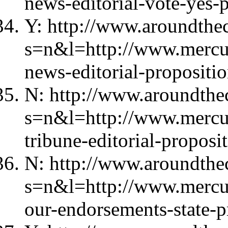
news-editorial-vote-yes-
Y: http://www.aroundthec
s=n&l=http://www.mercu
news-editorial-propositio
N: http://www.aroundthec
s=n&l=http://www.mercu
tribune-editorial-proposi
N: http://www.aroundthec
s=n&l=http://www.merc
our-endorsements-state-p