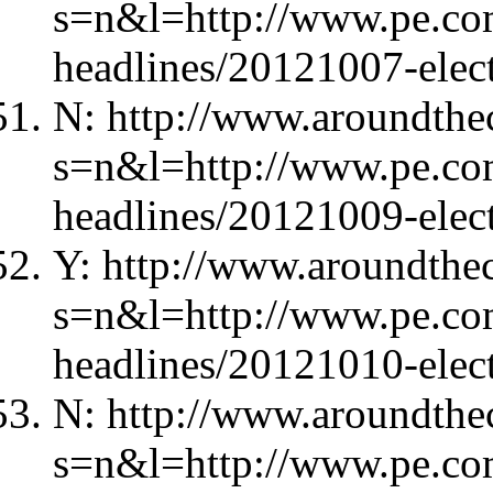
s=n&l=http://www.pe.com
headlines/20121007-elec
N: http://www.aroundthec
s=n&l=http://www.pe.com
headlines/20121009-elec
Y: http://www.aroundthec
s=n&l=http://www.pe.com
headlines/20121010-elec
N: http://www.aroundthec
s=n&l=http://www.pe.com