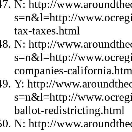
N: http://www.aroundthec
s=n&l=http://www.ocregi
tax-taxes.html
N: http://www.aroundthec
s=n&l=http://www.ocregi
companies-california.htm
Y: http://www.aroundthec
s=n&l=http://www.ocregi
ballot-redistricting.html
N: http://www.aroundthec