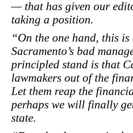
— that has given our edit
taking a position.
“On the one hand, this is 
Sacramento’s bad managem
principled stand is that C
lawmakers out of the fina
Let them reap the financi
perhaps we will finally ge
state.