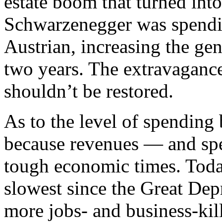
estate boom that turned int
Schwarzenegger was spendin
Austrian, increasing the gen
two years. The extravagance 
shouldn’t be restored.
As to the level of spending
because revenues — and sp
tough economic times. Toda
slowest since the Great Dep
more jobs- and business-kill