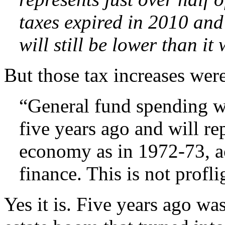
taxes expired in 2010 and
will still be lower than i
But those tax increases wer
“General fund spending wi
five years ago and will re
economy as in 1972-73, a
finance. This is not profl
Yes it is. Five years ago was