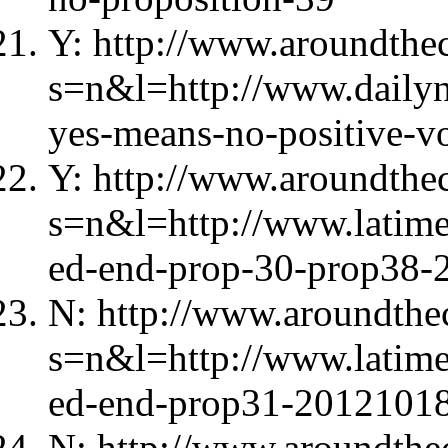
Y: http://www.aroundthec
s=n&l=http://www.dailyn
yes-means-no-positive-vo
Y: http://www.aroundthec
s=n&l=http://www.latime
ed-end-prop-30-prop38-
N: http://www.aroundthec
s=n&l=http://www.latimes
ed-end-prop31-20121018
N: http://www.aroundthec