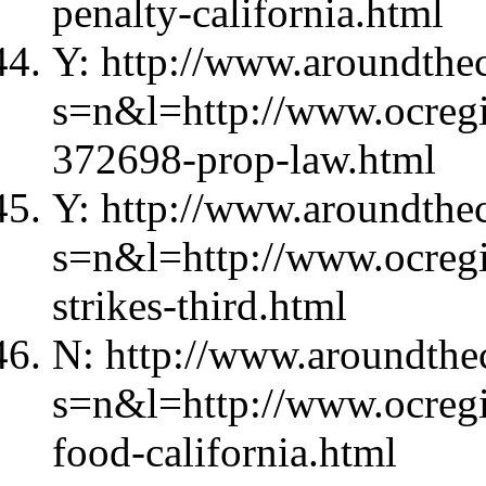
penalty-california.html
Y: http://www.aroundthec
s=n&l=http://www.ocregis
372698-prop-law.html
Y: http://www.aroundthec
s=n&l=http://www.ocregi
strikes-third.html
N: http://www.aroundthec
s=n&l=http://www.ocregi
food-california.html