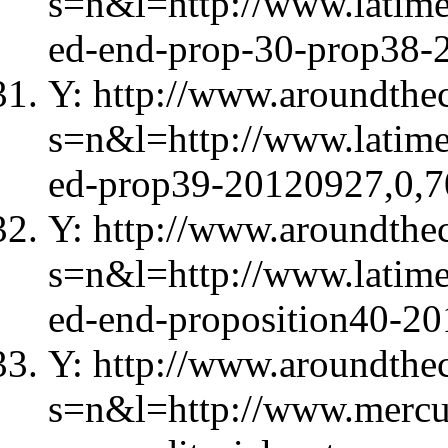
s=n&l=http://www.latime
ed-end-prop-30-prop38-
Y: http://www.aroundthec
s=n&l=http://www.latime
ed-prop39-20120927,0,7
Y: http://www.aroundthec
s=n&l=http://www.latime
ed-end-proposition40-2
Y: http://www.aroundthec
s=n&l=http://www.mercu