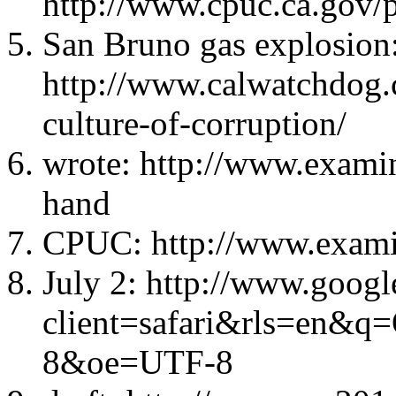
http://www.cpuc.ca.gov/
San Bruno gas explosion
http://www.calwatchdog.
culture-of-corruption/
wrote: http://www.examin
hand
CPUC: http://www.examin
July 2: http://www.googl
client=safari&rls=en&q
8&oe=UTF-8