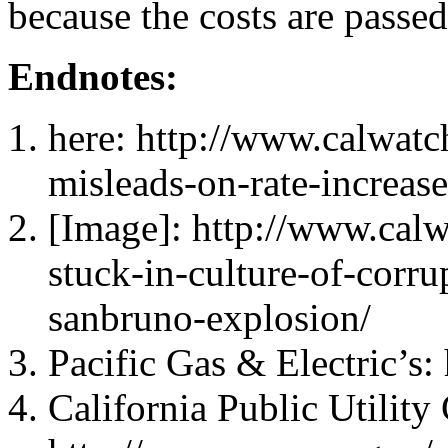
because the costs are passed
Endnotes:
here: http://www.calwat
misleads-on-rate-increase
[Image]: http://www.cal
stuck-in-culture-of-corr
sanbruno-explosion/
Pacific Gas & Electric’s
California Public Utilit