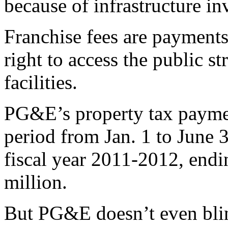
because of infrastructure 
Franchise fees are payments 
right to access the public s
facilities.
PG&E’s property tax paymen
period from Jan. 1 to June 
fiscal year 2011-2012, end
million.
But PG&E doesn’t even blin