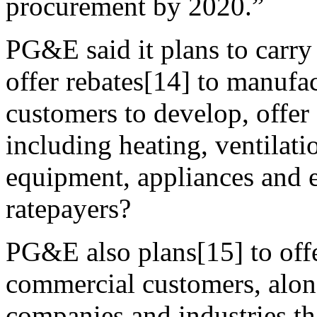
procurement by 2020.”
PG&E said it plans to carry
offer rebates[14] to manufact
customers to develop, offer
including heating, ventilati
equipment, appliances and e
ratepayers?
PG&E also plans[15] to offe
commercial customers, along
companies and industries t