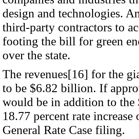
design and technologies. An
third-party contractors to a
footing the bill for green e
over the state.
The revenues[16] for the gia
to be $6.82 billion. If appro
would be in addition to the 
18.77 percent rate increase 
General Rate Case filing.