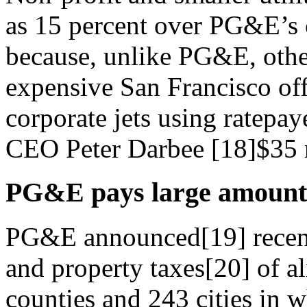
as 15 percent over PG&E’s c
because, unlike PG&E, other 
expensive San Francisco off
corporate jets using ratep
CEO Peter Darbee [18]$35 m
PG&E pays large amounts
PG&E announced[19] recently
and property taxes[20] of a
counties and 243 cities in w