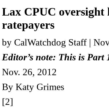
Lax CPUC oversight 
ratepayers
by CalWatchdog Staff | No
Editor’s note: This is Part 
Nov. 26, 2012
By Katy Grimes
[2]