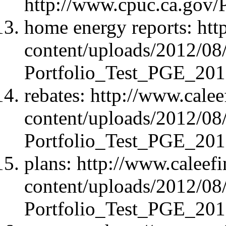
http://www.cpuc.ca.gov
home energy reports: ht
content/uploads/2012/08
Portfolio_Test_PGE_20
rebates: http://www.cale
content/uploads/2012/08
Portfolio_Test_PGE_20
plans: http://www.caleef
content/uploads/2012/08
Portfolio_Test_PGE_20