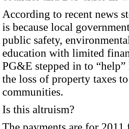
According to recent news s
is because local government
public safety, environmental
education with limited finan
PG&E stepped in to “help” 
the loss of property taxes to
communities.
Is this altruism?
The payments are for 2011 