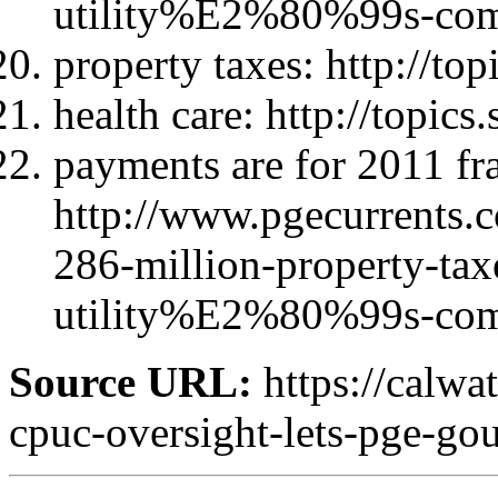
utility%E2%80%99s-com
property taxes: http://to
health care: http://topic
payments are for 2011 fr
http://www.pgecurrent
286-million-property-taxe
utility%E2%80%99s-com
Source URL:
https://calwa
cpuc-oversight-lets-pge-gou