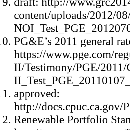
draft: http://www.grc20
content/uploads/2012/
NOI_Test_PGE_2012070
PG&E’s 2011 general rate
https://www.pge.com/re
II/Testimony/PGE/2011
II_Test_PGE_20110107_
approved:
http://docs.cpuc.ca.go
Renewable Portfolio Sta