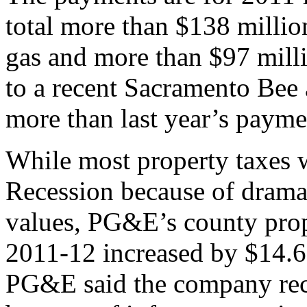
total more than $138 million
gas and more than $97 millio
to a recent Sacramento Bee 
more than last year’s payme
While most property taxes 
Recession because of dramat
values, PG&E’s county prop
2011-12 increased by $14.6 
PG&E said the company rece