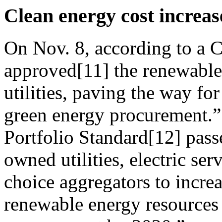
Clean energy cost increas
On Nov. 8, according to a 
approved[11] the renewable 
utilities, paving the way for 
green energy procurement.
Portfolio Standard[12] passe
owned utilities, electric s
choice aggregators to incre
renewable energy resources 