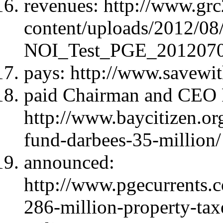
revenues: http://www.gr
content/uploads/2012/
NOI_Test_PGE_2012070
pays: http://www.savewi
paid Chairman and CEO P
http://www.baycitizen.or
fund-darbees-35-million/
announced:
http://www.pgecurrent
286-million-property-taxe