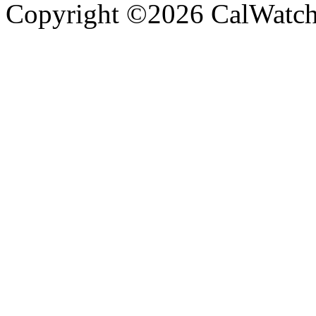
Copyright ©2026 CalWatchd