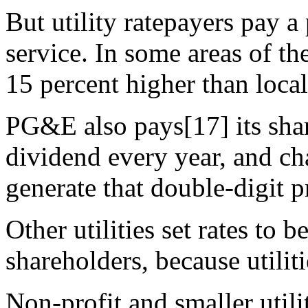
But utility ratepayers pay 
service. In some areas of th
15 percent higher than local 
PG&E also pays[17] its sha
dividend every year, and ch
generate that double-digit pr
Other utilities set rates to b
shareholders, because utili
Non-profit and smaller utili