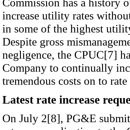
Commission has a history of
increase utility rates witho
in some of the highest utilit
Despite gross mismanageme
negligence, the CPUC[7] has
Company to continually incre
tremendous costs on to rate
Latest rate increase reque
On July 2[8], PG&E submitte