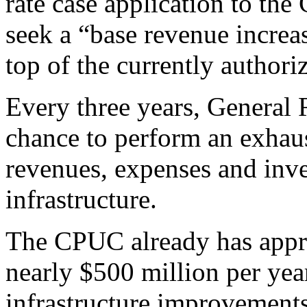
rate case application to th
seek a “base revenue increa
top of the currently authoriz
Every three years, General
chance to perform an exhaus
revenues, expenses and inve
infrastructure.
The CPUC already has appr
nearly $500 million per yea
infrastructure improvement