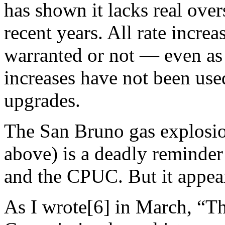
has shown it lacks real over
recent years. All rate incre
warranted or not — even as 
increases have not been use
upgrades.
The San Bruno gas explosio
above) is a deadly reminder
and the CPUC. But it appear
As I wrote[6] in March, “Th