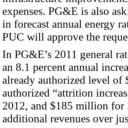
expenses. PG&E is also aski
in forecast annual energy ra
PUC will approve the reque
In PG&E’s 2011 general ra
an 8.1 percent annual increa
already authorized level of
authorized “attrition increa
2012, and $185 million for 2
additional revenues over jus