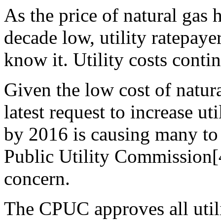
As the price of natural gas h
decade low, utility ratepaye
know it. Utility costs conti
Given the low cost of natura
latest request to increase ut
by 2016 is causing many to 
Public Utility Commission[
concern.
The CPUC approves all utili