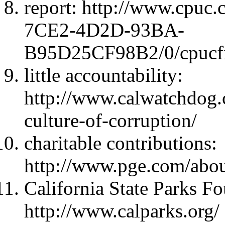
report: http://www.cpu
7CE2-4D2D-93BA-
B95D25CF98B2/0/cpucfi
little accountability:
http://www.calwatchdog.
culture-of-corruption/
charitable contributions:
http://www.pge.com/abou
California State Parks F
http://www.calparks.org/