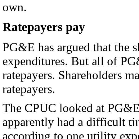
own.
Ratepayers pay
PG&E has argued that the sh
expenditures. But all of PG
ratepayers. Shareholders ma
ratepayers.
The CPUC looked at PG&E’s 
apparently had a difficult ti
according to one utility ex