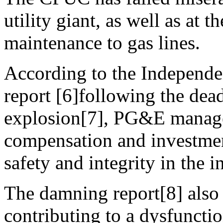
utility giant, as well as at 
maintenance to gas lines.
According to the Independ
report [6]following the dea
explosion[7], PG&E manage
compensation and investment
safety and integrity in the 
The damning report[8] also i
contributing to a dysfuncti