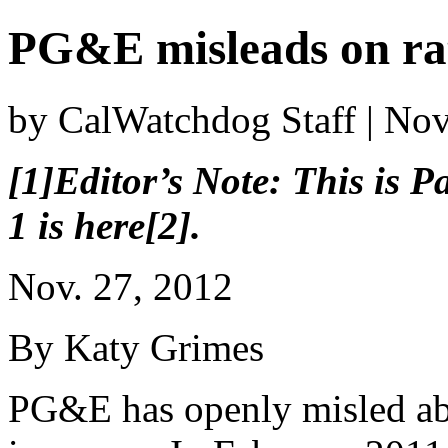
PG&E misleads on rat
by CalWatchdog Staff | No
[1]Editor’s Note: This is Pa
1 is here[2].
Nov. 27, 2012
By Katy Grimes
PG&E has openly misled ab