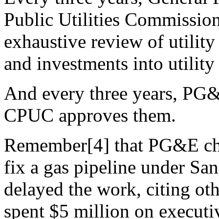
Public Utilities Commission
exhaustive review of utilit
and investments into utility 
And every three years, PG&E
CPUC approves them.
Remember[4] that PG&E char
fix a gas pipeline under San
delayed the work, citing ot
spent $5 million on execut