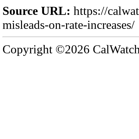
Source URL:
https://calw
misleads-on-rate-increases/
Copyright ©2026 CalWatchd