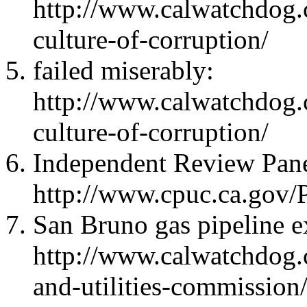
http://www.calwatchdog.
culture-of-corruption/
failed miserably:
http://www.calwatchdog.
culture-of-corruption/
Independent Review Panel
http://www.cpuc.ca.gov
San Bruno gas pipeline e
http://www.calwatchdog.
and-utilities-commission