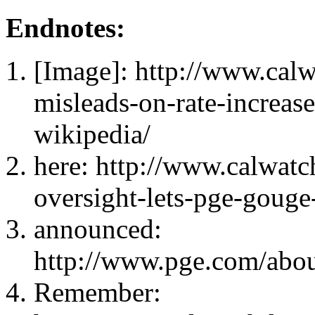
Endnotes:
[Image]: http://www.cal
misleads-on-rate-increases
wikipedia/
here: http://www.calwat
oversight-lets-pge-gouge
announced:
http://www.pge.com/abo
Remember: