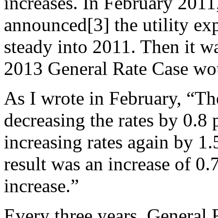
increases. In February 20
announced[3] the utility exp
steady into 2011. Then it 
2013 General Rate Case wou
As I wrote in February, “T
decreasing the rates by 0.8
increasing rates again by 1.
result was an increase of 0.
increase.”
Every three years, General 