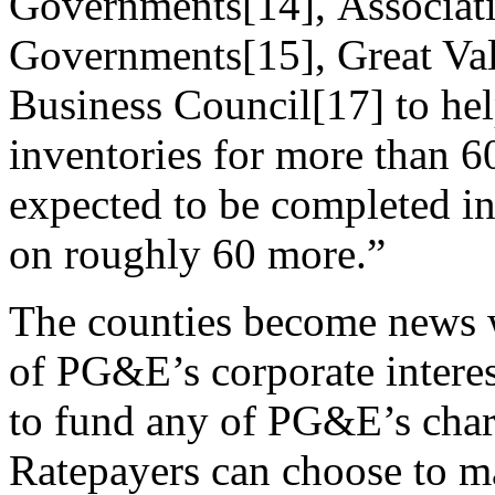
Governments[14], Associat
Governments[15], Great Val
Business Council[17] to he
inventories for more than 6
expected to be completed in
on roughly 60 more.”
The counties become news w
of PG&E’s corporate interes
to fund any of PG&E’s chari
Ratepayers can choose to ma