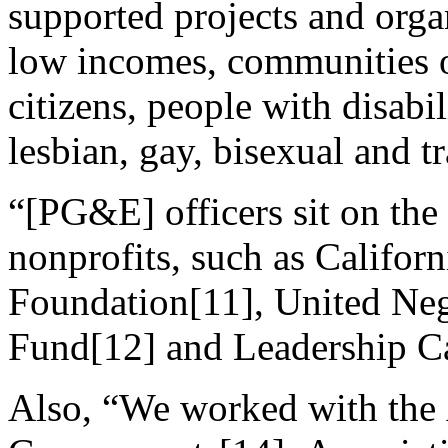
supported projects and orga
low incomes, communities o
citizens, people with disabi
lesbian, gay, bisexual and 
“[PG&E] officers sit on the
nonprofits, such as Californ
Foundation[11], United Ne
Fund[12] and Leadership Ca
Also, “We worked with the 