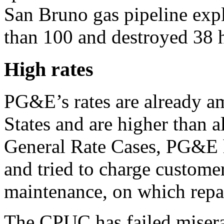
San Bruno gas pipeline expl
than 100 and destroyed 38 
High rates
PG&E’s rates are already am
States and are higher than a
General Rate Cases, PG&E h
and tried to charge customer
maintenance, on which repa
The CPUC has failed miserab