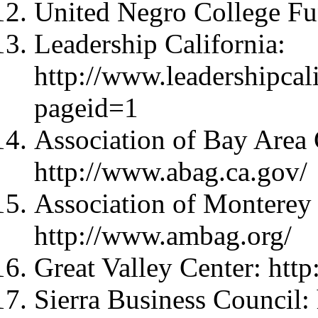
United Negro College Fu
Leadership California:
http://www.leadershipcal
pageid=1
Association of Bay Area
http://www.abag.ca.gov/
Association of Monterey
http://www.ambag.org/
Great Valley Center: http
Sierra Business Council: