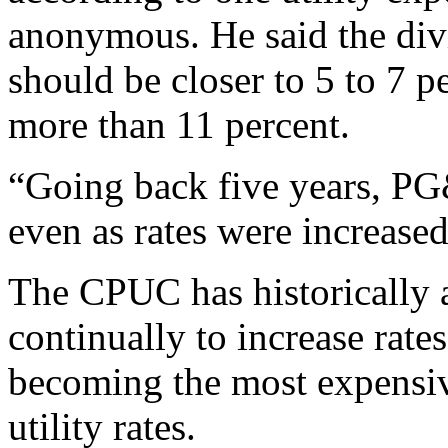
anonymous. He said the div
should be closer to 5 to 7 pe
more than 11 percent.
“Going back five years, PG
even as rates were increased,
The CPUC has historically 
continually to increase rates
becoming the most expensive
utility rates.