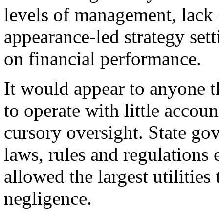
levels of management, lack
appearance-led strategy set
on financial performance.
It would appear to anyone
to operate with little accou
cursory oversight. State go
laws, rules and regulations 
allowed the largest utilities
negligence.