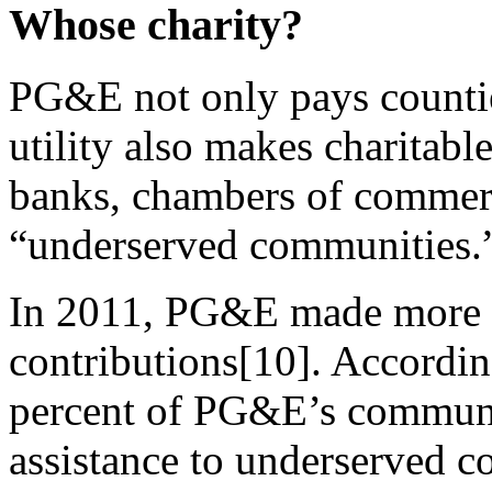
Whose charity?
PG&E not only pays countie
utility also makes charitabl
banks, chambers of commerc
“underserved communities.
In 2011, PG&E made more th
contributions[10]. Accord
percent of PG&E’s communi
assistance to underserved 