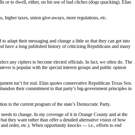
ls or to dwell, either, on his use of bad cliches (dogs quacking). Elias
ns, higher taxes, union give-aways, more regulations, etc.
 to adapt their messaging and change a little so that they can get into
nd have a long published history of criticizing Republicans and many
 elect any ciphers to become elected officials. In fact, we often do. The
atever is popular with the special interest groups and public opinon
rgument isn’t for real. Elias quotes conservative Republican Texas Sen.
abandon their commitment to that party’s big-government principles in
ion to the current program of the state’s Democratic Party.
ty needs to change. In my coverage of it in Orange County and at the
what they want rather than offer a detailed alternative vision of how
 and order, etc.). When opportunity knocks — i.e., efforts to end