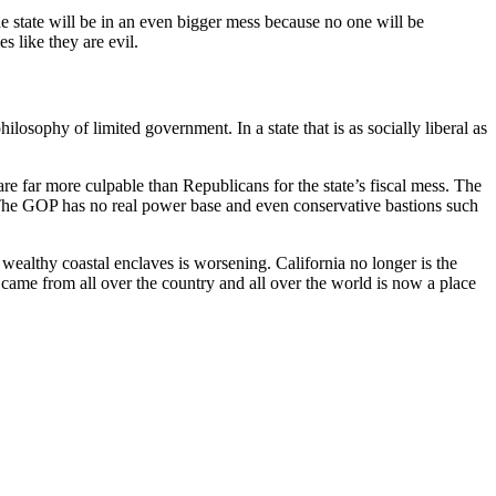
e state will be in an even bigger mess because no one will be
s like they are evil.
losophy of limited government. In a state that is as socially liberal as
are far more culpable than Republicans for the state’s fiscal mess. The
. The GOP has no real power base and even conservative bastions such
e wealthy coastal enclaves is worsening. California no longer is the
 came from all over the country and all over the world is now a place