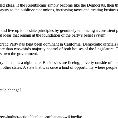
ed ideas. If the Republicans simply become like the Democrats, then th
easury to the public-sector unions, increasing taxes and treating businesse
d live up to its state principles by genuinely embracing a consistent phi
al ideas that remain at the foundation of the party’s belief system.
cratic Party has long been dominant in California. Democratic officials 
ore than two-thirds majority control of both houses of the Legislature
ts own the government.
tory climate is a nightmare. Businesses are fleeing, poverty outside of th
 other states. A state that was once a land of opportunity where people
hould change?
ets-budget-action/elephant-orphanage-wikipedia/