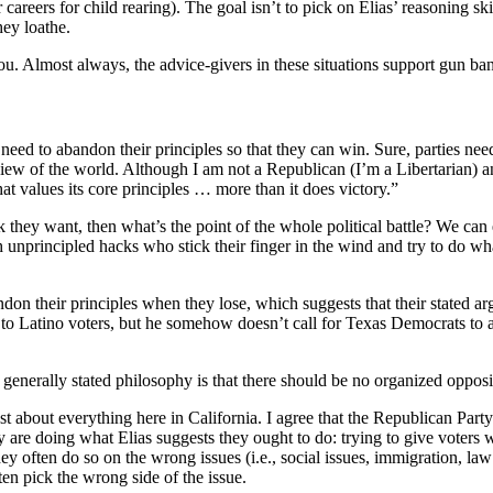
areers for child rearing). The goal isn’t to pick on Elias’ reasoning skil
hey loathe.
you. Almost always, the advice-givers in these situations support gun ba
 need to abandon their principles so that they can win. Sure, parties need
view of the world. Although I am not a Republican (I’m a Libertarian) a
 that values its core principles … more than it does victory.”
nk they want, then what’s the point of the whole political battle? We can
h unprincipled hacks who stick their finger in the wind and try to do wh
ndon their principles when they lose, which suggests that their stated a
t to Latino voters, but he somehow doesn’t call for Texas Democrats to 
enerally stated philosophy is that there should be no organized opposit
ust about everything here in California. I agree that the Republican Par
dy are doing what Elias suggests they ought to do: trying to give voters 
y often do so on the wrong issues (i.e., social issues, immigration, law
n pick the wrong side of the issue.