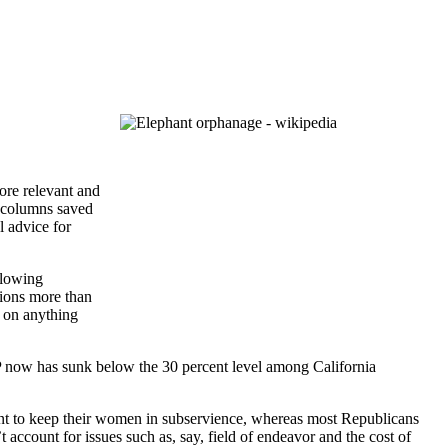
ore relevant and
d columns saved
l advice for
llowing
ctions more than
h on anything
P now has sunk below the 30 percent level among California
want to keep their women in subservience, whereas most Republicans
account for issues such as, say, field of endeavor and the cost of