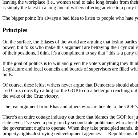
leaving the workplace (i.e., women tend to take long breaks from their c
is simply the latest in a long line of writers offering advice to a party t
The bigger point: It’s always a bad idea to listen to people who hate 
Principles
On the surface, the Eliases of the world are arguing that losing parties
power, but folks who make this argument are betraying their cynical 
of their positions, I think it’s a compliment to say that “this is a party
If the goal of politics is to win and given the voters anything they thi
Legislature and local councils and boards of supervisors are filled wit
polls.
Of course, these leftist writers never argue that Democrats should aba
Ted Cruz correctly calling for the GOP to do a better job reaching ou
the wake of the Cruz victory.
The real argument from Elias and others who are hostile to the GOP’s g
There’s an entire cottage industry out there that blames the GOP for j
state level, I’ve seen a party run by second-rate politicians who alrea
the government ought to operate. When they take principled stands, the
property-rights-destroying redevelopment agencies — Republicans ofte