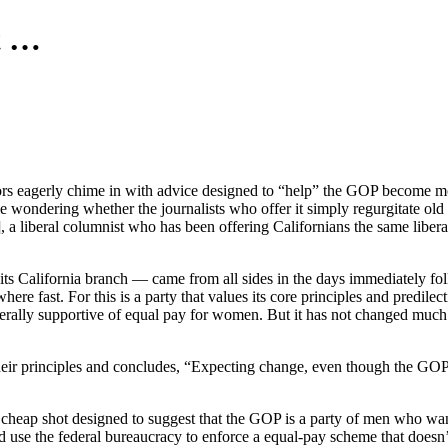
t …
tors eagerly chime in with advice designed to “help” the GOP become m
e wondering whether the journalists who offer it simply regurgitate ol
 a liberal columnist who has been offering Californians the same libera
its California branch — came from all sides in the days immediately fo
here fast. For this is a party that values its core principles and predile
enerally supportive of equal pay for women. But it has not changed muc
heir principles and concludes, “Expecting change, even though the GO
ed cheap shot designed to suggest that the GOP is a party of men who 
 use the federal bureaucracy to enforce a equal-pay scheme that doesn’t 