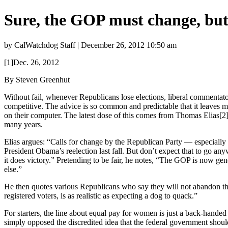
Sure, the GOP must change, bu
by CalWatchdog Staff | December 26, 2012 10:50 am
[1]Dec. 26, 2012
By Steven Greenhut
Without fail, whenever Republicans lose elections, liberal commenta
competitive. The advice is so common and predictable that it leaves m
on their computer. The latest dose of this comes from Thomas Elias[2],
many years.
Elias argues: “Calls for change by the Republican Party — especially 
President Obama’s reelection last fall. But don’t expect that to go anyw
it does victory.” Pretending to be fair, he notes, “The GOP is now g
else.”
He then quotes various Republicans who say they will not abandon t
registered voters, is as realistic as expecting a dog to quack.”
For starters, the line about equal pay for women is just a back-hand
simply opposed the discredited idea that the federal government should