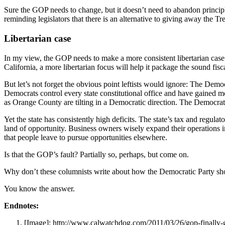
Sure the GOP needs to change, but it doesn’t need to abandon principl
reminding legislators that there is an alternative to giving away the Tr
Libertarian case
In my view, the GOP needs to make a more consistent libertarian case an
California, a more libertarian focus will help it package the sound fisc
But let’s not forget the obvious point leftists would ignore: The Demo
Democrats control every state constitutional office and have gained m
as Orange County are tilting in a Democratic direction. The Democra
Yet the state has consistently high deficits. The state’s tax and regula
land of opportunity. Business owners wisely expand their operations in
that people leave to pursue opportunities elsewhere.
Is that the GOP’s fault? Partially so, perhaps, but come on.
Why don’t these columnists write about how the Democratic Party s
You know the answer.
Endnotes:
[Image]: http://www.calwatchdog.com/2011/03/26/gop-finally-g