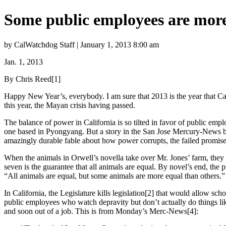
Some public employees are more
by CalWatchdog Staff | January 1, 2013 8:00 am
Jan. 1, 2013
By Chris Reed
[1]
Happy New Year’s, everybody. I am sure that 2013 is the year that Ca
this year, the Mayan crisis having passed.
The balance of power in California is so tilted in favor of public empl
one based in Pyongyang. But a story in the San Jose Mercury-News br
amazingly durable fable about how power corrupts, the failed promise of
When the animals in Orwell’s novella take over Mr. Jones’ farm, th
seven is the guarantee that all animals are equal. By novel’s end, t
“All animals are equal, but some animals are more equal than others.”
In California, the Legislature kills legislation[2] that would allow sch
public employees who watch depravity but don’t actually do things like
and soon out of a job. This is from Monday’s Merc-News[4]: