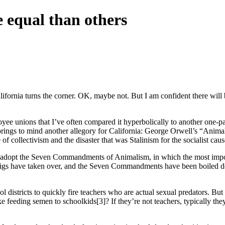
 equal than others
lifornia turns the corner. OK, maybe not. But I am confident there will
oyee unions that I’ve often compared it hyperbolically to another one-par
ings to mind another allegory for California: George Orwell’s “Anima
 collectivism and the disaster that was Stalinism for the socialist caus
ey adopt the Seven Commandments of Animalism, in which the most impo
he pigs have taken over, and the Seven Commandments have been boiled 
ool districts to quickly fire teachers who are actual sexual predators. Bu
 feeding semen to schoolkids[3]? If they’re not teachers, typically they