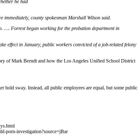
whether he had
tive immediately, county spokesman Marshall Wilson said.
on. …. Forrest began working for the probation department in
ake effect in January, public workers convicted of a job-related felony
he story of Mark Berndt and how the Los Angeles Unified School District
hold sway. Instead, all public employees are equal, but some public
ays.html
d-porn-investigation?source=jBar