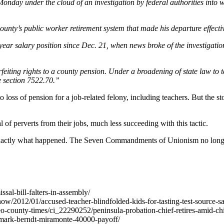
nday under the cloud of an investigation by federal authorities into 
county’s public worker retirement system that made his departure effec
ear salary position since Dec. 21, when news broke of the investigati
feiting rights to a county pension. Under a broadening of state law to t
e section 7522.70.”
t to loss of pension for a job-related felony, including teachers. But t
 of perverts from their jobs, much less succeeding with this tactic.
 exactly what happened. The Seven Commandments of Unionism no longer 
ssal-bill-falters-in-assembly/
now/2012/01/accused-teacher-blindfolded-kids-for-tasting-test-source-s
ounty-times/ci_22290252/peninsula-probation-chief-retires-amid-chil
mark-berndt-miramonte-40000-payoff/