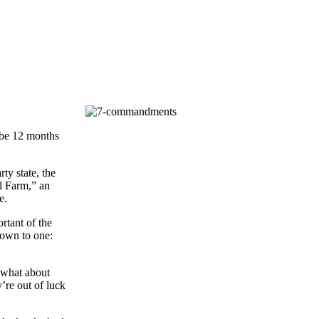
 be 12 months
ty state, the
l Farm,” an
e.
rtant of the
down to one:
t what about
’re out of luck