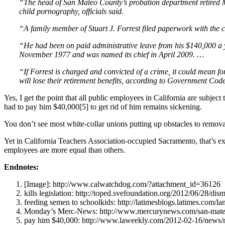
“The head of San Mateo County’s probation department retired Mo
child pornography, officials said.
“A family member of Stuart J. Forrest filed paperwork with the 
“He had been on paid administrative leave from his $140,000 a y
November 1977 and was named its chief in April 2009. …
“If Forrest is charged and convicted of a crime, it could mean for
will lose their retirement benefits, according to Government Cod
Yes, I get the point that all public employees in California are subjec
had to pay him $40,000[5] to get rid of him remains sickening.
You don’t see most white-collar unions putting up obstacles to removal
Yet in California Teachers Association-occupied Sacramento, that’s
employees are more equal than others.
Endnotes:
[Image]: http://www.calwatchdog.com/?attachment_id=36126
kills legislation: http://toped.svefoundation.org/2012/06/28/dismi
feeding semen to schoolkids: http://latimesblogs.latimes.com/la
Monday’s Merc-News: http://www.mercurynews.com/san-mateo-c
pay him $40,000: http://www.laweekly.com/2012-02-16/news/