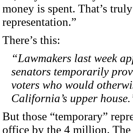
money is spent. That’s trul
representation.”
There’s this:
“Lawmakers last week ap
senators temporarily provi
voters who would otherwi
California’s upper house.
But those “temporary” repre
office by the 4 million. The