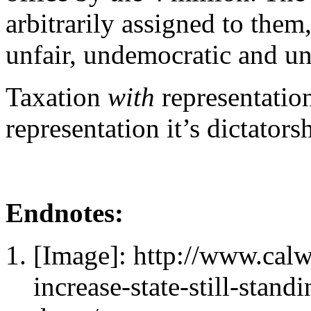
arbitrarily assigned to them
unfair, undemocratic and u
Taxation
with
representatio
representation it’s dictators
Endnotes:
[Image]: http://www.cal
increase-state-still-stand