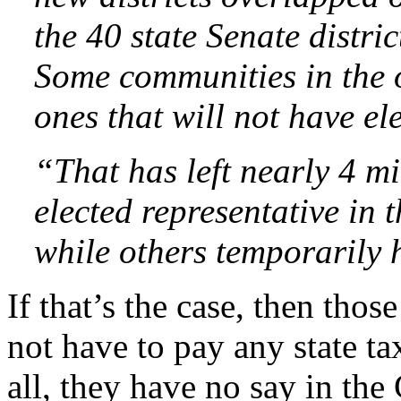
the 40 state Senate distric
Some communities in the o
ones that will not have el
“That has left nearly 4 m
elected representative in 
while others temporarily 
If that’s the case, then thos
not have to pay any state tax
all, they have no say in the