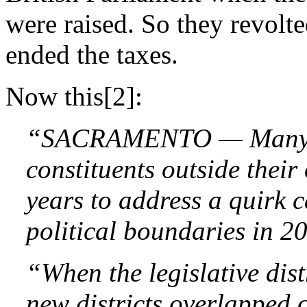
were raised. So they revolt
ended the taxes.
Now this[2]:
“SACRAMENTO — Many sta
constituents outside their 
years to address a quirk 
political boundaries in 2
“When the legislative dis
new districts overlapped o