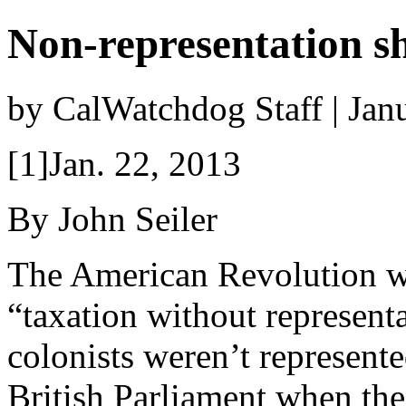
Non-representation s
by CalWatchdog Staff | Jan
[1]Jan. 22, 2013
By John Seiler
The American Revolution w
“taxation without represent
colonists weren’t represente
British Parliament when the