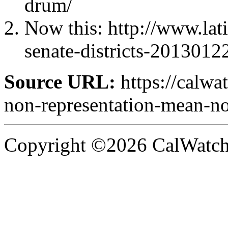
drum/
Now this: http://www.lat
senate-districts-2013012
Source URL:
https://calw
non-representation-mean-no
Copyright ©2026 CalWatchd