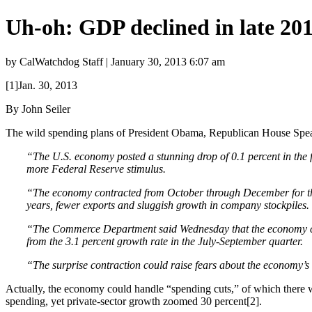
Uh-oh: GDP declined in late 20
by CalWatchdog Staff | January 30, 2013 6:07 am
[1]Jan. 30, 2013
By John Seiler
The wild spending plans of President Obama, Republican House Spea
“The U.S. economy posted a stunning drop of 0.1 percent in the f
more Federal Reserve stimulus.
“The economy contracted from October through December for the f
years, fewer exports and sluggish growth in company stockpiles.
“
The Commerce Department said Wednesday that the economy cont
from the 3.1 percent growth rate in the July-September quarter.
“The surprise contraction could raise fears about the economy’s a
Actually, the economy could handle “spending cuts,” of which there w
spending, yet private-sector growth zoomed 30 percent[2].