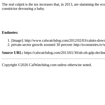
The real culprit is the tax increases that, in 2013, are slamming the e
constrictor devouring a baby.
Endnotes:
[Image]: http://www.calwatchdog.com/2012/02/03/calstrs-dow
private-sector growth zoomed 30 percent: http://econstories.t
Source URL:
https://calwatchdog.com/2013/01/30/uh-oh-gdp-decline
Copyright ©2026 CalWatchdog.com unless otherwise noted.