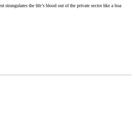
strangulates the life’s blood out of the private sector like a boa