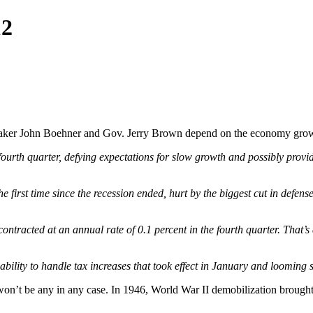
12
ker John Boehner and Gov. Jerry Brown depend on the economy growin
ourth quarter, defying expectations for slow growth and possibly provid
irst time since the recession ended, hurt by the biggest cut in defens
racted at an annual rate of 0.1 percent in the fourth quarter. That’
bility to handle tax increases that took effect in January and looming 
on’t be any in any case. In 1946, World War II demobilization brought 