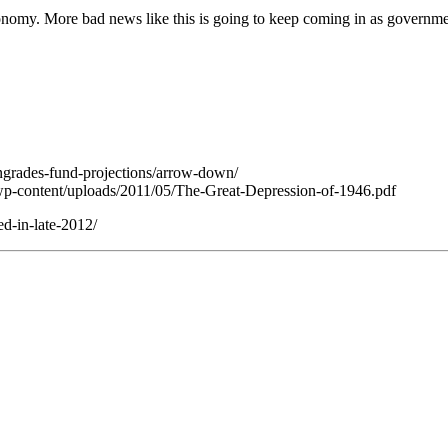
conomy. More bad news like this is going to keep coming in as government 
ngrades-fund-projections/arrow-down/
v/wp-content/uploads/2011/05/The-Great-Depression-of-1946.pdf
d-in-late-2012/