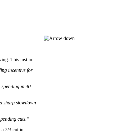
g. This just in:
ing incentive for
e spending in 40
s a sharp slowdown
spending cuts.”
a 2/3 cut in