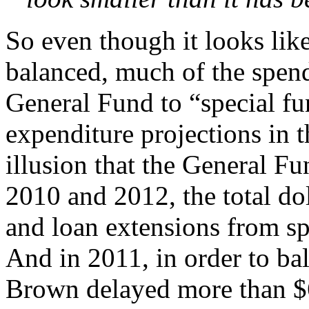
So even though it looks lik
balanced, much of the spend
General Fund to “special fu
expenditure projections in 
illusion that the General Fu
2010 and 2012, the total dol
and loan extensions from sp
And in 2011, in order to ba
Brown delayed more than $6