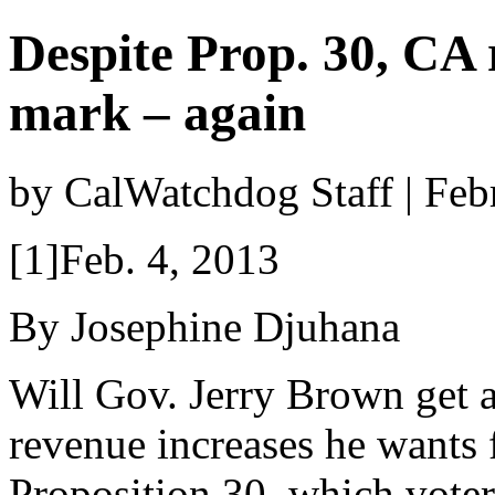
Despite Prop. 30, CA r
mark – again
by CalWatchdog Staff | Feb
[1]Feb. 4, 2013
By Josephine Djuhana
Will Gov. Jerry Brown get a
revenue increases he wants
Proposition 30, which voter