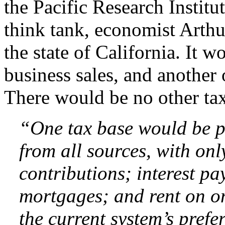
the Pacific Research Instit
think tank, economist Arthur 
the state of California. It 
business sales, and another
There would be no other tax
“One tax base would be p
from all sources, with onl
contributions; interest p
mortgages; and rent on on
the current system’s pref