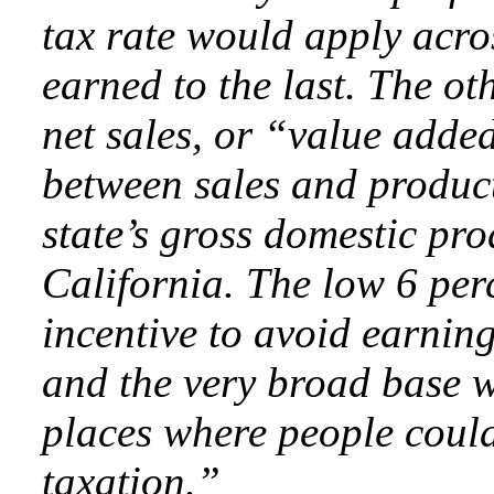
tax rate would apply acros
earned to the last. The ot
net sales, or “value added
between sales and product
state’s gross domestic pr
California. The low 6 per
incentive to avoid earnin
and the very broad base 
places where people could
taxation.”