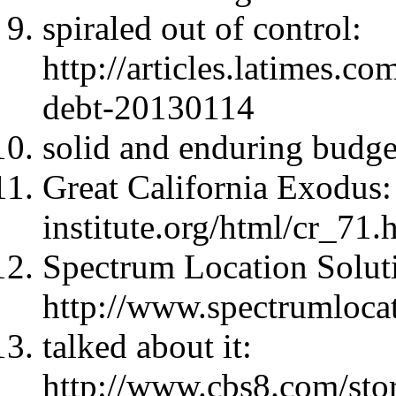
spiraled out of control:
http://articles.latimes.co
debt-20130114
solid and enduring budge
Great California Exodus
institute.org/html/cr_7
Spectrum Location Solut
http://www.spectrumloca
talked about it:
http://www.cbs8.com/sto