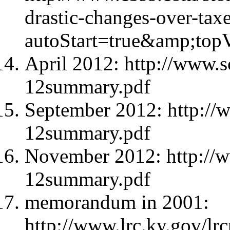
drastic-changes-over-tax
autoStart=true&amp;to
April 2012: http://www.s
12summary.pdf
September 2012: http://
12summary.pdf
November 2012: http://w
12summary.pdf
memorandum in 2001:
http://www.lrc.ky.gov/l