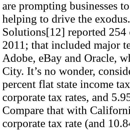
are prompting businesses to 
helping to drive the exodu
Solutions[12] reported 254 
2011; that included major t
Adobe, eBay and Oracle, wh
City. It’s no wonder, consid
percent flat state income ta
corporate tax rates, and 5.95
Compare that with Californi
corporate tax rate (and 10.8