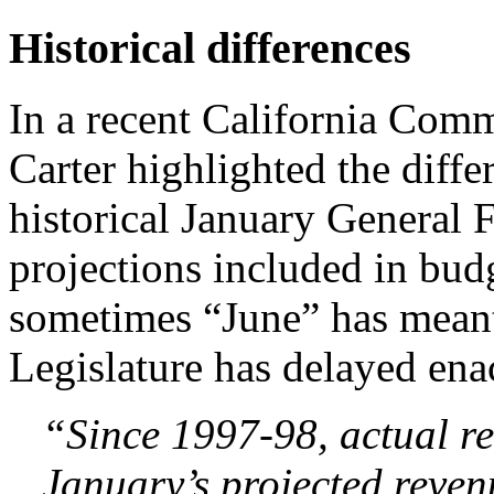
Historical differences
In a recent California Com
Carter highlighted the diff
historical January General 
projections included in bud
sometimes “June” has meant
Legislature has delayed ena
“Since 1997-98, actual r
January’s projected reven