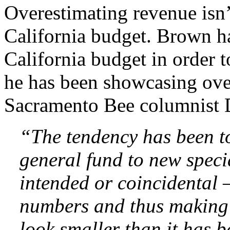
Overestimating revenue isn’
California budget. Brown h
California budget in order t
he has been showcasing ove
Sacramento Bee columnist D
“The tendency has been to
general fund to new specia
intended or coincidental –
numbers and thus making 
look smaller than it has 