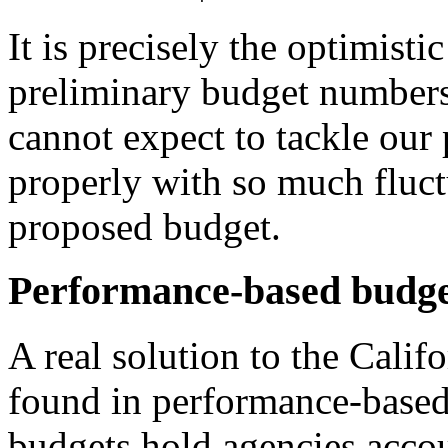
It is precisely the optimisti
preliminary budget numbers 
cannot expect to tackle our 
properly with so much fluct
proposed budget.
Performance-based budge
A real solution to the Cali
found in performance-based 
budgets hold agencies acco