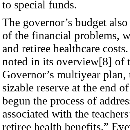
to special funds.
The governor’s budget also 
of the financial problems, 
and retiree healthcare costs
noted in its overview[8] of
Governor’s multiyear plan, t
sizable reserve at the end 
begun the process of addres
associated with the teachers
retiree health benefits.” E