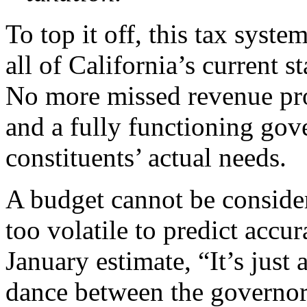
To top it off, this tax syst
all of California’s current s
No more missed revenue pro
and a fully functioning gove
constituents’ actual needs.
A budget cannot be consider
too volatile to predict accur
January estimate, “It’s just
dance between the governor