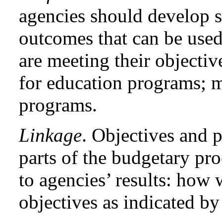
agencies should develop s
outcomes that can be used
are meeting their objectiv
for education programs; mo
programs.
Linkage
. Objectives and 
parts of the budgetary pro
to agencies’ results: how 
objectives as indicated b