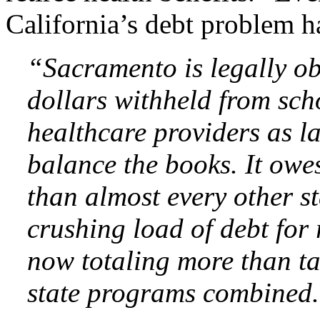
California’s debt problem ha
“Sacramento is legally ob
dollars withheld from sch
healthcare providers as l
balance the books. It owes
than almost every other s
crushing load of debt for 
now totaling more than ta
state programs combined