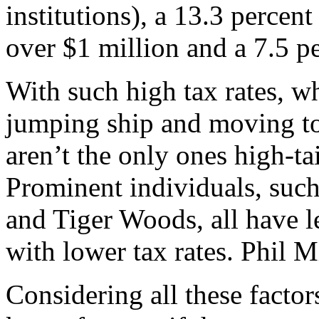
institutions), a 13.3 percent
over $1 million and a 7.5 per
With such high tax rates, w
jumping ship and moving to
aren’t the only ones high-tai
Prominent individuals, such 
and Tiger Woods, all have lef
with lower tax rates. Phil M
Considering all these factors