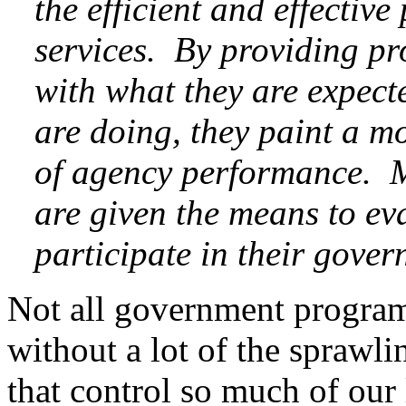
the efficient and effectiv
services. By providing 
with what they are expect
are doing, they paint a mo
of agency performance. M
are given the means to ev
participate in their gove
Not all government programs
without a lot of the sprawl
that control so much of our 