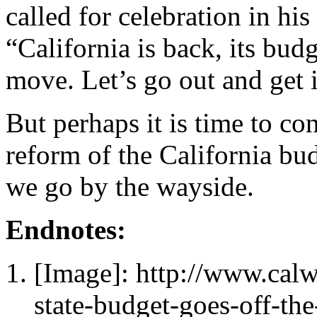
called for celebration in his
“California is back, its bud
move. Let’s go out and get 
But perhaps it is time to con
reform of the California bud
we go by the wayside.
Endnotes:
[Image]: http://www.cal
state-budget-goes-off-th