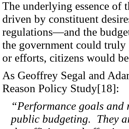
The underlying essence of 
driven by constituent desir
regulations—and the budget 
the government could truly 
or efforts, citizens would be
As Geoffrey Segal and Ada
Reason Policy Study[18]:
“Performance goals and me
public budgeting. They ar