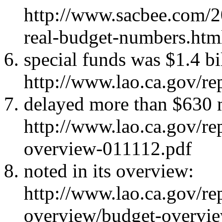
http://www.sacbee.com/2
real-budget-numbers.htm
special funds was $1.4 bi
http://www.lao.ca.gov/r
delayed more than $630 m
http://www.lao.ca.gov/r
overview-011112.pdf
noted in its overview:
http://www.lao.ca.gov/re
overview/budget-overvi