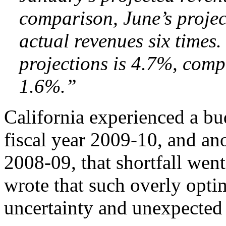
comparison, June’s projec
actual revenues six times
projections is 4.7%, comp
1.6%.”
California experienced a bud
fiscal year 2009-10, and ano
2008-09, that shortfall went
wrote that such overly optim
uncertainty and unexpected 