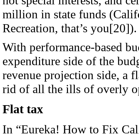
not special interests, and ce
million in state funds (Cal
Recreation, that’s you[20]).
With performance-based bud
expenditure side of the budg
revenue projection side, a f
rid of all the ills of overly
Flat tax
In “Eureka! How to Fix Cal