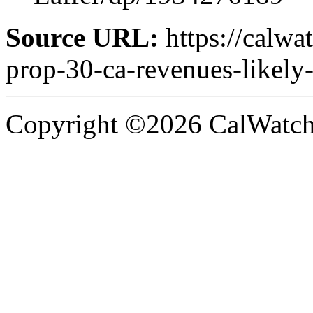
Source URL:
https://calwa
prop-30-ca-revenues-likely
Copyright ©2026 CalWatchd