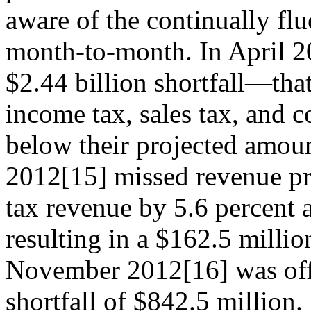
aware of the continually fl
month-to-month. In April 20
$2.44 billion shortfall—th
income tax, sales tax, and c
below their projected amoun
2012[15] missed revenue pro
tax revenue by 5.6 percent a
resulting in a $162.5 millio
November 2012[16] was off 
shortfall of $842.5 million.