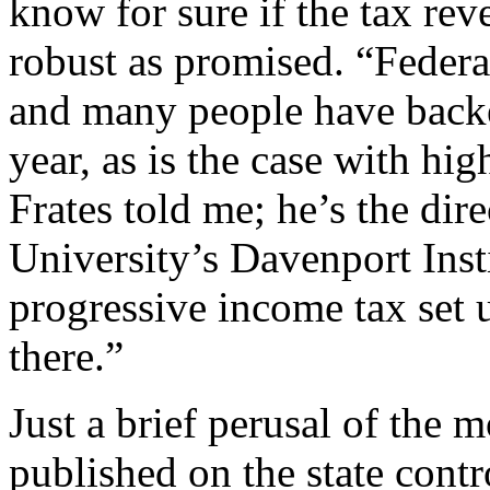
know for sure if the tax rev
robust as promised. “Federal
and many people have backe
year, as is the case with hi
Frates told me; he’s the dir
University’s Davenport Insti
progressive income tax set 
there.”
Just a brief perusal of the m
published on the state contr