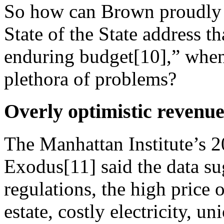
So how can Brown proudly p
State of the State address t
enduring budget[10],” when 
plethora of problems?
Overly optimistic revenue
The Manhattan Institute’s 2
Exodus[11] said the data s
regulations, the high price
estate, costly electricity, 