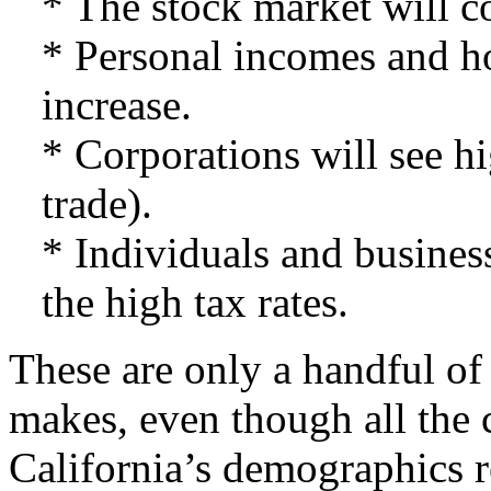
* The stock market will co
* Personal incomes and h
increase.
* Corporations will see hi
trade).
* Individuals and business
the high tax rates.
These are only a handful of
makes, even though all the 
California’s demographics re