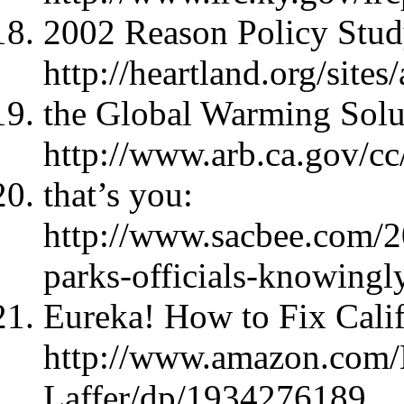
2002 Reason Policy Stud
http://heartland.org/site
the Global Warming Solu
http://www.arb.ca.gov/c
that’s you:
http://www.sacbee.com/2
parks-officials-knowingl
Eureka! How to Fix Calif
http://www.amazon.com/
Laffer/dp/1934276189