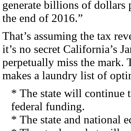
generate billions of dollars p
the end of 2016.”
That’s assuming the tax rev
it’s no secret California’s
perpetually miss the mark. 
makes a laundry list of opt
* The state will continue 
federal funding.
* The state and national 