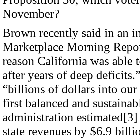
November?
Brown recently said in an 
Marketplace Morning Report
reason California was able 
after years of deep deficits.
“billions of dollars into ou
first balanced and sustainab
administration estimated[3]
state revenues by $6.9 bill