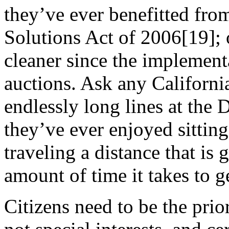
they’ve ever benefitted fr
Solutions Act of 2006[19]; or
cleaner since the implement
auctions. Ask any Californi
endlessly long lines at the
they’ve ever enjoyed sitting 
traveling a distance that is 
amount of time it takes to ge
Citizens need to be the pri