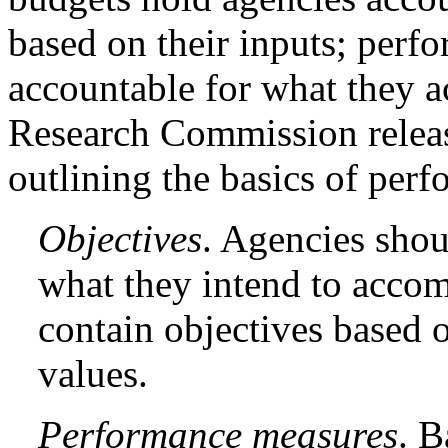
based on their inputs; perf
accountable for what they a
Research Commission rele
outlining the basics of per
Objectives
. Agencies shou
what they intend to accom
contain objectives based 
values.
Performance measures
. B