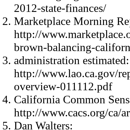
2012-state-finances/
Marketplace Morning Re
http://www.marketplace.o
brown-balancing-californ
administration estimated:
http://www.lao.ca.gov/r
overview-011112.pdf
California Common Sens
http://www.cacs.org/ca/ar
Dan Walters: