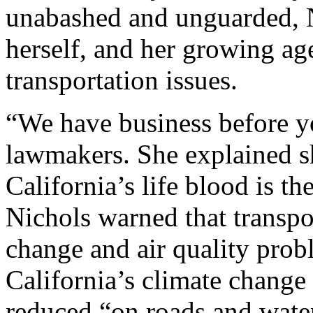
unabashed and unguarded, Ni
herself, and her growing agen
transportation issues.
“We have business before yo
lawmakers. She explained s
California’s life blood is th
Nichols warned that transpor
change and air quality prob
California’s climate change
reduced “on roads and wate