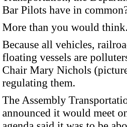
Bar Pilots have in common
More than you would think
Because all vehicles, railroa
floating vessels are pollute
Chair Mary Nichols (picture
regulating them.
The Assembly Transportatio
announced it would meet o
agenda said it was to be ab