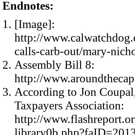
Endnotes:
[Image]:
http://www.calwatchdog
calls-carb-out/mary-nicho
Assembly Bill 8:
http://www.aroundthecap
According to Jon Coupal,
Taxpayers Association:
http://www.flashreport.o
library0b.php?faID=20