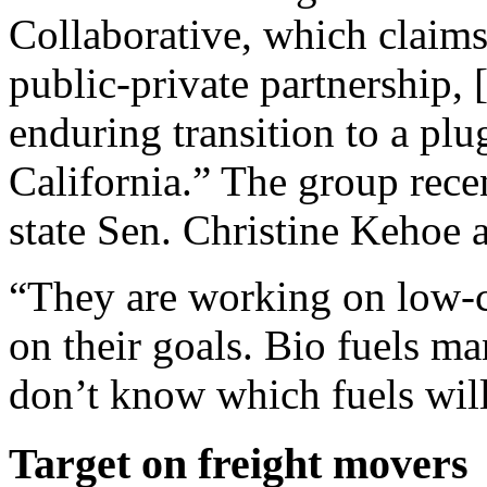
Collaborative, which claims
public-private partnership, 
enduring transition to a plu
California.” The group rece
state Sen. Christine Kehoe a
“They are working on low-c
on their goals. Bio fuels m
don’t know which fuels will
Target on freight movers