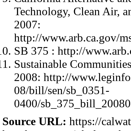
Technology, Clean Air, 
2007:
http://www.arb.ca.gov/
SB 375 : http://www.arb
Sustainable Communities 
2008: http://www.leginfo
08/bill/sen/sb_0351-
0400/sb_375_bill_20080
Source URL:
https://calwa