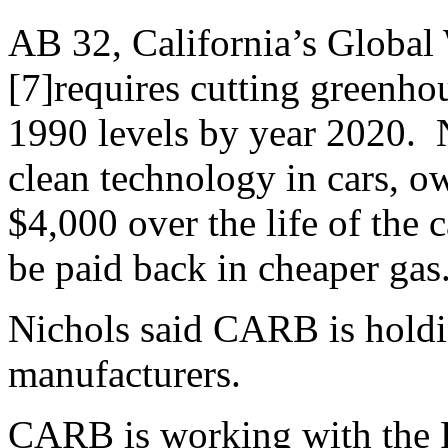
AB 32, California’s Global
[7]requires cutting greenhou
1990 levels by year 2020. N
clean technology in cars, o
$4,000 over the life of the c
be paid back in cheaper gas
Nichols said CARB is holdi
manufacturers.
CARB is working with the P