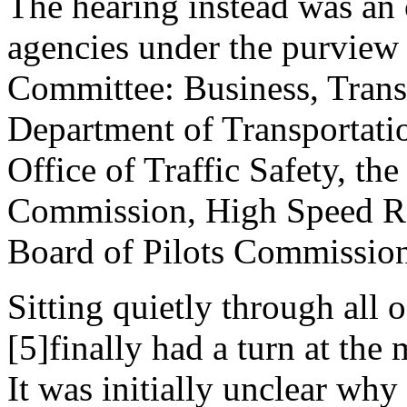
The hearing instead was an o
agencies under the purview 
Committee: Business, Trans
Department of Transportati
Office of Traffic Safety, th
Commission, High Speed Ra
Board of Pilots Commissio
Sitting quietly through all 
[5]finally had a turn at the 
It was initially unclear wh