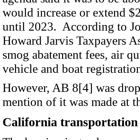
would increase or extend $2
until 2023. According to Jo
Howard Jarvis Taxpayers Ass
smog abatement fees, air qu
vehicle and boat registratio
However, AB 8[4] was drop
mention of it was made at t
California transportation