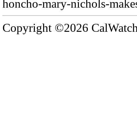
honcho-mary-nichols-make
Copyright ©2026 CalWatchd