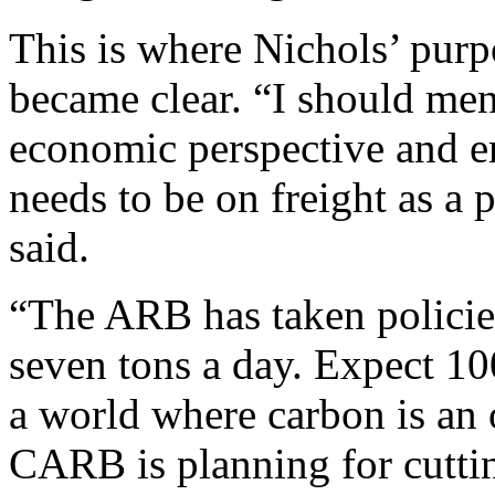
This is where Nichols’ purp
became clear. “I should men
economic perspective and e
needs to be on freight as a 
said.
“The ARB has taken policies
seven tons a day. Expect 10
a world where carbon is an 
CARB is planning for cuttin