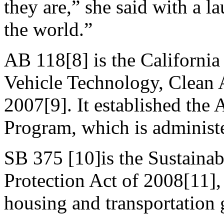
they are,” she said with a 
the world.”
AB 118[8] is the California
Vehicle Technology, Clean 
2007[9]. It established the
Program, which is adminis
SB 375 [10]is the Sustaina
Protection Act of 2008[11],
housing and transportation 