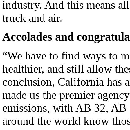
industry. And this means all
truck and air.
Accolades and congratula
“We have to find ways to m
healthier, and still allow th
conclusion, California has a
made us the premier agency
emissions, with AB 32, AB
around the world know thos