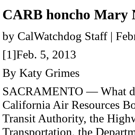
CARB honcho Mary N
by CalWatchdog Staff | Feb
[1]Feb. 5, 2013
By Katy Grimes
SACRAMENTO — What do
California Air Resources Bo
Transit Authority, the High
Transportation, the Departm