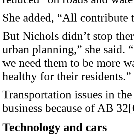
She added, “All contribute t
But Nichols didn’t stop ther
urban planning,” she said. “
we need them to be more wa
healthy for their residents.”
Transportation issues in the 
business because of AB 32[
Technology and cars