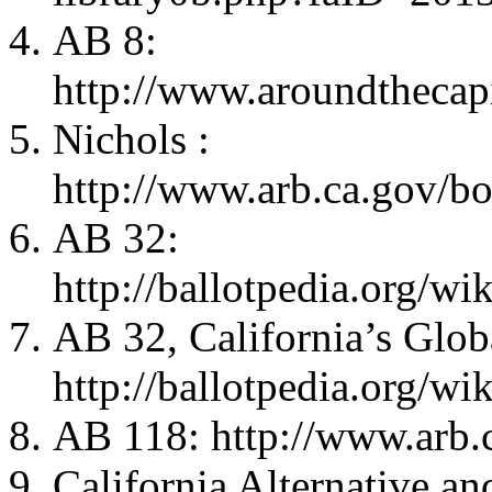
AB 8:
http://www.aroundthecap
Nichols :
http://www.arb.ca.gov/b
AB 32:
http://ballotpedia.org
AB 32, California’s Glob
http://ballotpedia.org
AB 118: http://www.arb.
California Alternative a