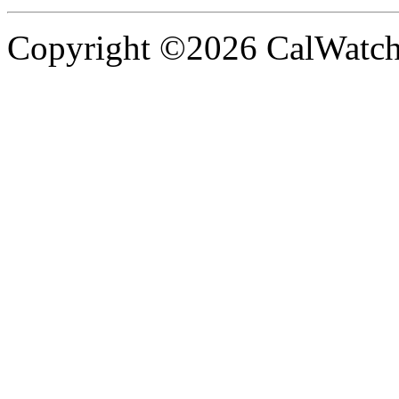
Copyright ©2026 CalWatchd