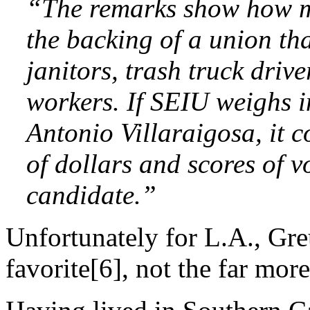
“The remarks show how m
the backing of a union th
janitors, trash truck drive
workers. If SEIU weighs i
Antonio Villaraigosa, it 
of dollars and scores of v
candidate.”
Unfortunately for L.A., Greu
favorite[6], not the far more