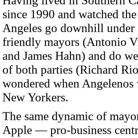
Having lived in Southern Ca
since 1990 and watched the 
Angeles go downhill under 
friendly mayors (Antonio Vi
and James Hahn) and do wel
of both parties (Richard Ri
wondered when Angelenos 
New Yorkers.
The same dynamic of mayora
Apple — pro-business centr