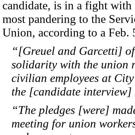
candidate, is in a fight wit
most pandering to the Serv
Union, according to a Feb. 
“[Greuel and Garcetti] o
solidarity with the union
civilian employees at City
the [candidate interview]
“The pledges [were] made
meeting for union workers