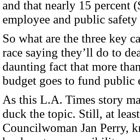
and that nearly 15 percent (
employee and public safety
So what are the three key c
race saying they’ll do to de
daunting fact that more than
budget goes to fund public 
As this L.A. Times story mak
duck the topic. Still, at lea
Councilwoman Jan Perry, kn