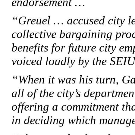
endorsement …
“Greuel … accused city le
collective bargaining pro
benefits for future city 
voiced loudly by the SEI
“When it was his turn, Ga
all of the city’s departme
offering a commitment tha
in deciding which manage