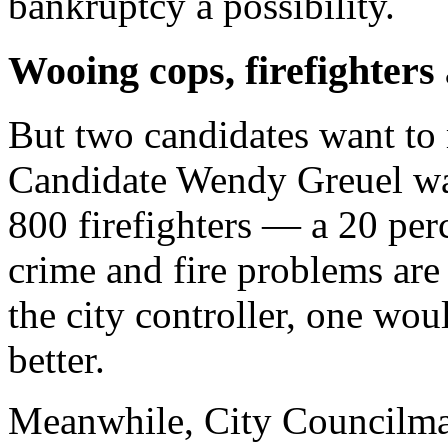
bankruptcy a possibility.
Wooing cops, firefighters
But two candidates want to
Candidate Wendy Greuel wan
800 firefighters — a 20 perc
crime and fire problems are
the city controller, one wo
better.
Meanwhile, City Councilman