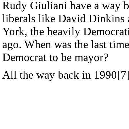
Rudy Giuliani have a way be
liberals like David Dinkin
York, the heavily Democratic
ago. When was the last time
Democrat to be mayor?
All the way back in 1990[7]