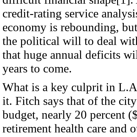
credit-rating service analysi
economy is rebounding, but t
the political will to deal w
that huge annual deficits w
years to come.
What is a key culprit in L.
it. Fitch says that of the ci
budget, nearly 20 percent (
retirement health care and 