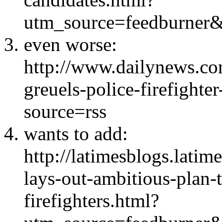
utm_source=feedburn
even worse:
http://www.dailynews.c
greuels-police-firefighte
source=rss
wants to add:
http://latimesblogs.lati
lays-out-ambitious-plan-
firefighters.html?