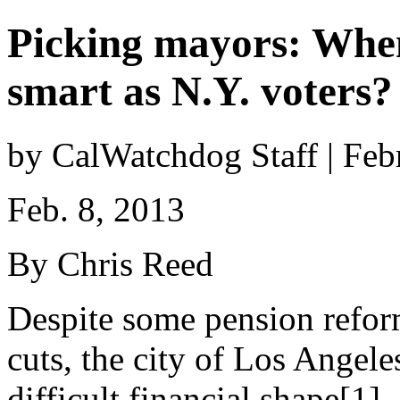
Picking mayors: When 
smart as N.Y. voters?
by CalWatchdog Staff | Feb
Feb. 8, 2013
By Chris Reed
Despite some pension refo
cuts, the city of Los Angele
difficult financial shape[1].