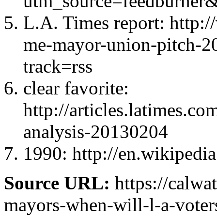
utm_source=feedburn
L.A. Times report: http:
me-mayor-union-pitch-2
track=rss
clear favorite:
http://articles.latimes.c
analysis-20130204
1990: http://en.wikipedi
Source URL:
https://calwa
mayors-when-will-l-a-voters