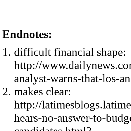
Endnotes:
difficult financial shape:
http://www.dailynews.c
analyst-warns-that-los-an
makes clear:
http://latimesblogs.lati
hears-no-answer-to-budge
candidates.html?