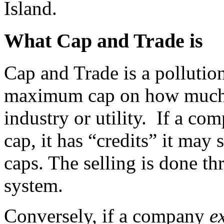
Island.
What Cap and Trade is
Cap and Trade is a pollutio
maximum cap on how much p
industry or utility. If a c
cap, it has “credits” it may 
caps. The selling is done 
system.
Conversely, if a company
e