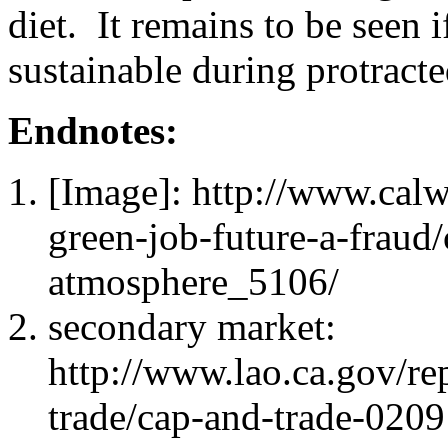
diet. It remains to be seen 
sustainable during protrac
Endnotes:
[Image]: http://www.ca
green-job-future-a-fraud
atmosphere_5106/
secondary market:
http://www.lao.ca.gov/re
trade/cap-and-trade-0209