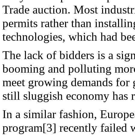
Trade auction. Most industr
permits rather than installi
technologies, which had be
The lack of bidders is a sig
booming and polluting more,
meet growing demands for g
still sluggish economy has 
In a similar fashion, Euro
program[3] recently failed