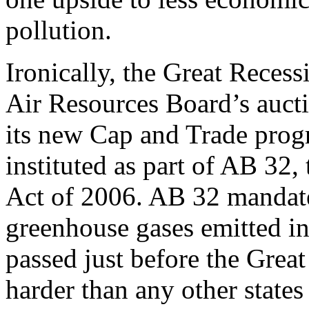
pollution.
Ironically, the Great Recess
Air Resources Board’s aucti
its new Cap and Trade pro
instituted as part of AB 32
Act of 2006. AB 32 mandate
greenhouse gases emitted in 
passed just before the Grea
harder than any other stat