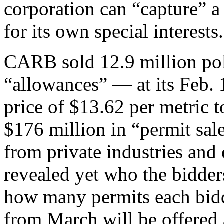
corporation can “capture” 
for its own special interests.
CARB sold 12.9 million pol
“allowances” — at its Feb. 
price of $13.62 per metric t
$176 million in “permit sal
from private industries and e
revealed yet who the bidder
how many permits each bid
from March will be offered a