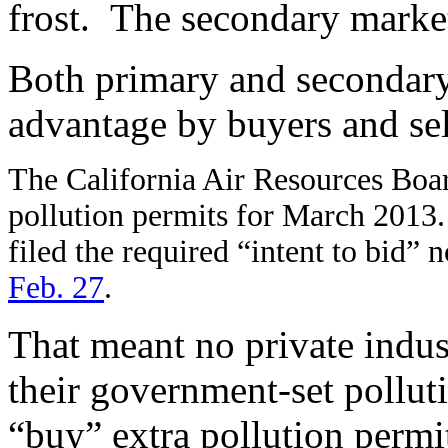
frost. The secondary market
Both primary and secondary
advantage by buyers and sel
The California Air Resources Boa
pollution permits for March 2013. B
filed the required “intent to bid” 
Feb. 27
.
That meant no private indust
their government-set pollu
“buy” extra pollution perm