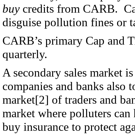
buy
credits from CARB. Cap
disguise pollution fines or 
CARB’s primary Cap and Tr
quarterly.
A secondary sales market is 
companies and banks also to
market[2] of traders and ban
market where polluters can h
buy insurance to protect ag