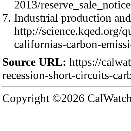
2013/reserve_sale_notice
Industrial production and
http://science.kqed.org/
californias-carbon-emiss
Source URL:
https://calwa
recession-short-circuits-car
Copyright ©2026 CalWatchd