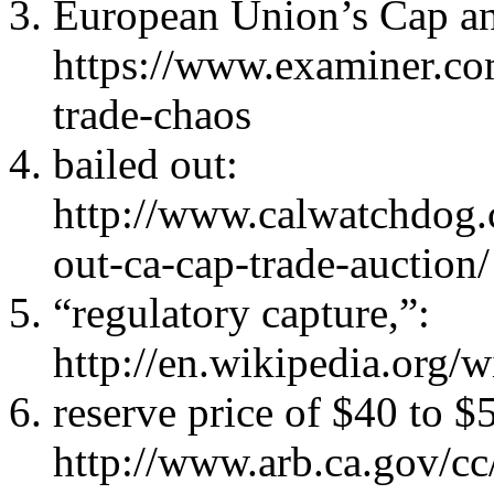
European Union’s Cap a
https://www.examiner.com
trade-chaos
bailed out:
http://www.calwatchdog.
out-ca-cap-trade-auction/
“regulatory capture,”:
http://en.wikipedia.org/
reserve price of $40 to $
http://www.arb.ca.gov/cc