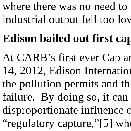
where there was no need to 
industrial output fell too lo
Edison bailed out first ca
At CARB’s first ever Cap a
14, 2012, Edison Internatio
the pollution permits and th
failure. By doing so, it can
disproportionate influence
“regulatory capture,”[5] wh