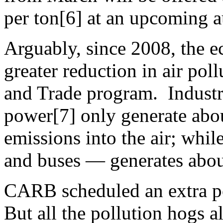
per ton[6] at an upcoming a
Arguably, since 2008, the e
greater reduction in air pol
and Trade program. Industri
power[7] only generate abou
emissions into the air; whil
and buses — generates abou
CARB scheduled an extra po
But all the pollution hogs