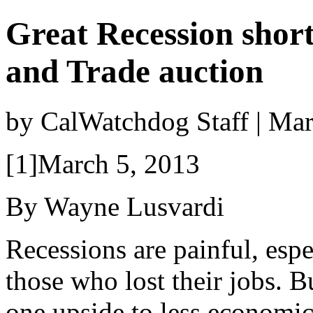
Great Recession shor
and Trade auction
by CalWatchdog Staff | Ma
[1]March 5, 2013
By Wayne Lusvardi
Recessions are painful, espe
those who lost their jobs. Bu
one upside to less economic 