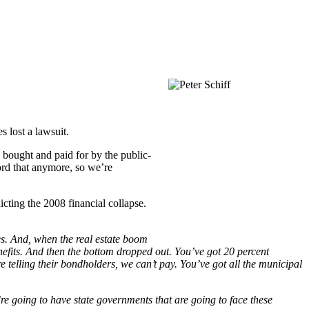
 lost a lawsuit.
e bought and paid for by the public-
ord that anymore, so we’re
icting the 2008 financial collapse.
es. And, when the real estate boom
efits. And then the bottom dropped out. You’ve got 20 percent
telling their bondholders, we can’t pay. You’ve got all the municipal
e’re going to have state governments that are going to face these