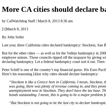
More CA cities should declare 
by CalWatchdog Staff | March 8, 2013 8:36 am
[1]March 8, 2013
By John Seiler
Last year, three California cities declared bankruptcy: Stockton, S
But for the other cities — as well as for the Vallejo bankruptcy in 200
employee unions. Those councils ripped off the taxpayer by giving wi
declaring bankruptcy. Let a federal bankruptcy court sort it out. Then 
Peter Schiff is one of the country’s top financial gurus. His Euro Pac
Here’s his reasoning [4]on why cities should declare bankruptcy:
“Stockton is like a Greece here in California. I mean, Stockton,
was going, there was plenty of revenue coming in, and they promi
unemployment now in Stockton. They don’t have the tax base. They
bonds outstanding. I mean, this is going to be a major problem
“But Stockton is not going to be the last city to declare bankrupt