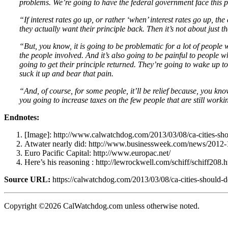
problems. We’re going to have the federal government face this p
“If interest rates go up, or rather ‘when’ interest rates go up, t
they actually want their principle back. Then it’s not about just 
“But, you know, it is going to be problematic for a lot of people
the people involved. And it’s also going to be painful to people
going to get their principle returned. They’re going to wake up to
suck it up and bear that pain.
“And, of course, for some people, it’ll be relief because, you kn
you going to increase taxes on the few people that are still worki
Endnotes:
[Image]: http://www.calwatchdog.com/2013/03/08/ca-cities-shou
Atwater nearly did: http://www.businessweek.com/news/2012-1
Euro Pacific Capital: http://www.europac.net/
Here’s his reasoning : http://lewrockwell.com/schiff/schiff208.
Source URL:
https://calwatchdog.com/2013/03/08/ca-cities-should-d
Copyright ©2026 CalWatchdog.com unless otherwise noted.