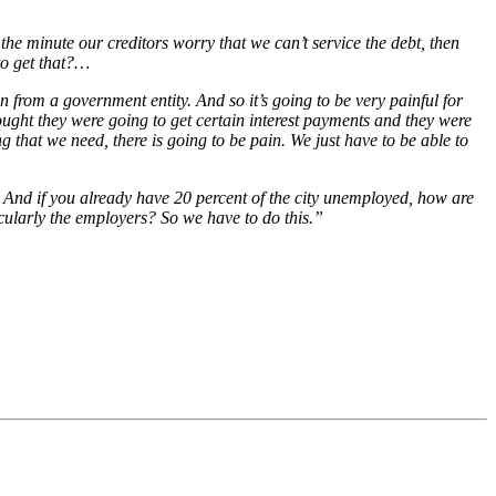
the minute our creditors worry that we can’t service the debt, then
 to get that?…
 from a government entity. And so it’s going to be very painful for
ought they were going to get certain interest payments and they were
g that we need, there is going to be pain. We just have to be able to
s. And if you already have 20 percent of the city unemployed, how are
ticularly the employers? So we have to do this.”