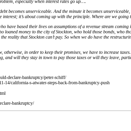
roblem, especially when interest rates go up….
he debt becomes unserviceable. And the minute it becomes unserviceable, 
the interest; it’s about coming up with the principle. Where are we going
 who have based their lives on assumptions of a revenue stream coming in
 who loaned money to the city of Stockton, who hold those bonds, who th
 the reality that Stockton can’t pay. So when we do have the restructurin
ow, otherwise, in order to keep their promises, we have to increase taxe
ng, and will they stay in town to pay those taxes or will they leave, par
ld-declare-bankruptcy/peter-schiff/
1-14/california-s-atwater-steps-back-from-bankruptcy-push
html
eclare-bankruptcy/