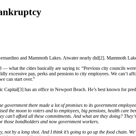
bankruptcy
an Bernardino and Mammoth Lakes. Atwater nearly did[2]. Mammoth Lakes
8 — what the cities basically are saying is: “Previous city councils wer
ldly excessive pay, perks and pensions to city employees. We can’t aff
we can start over.”
ific Capital[3] has an office in Newport Beach. He’s best known for pred
 the government there made a lot of promises to its government employe
sed the moon to voters and to employees, big pensions, health care ben
 can’t afford all these commitments. And what are they doing? They’re 
 for those bondholders and now government workers.
cy, not by a long shot. And I think it’s going to go up the food chain. W