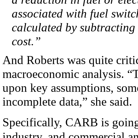
associated with fuel swit
calculated by subtracting
cost.”
And Roberts was quite critic
macroeconomic analysis. “T
upon key assumptions, some
incomplete data,” she said.
Specifically, CARB is going 
industry, and commercial an