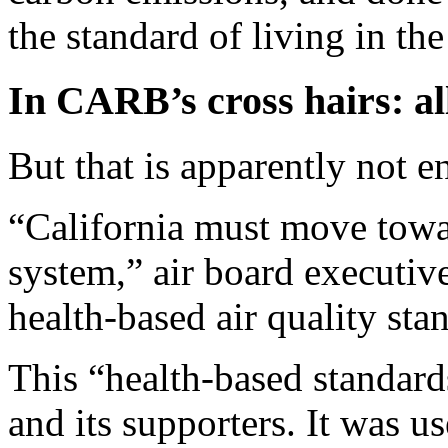
the standard of living in the 
In CARB’s cross hairs: al
But that is apparently not 
“California must move towa
system,” air board executiv
health-based air quality sta
This “health-based standar
and its supporters. It was u