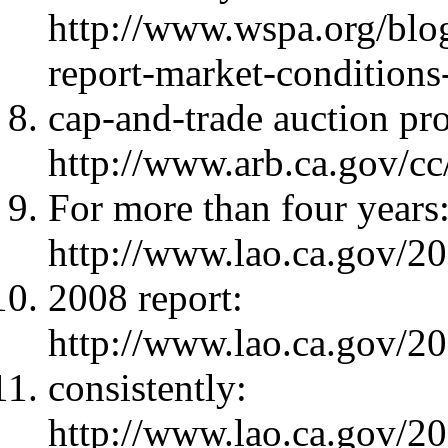
http://www.wspa.org/blo
report-market-conditions
cap-and-trade auction pr
http://www.arb.ca.gov/cc
For more than four years
http://www.lao.ca.gov/
2008 report:
http://www.lao.ca.gov/
consistently:
http://www.lao.ca.gov/