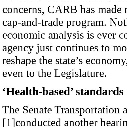
concerns, CARB has made no
cap-and-trade program. Not
economic analysis is ever c
agency just continues to mo
reshape the state’s economy
even to the Legislature.
‘Health-based’ standards
The Senate Transportation
[1]conducted another heari