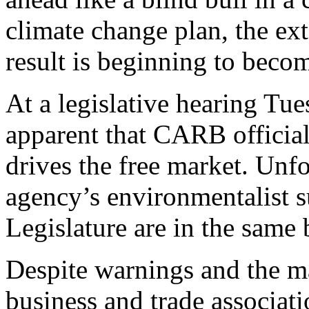
climate change plan, the ext
result is beginning to beco
At a legislative hearing Tu
apparent that CARB officia
drives the free market. Unfo
agency’s environmentalist 
Legislature are in the same 
Despite warnings and the m
business and trade associati