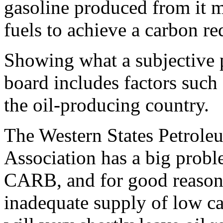
gasoline produced from it 
fuels to achieve a carbon re
Showing what a subjective pr
board includes factors such
the oil-producing country.
The Western States Petrole
Association has a big prob
CARB, and for good reason
inadequate supply of low ca