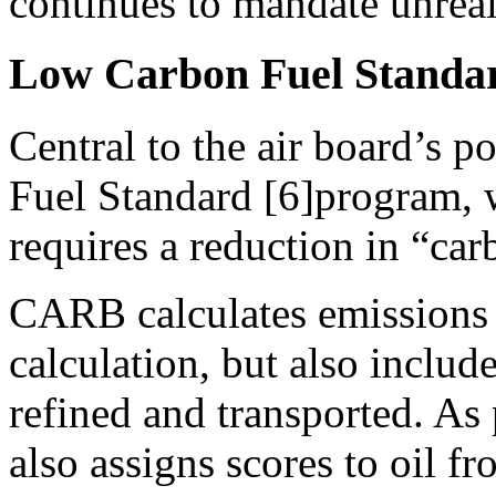
continues to mandate unreali
Low Carbon Fuel Standard
Central to the air board’s p
Fuel Standard [6]program, 
requires a reduction in “carb
CARB calculates emissions i
calculation, but also includ
refined and transported. As 
also assigns scores to oil f