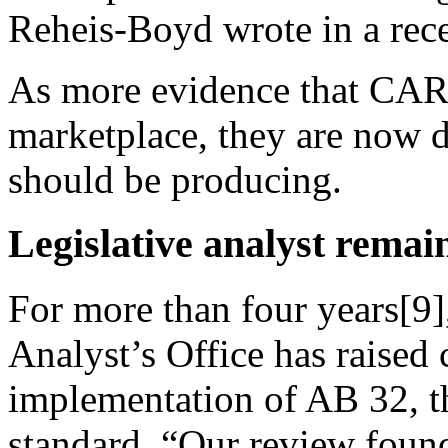
Reheis-Boyd wrote in a rec
As more evidence that CARB
marketplace, they are now d
should be producing.
Legislative analyst remai
For more than four years[9]
Analyst’s Office has raise
implementation of AB 32, t
standard. “Our review foun