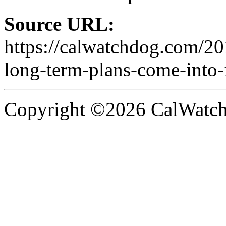
Source URL:
https://calwatchdog.com/20
long-term-plans-come-into-
Copyright ©2026 CalWatchd