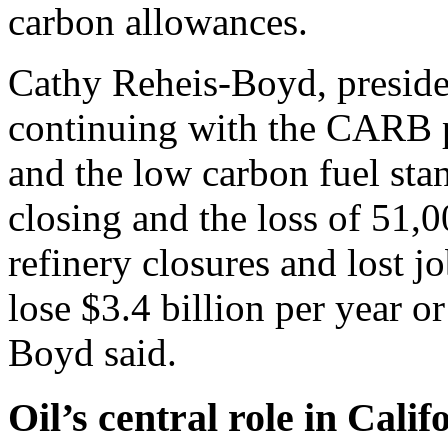
carbon allowances.
Cathy Reheis-Boyd, preside
continuing with the CARB p
and the low carbon fuel stan
closing and the loss of 51,0
refinery closures and lost jo
lose $3.4 billion per year o
Boyd said.
Oil’s central role in Cali