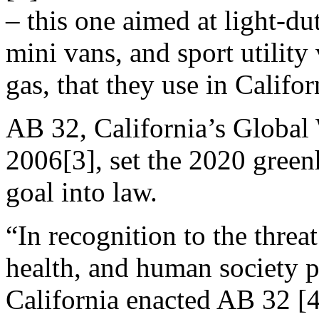
– this one aimed at light-dut
mini vans, and sport utility
gas, that they use in Califor
AB 32, California’s Global
2006[3], set the 2020 green
goal into law.
“In recognition to the thre
health, and human society 
California enacted AB 32 [