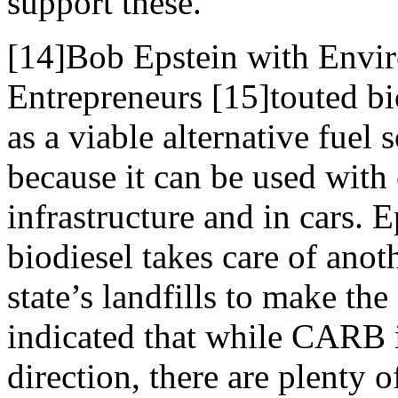
support these.
[14]Bob Epstein with Envi
Entrepreneurs [15]touted bi
as a viable alternative fuel 
because it can be used with 
infrastructure and in cars. E
biodiesel takes care of ano
state’s landfills to make the
indicated that while CARB i
direction, there are plenty 