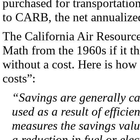
purchased for transportatio
to CARB, the net annualized
The California Air Resourc
Math from the 1960s if it t
without a cost. Here is ho
costs”:
“Savings are generally c
used as a result of effici
measures the savings value
a reduction in fuel or elec