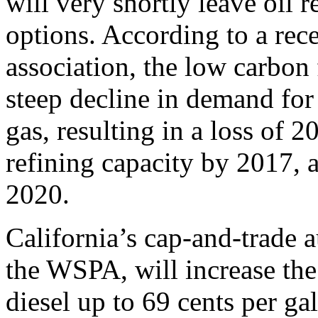
will very shortly leave oil 
options. According to a rec
association, the low carbon
steep decline in demand for 
gas, resulting in a loss of 2
refining capacity by 2017, 
2020.
California’s cap-and-trade 
the WSPA, will increase the
diesel up to 69 cents per ga