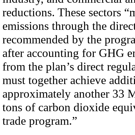
reductions. These sectors 
emissions through the direc
recommended by the progr
after accounting for GHG em
from the plan’s direct regul
must together achieve addit
approximately another 33 
tons of carbon dioxide equi
trade program.”