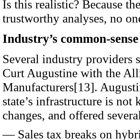
Is this realistic? Because th
trustworthy analyses, no o
Industry’s common-sense 
Several industry providers 
Curt Augustine with the Al
Manufacturers[13]. Augusti
state’s infrastructure is no
changes, and offered several
— Sales tax breaks on hybrid