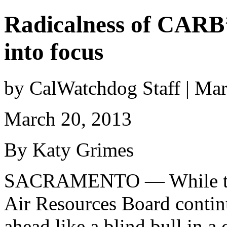
Radicalness of CARB’
into focus
by CalWatchdog Staff | Ma
March 20, 2013
By Katy Grimes
SACRAMENTO — While the
Air Resources Board contin
ahead like a blind bull in a