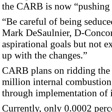
the CARB is now “pushing f
“Be careful of being seduce
Mark DeSaulnier, D-Concord
aspirational goals but not e
up with the changes.”
CARB plans on ridding the s
million internal combustion
through implementation of 
Currently, only 0.0002 perce