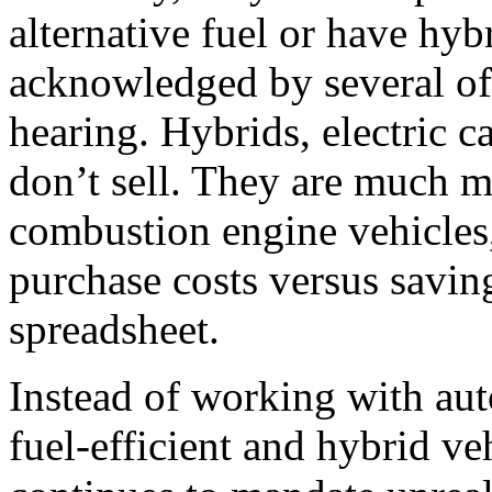
alternative fuel or have hy
acknowledged by several of 
hearing. Hybrids, electric ca
don’t sell. They are much m
combustion engine vehicles,
purchase costs versus savin
spreadsheet.
Instead of working with aut
fuel-efficient and hybrid v