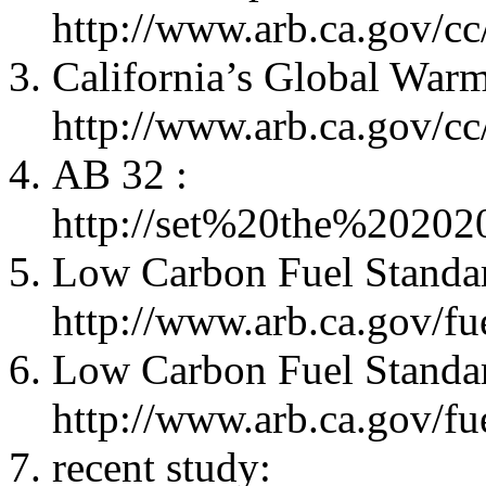
http://www.arb.ca.gov/c
California’s Global Warm
http://www.arb.ca.gov/c
AB 32 :
http://set%20the%2020
Low Carbon Fuel Standa
http://www.arb.ca.gov/fue
Low Carbon Fuel Standar
http://www.arb.ca.gov/fue
recent study: