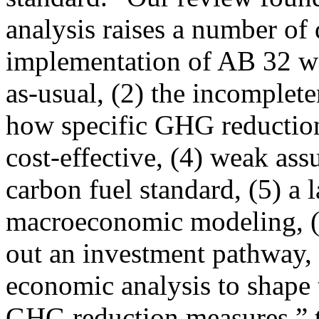
analysis raises a number of 
implementation of AB 32 w
as-usual, (2) the incomplete
how specific GHG reductio
cost-effective, (4) weak ass
carbon fuel standard, (5) a l
macroeconomic modeling, (6)
out an investment pathway, 
economic analysis to shape 
GHG reduction measures,” 