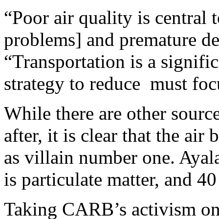
“Poor air quality is central
problems] and premature dea
“Transportation is a signific
strategy to reduce must focu
While there are other sour
after, it is clear that the a
as villain number one. Ayal
is particulate matter, and 4
Taking CARB’s activism one 