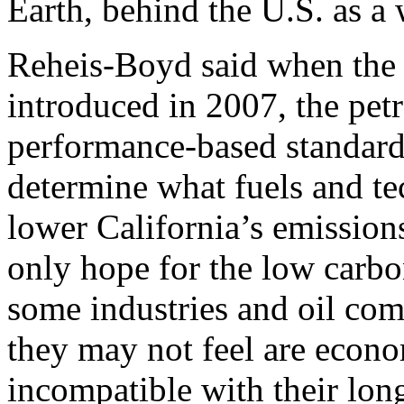
Earth, behind the U.S. as a 
Reheis-Boyd said when the 
introduced in 2007, the pet
performance-based standard 
determine what fuels and te
lower California’s emission
only hope for the low carbo
some industries and oil com
they may not feel are econo
incompatible with their lon