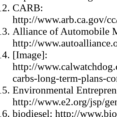
CARB:
http://www.arb.ca.gov/c
Alliance of Automobile 
http://www.autoalliance.
[Image]:
http://www.calwatchdog.
carbs-long-term-plans-co
Environmental Entrepren
http://www.e2.org/jsp/gen
biodiesel: http://www.bio