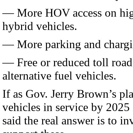
— More HOV access on high
hybrid vehicles.
— More parking and chargi
— Free or reduced toll road
alternative fuel vehicles.
If as Gov. Jerry Brown’s pl
vehicles in service by 2025
said the real answer is to in