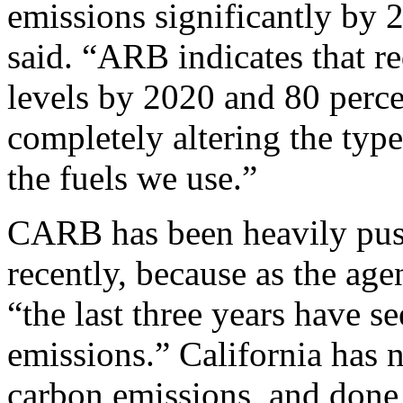
emissions significantly by 
said. “ARB indicates that 
levels by 2020 and 80 perc
completely altering the type
the fuels we use.”
CARB has been heavily pus
recently, because as the ag
“the last three years have s
emissions.” California has n
carbon emissions, and done 