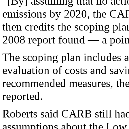
“[By] assuming that no act
emissions by 2020, the CARB
then credits the scoping pl
2008 report found — a point
The scoping plan includes a
evaluation of costs and savi
recommended measures, the
reported.
Roberts said CARB still had
assumptions about the Low