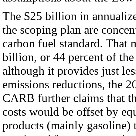
The $25 billion in annualiz
the scoping plan are conce
carbon fuel standard. That 
billion, or 44 percent of th
although it provides just les
emissions reductions, the 
CARB further claims that th
costs would be offset by eq
products (mainly gasoline) 