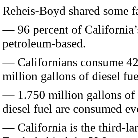
Reheis-Boyd shared some fa
— 96 percent of California’s
petroleum-based.
— Californians consume 42 
million gallons of diesel fu
— 1.750 million gallons of 
diesel fuel are consumed ev
— California is the third-la