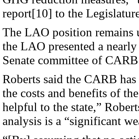
report[10] to the Legislature
The LAO position remains 
the LAO presented a nearly 
Senate committee of CARB’
Roberts said the CARB has 
the costs and benefits of th
helpful to the state,” Rober
analysis is a “significant w