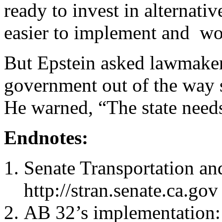
ready to invest in alternati
easier to implement and won
But Epstein asked lawmakers
government out of the way s
He warned, “The state needs 
Endnotes:
Senate Transportation a
http://stran.senate.ca.gov
AB 32’s implementation: