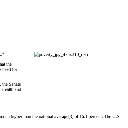
s.”
hat the
e need for
 the Senate
 Health and
 much higher than the national average[3] of 16.1 percent. The U.S.