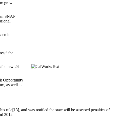
ram grew
when SNAP
ssional
seen in
es,” the
of a new 24-
ork Opportunity
m, as well as
is rule[13], and was notified the state will be assessed penalties of
and 2012.