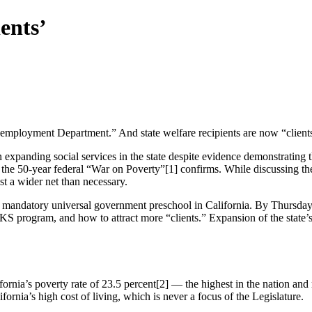
ents’
ployment Department.” And state welfare recipients are now “client
 expanding social services in the state despite evidence demonstrating t
 the 50-year federal “War on Poverty”[1] confirms. While discussing th
ast a wider net than necessary.
andatory universal government preschool in California. By Thursday,
rogram, and how to attract more “clients.” Expansion of the state’s
rnia’s poverty rate of 23.5 percent[2] — the highest in the nation and
ornia’s high cost of living, which is never a focus of the Legislature.