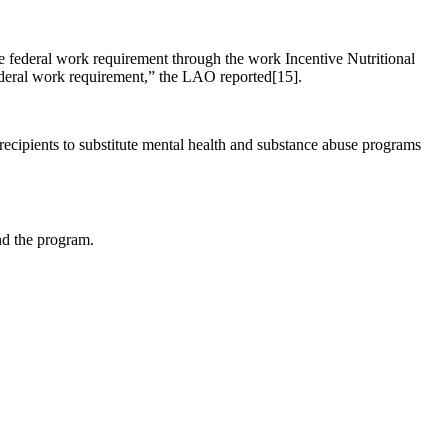
the federal work requirement through the work Incentive Nutritional
deral work requirement,” the LAO reported[15].
ipients to substitute mental health and substance abuse programs
nd the program.