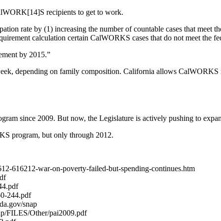
 CalWORK[14]S recipients to get to work.
icipation rate by (1) increasing the number of countable cases that meet 
equirement calculation certain CalWORKS cases that do not meet the fe
rement by 2015.”
eek, depending on family composition. California allows CalWORKS rec
ram since 2009. But now, the Legislature is actively pushing to expa
KS program, but only through 2012.
62612-616212-war-on-poverty-failed-but-spending-continues.htm
df
44.pdf
60-244.pdf
sda.gov/snap
ap/FILES/Other/pai2009.pdf