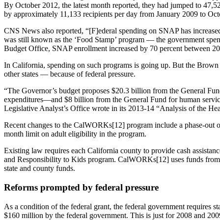
By October 2012, the latest month reported, they had jumped to 47
by approximately 11,133 recipients per day from January 2009 to O
CNS News also reported, “[F]ederal spending on SNAP has increased
was still known as the ‘Food Stamp’ program — the government spent 
Budget Office, SNAP enrollment increased by 70 percent between 2
In California, spending on such programs is going up. But the Brown a
other states — because of federal pressure.
“The Governor’s budget proposes $20.3 billion from the General Fun
expenditures—and $8 billion from the General Fund for human servic
Legislative Analyst’s Office wrote in its 2013-14 “Analysis of the H
Recent changes to the CalWORKs[12] program include a phase-out of 
month limit on adult eligibility in the program.
Existing law requires each California county to provide cash assistan
and Responsibility to Kids program. CalWORKs[12] uses funds from t
state and county funds.
Reforms prompted by federal pressure
As a condition of the federal grant, the federal government requires st
$160 million by the federal government. This is just for 2008 and 200