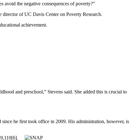
ies avoid the negative consequences of poverty?”
the director of UC Davis Center on Poverty Research.
educational achievement.
dhood and preschool,” Stevens said. She added this is crucial to
nce he first took office in 2009. His administration, however, is
9,110[6].