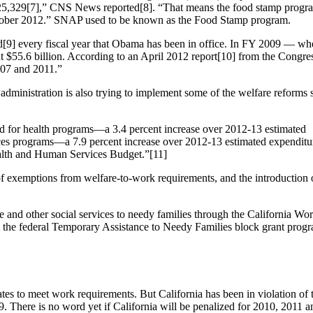
,525,329[7],” CNS News reported[8]. “That means the food stamp prog
ctober 2012.” SNAP used to be known as the Food Stamp program.
[9] every fiscal year that Obama has been in office. In FY 2009 — 
$55.6 billion. According to an April 2012 report[10] from the Congre
007 and 2011.”
dministration is also trying to implement some of the welfare reforms 
d for health programs—a 3.4 percent increase over 2012-13 estimated
es programs—a 7.9 percent increase over 2012-13 estimated expenditur
ealth and Human Services Budget.”[11]
exemptions from welfare-to-work requirements, and the introduction 
ce and other social services to needy families through the California W
he federal Temporary Assistance to Needy Families block grant progra
ates to meet work requirements. But California has been in violation of th
9. There is no word yet if California will be penalized for 2010, 2011 