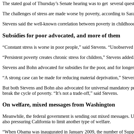
The stated goal of Thursday’s Senate hearing was to get several ques
The challenges of stress are made worse by poverty, according to Sar
Stevens said the well-known correlation between poverty in childhood 
Subsidies for poor advocated, and more of them
“Constant stress is worse in poor people,” said Stevens. “Unobserved 
“Persistent poverty creates chronic stress for children,” Stevens added
Stevens and Bohn advocated for subsidies for the poor, and for longer
“A strong case can be made for reducing material deprivation,” Steven
But both Stevens and Bohn also advocated for universal mandatory pres
break the cycle of poverty. “It’s not a trade-off,” said Stevens.
On welfare, mixed messages from Washington
Meanwhile, the federal government is sending out mixed messages. Und
also pressuring California to limit another type of welfare.
“When Obama was inaugurated in January 2009, the number of Supple