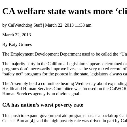
CA welfare state wants more ‘cli
by CalWatchdog Staff | March 22, 2013 11:38 am
March 22, 2013
By Katy Grimes
The Employment Development Department used to be called the “Unem
The majority party in the California Legislature appears determined on
programs don’t necessarily improve lives, as the very mixed record of
“safety net” programs for the poorest in the state, legislators always c
The Assembly held a committee hearing Wednesday about expanding m
Health and Human Services Committee was focused on the CalWORKS p
Human Services agency is an obvious goal.
CA has nation’s worst poverty rate
This push to expand government aid programs has as a backdrop Califo
Census Bureau[4] said the high poverty rate was driven in part by Calif