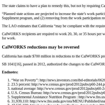
The state claims to have a plan to remedy this, but not by requiring
“Planned state actions are projected to increase the state’s work part
Suppliment program, and (2) removing from the work participation r
The LAO estimates that California “may be compliant with the requi
CalWORKS recipients are required to work 20, 30, or 35 hours per w
for work.
CalWORKS reductions may be reversed
California has made $700 million in reductions to the CalWORKS prog
SB 1041[16], passed in 2012, authorized the changes to the CalWOR
Endnotes:
“War on Poverty”: http://news.investors.com/ibd-editorials/0
23.5 percent: http://www.census.gov/prod/2012pubs/p60-244.p
national average: http://www.census.gov/prod/2012pubs/p60-2
U.S. Census Bureau: http://www.census.gov/prod/2012pubs/p
Supplemental Assistance Nutrition Program : http://www.fns.u
31,939,110: http://www.fns.usda.gov/ora/MENU/Published/sn