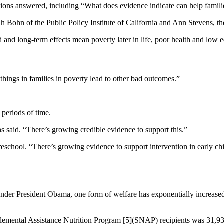
tions answered, including “What does evidence indicate can help famil
ah Bohn of the Public Policy Institute of California and Ann Stevens, 
and long-term effects mean poverty later in life, poor health and low 
things in families in poverty lead to other bad outcomes.”
.
 periods of time.
s said. “There’s growing credible evidence to support this.”
chool. “There’s growing evidence to support intervention in early chil
er President Obama, one form of welfare has exponentially increased si
mental Assistance Nutrition Program [5](SNAP) recipients was 31,93