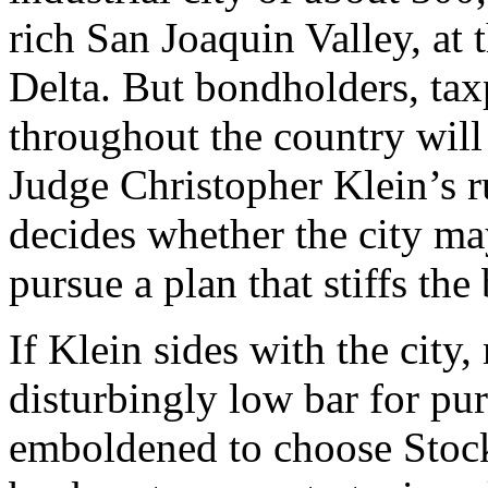
rich San Joaquin Valley, at 
Delta. But bondholders, tax
throughout the country will
Judge Christopher Klein’s 
decides whether the city m
pursue a plan that stiffs the
If Klein sides with the city,
disturbingly low bar for pu
emboldened to choose Stock