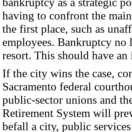
bankruptcy as a strategic po
having to confront the main
the first place, such as unaf
employees. Bankruptcy no lo
resort. This should have an
If the city wins the case, co
Sacramento federal courthou
public-sector unions and th
Retirement System will pre
befall a city, public services