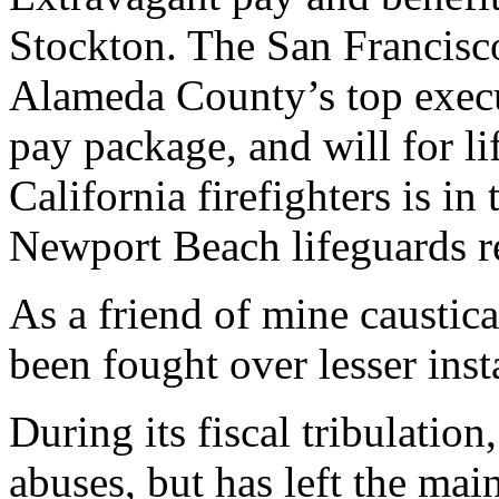
Stockton. The San Francisco
Alameda County’s top execu
pay package, and will for li
California firefighters is i
Newport Beach lifeguards r
As a friend of mine caustic
been fought over lesser inst
During its fiscal tribulatio
abuses, but has left the ma