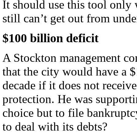
It should use this tool only 
still can’t get out from unde
$100 billion deficit
A Stockton management consu
that the city would have a $
decade if it does not recei
protection. He was supportin
choice but to file bankruptc
to deal with its debts?