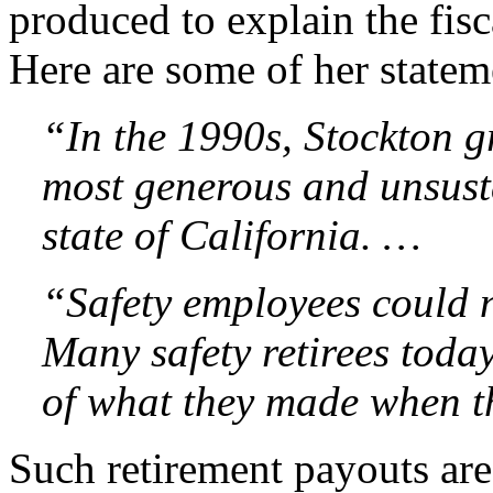
produced to explain the fis
Here are some of her statem
“In the 1990s, Stockton g
most generous and unsusta
state of California. …
“Safety employees could n
Many safety retirees toda
of what they made when th
Such retirement payouts a