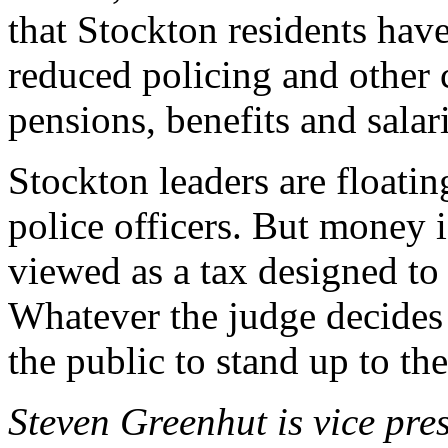
that Stockton residents have
reduced policing and other c
pensions, benefits and salar
Stockton leaders are floatin
police officers. But money i
viewed as a tax designed to
Whatever the judge decides i
the public to stand up to the
Steven Greenhut is vice pres