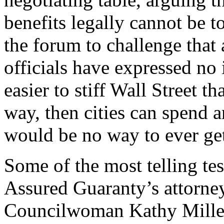
benefits legally cannot be 
the forum to challenge that
officials have expressed no i
easier to stiff Wall Street t
way, then cities can spend 
would be no way to ever get
Some of the most telling t
Assured Guaranty’s attorne
Councilwoman Kathy Miller