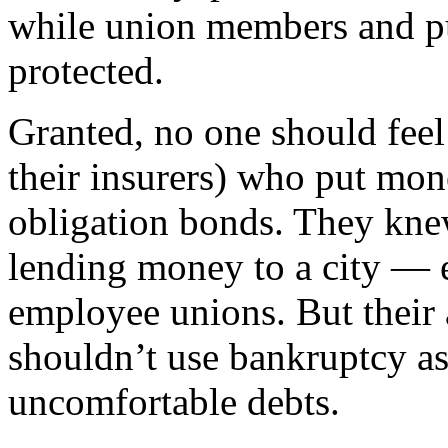
while union members and pu
protected.
Granted, no one should feel 
their insurers) who put mon
obligation bonds. They knew
lending money to a city — e
employee unions. But their 
shouldn’t use bankruptcy as
uncomfortable debts.