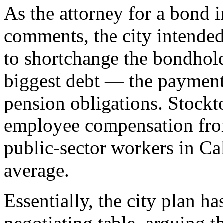
As the attorney for a bond i
comments, the city intended,
to shortchange the bondholde
biggest debt — the payments
pension obligations. Stockt
employee compensation from
public-sector workers in Ca
average.
Essentially, the city plan h
negotiating table, arguing 