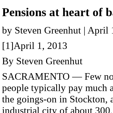
Pensions at heart of 
by Steven Greenhut | April
[1]April 1, 2013
By Steven Greenhut
SACRAMENTO — Few non
people typically pay much a
the goings-on in Stockton, 
industrial city of about 300,