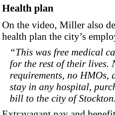
Health plan
On the video, Miller also d
health plan the city’s emplo
“This was free medical ca
for the rest of their lives
requirements, no HMOs, a
stay in any hospital, purc
bill to the city of Stockton
Extravagant pay and benefit