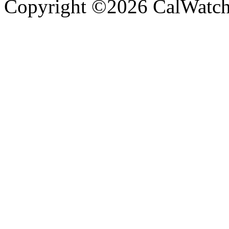
Copyright ©2026 CalWatchd