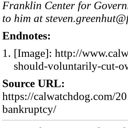
Franklin Center for Governm
to him at
steven.greenhut@f
Endnotes:
[Image]: http://www.cal
should-voluntarily-cut-o
Source URL:
https://calwatchdog.com/20
bankruptcy/