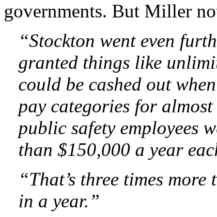
governments. But Miller no
“Stockton went even furth
granted things like unlimi
could be cashed out when
pay categories for almos
public safety employees w
than $150,000 a year eac
“That’s three times more 
in a year.”