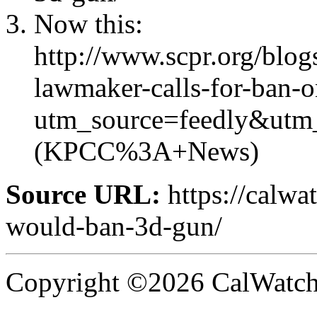
Now this:
http://www.scpr.org/blog
lawmaker-calls-for-ban-o
utm_source=feedly&ut
(KPCC%3A+News)
Source URL:
https://calwa
would-ban-3d-gun/
Copyright ©2026 CalWatchd