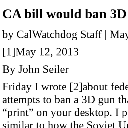
CA bill would ban 3D
by CalWatchdog Staff | Ma
[1]May 12, 2013
By John Seiler
Friday I wrote [2]about fede
attempts to ban a 3D gun th
“print” on your desktop. I 
similar to how the Soviet U