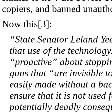
copiers, and banned unautho
Now this[3]:
“State Senator Leland Yee
that use of the technology
“proactive” about stoppin
guns that “are invisible t
easily made without a ba
ensure that it is not used
potentially deadly conseq