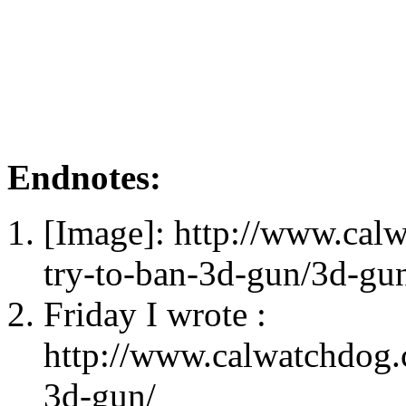
Endnotes:
[Image]: http://www.cal
try-to-ban-3d-gun/3d-gu
Friday I wrote :
http://www.calwatchdog.
3d-gun/