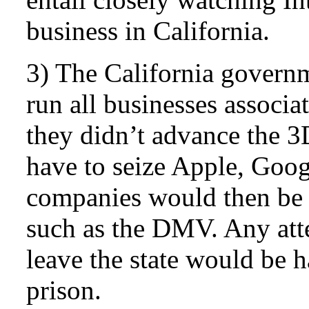
business in California.
3) The California govern
run all businesses associa
they didn’t advance the 
have to seize Apple, Goog
companies would then be 
such as the DMV. Any att
leave the state would be h
prison.