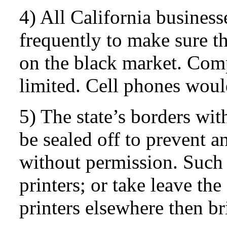
4) All California busines
frequently to make sure t
on the black market. Com
limited. Cell phones wou
5) The state’s borders wi
be sealed off to prevent 
without permission. Such 
printers; or take leave th
printers elsewhere then b