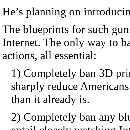
He’s planning on introducing
The blueprints for such guns
Internet. The only way to b
actions, all essential:
1) Completely ban 3D prin
sharply reduce American
than it already is.
2) Completely ban any bl
entail closely watching In