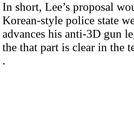
In short, Lee’s proposal wo
Korean-style police state we
advances his anti-3D gun le
the that part is clear in the t
.