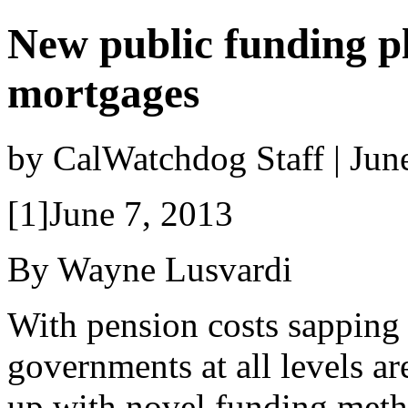
New public funding p
mortgages
by CalWatchdog Staff | Jun
[1]June 7, 2013
By Wayne Lusvardi
With pension costs sapping
governments at all levels a
up with novel funding meth