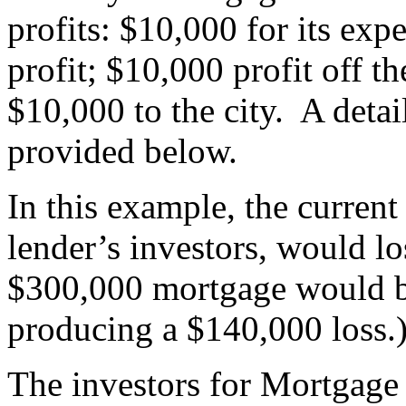
profits: $10,000 for its exp
profit; $10,000 profit off th
$10,000 to the city. A deta
provided below.
In this example, the curren
lender’s investors, would l
$300,000 mortgage would b
producing a $140,000 loss.
The investors for Mortgage