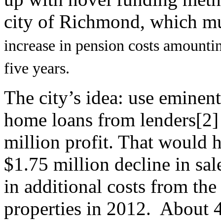
city of Richmond, which mu
increase in pension costs amounti
five years.
The city’s idea: use eminen
home loans from lenders[2] 
million profit. That would h
$1.75 million decline in sal
in additional costs from the
properties in 2012. About 4