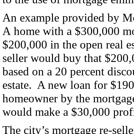
An example provided by Mo
A home with a $300,000 mo
$200,000 in the open real e
seller would buy that $200,
based on a 20 percent discou
estate. A new loan for $190
homeowner by the mortgage r
would make a $30,000 prof
The city’s mortgage re-selle