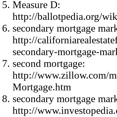
Measure D:
http://ballotpedia.org/
secondary mortgage mark
http://californiarealestat
secondary-mortgage-mar
second mortgage:
http://www.zillow.com/m
Mortgage.htm
secondary mortgage mark
http://www.investopedia