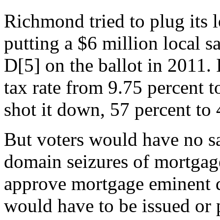
Richmond tried to plug its 
putting a $6 million local s
D[5] on the ballot in 2011. 
tax rate from 9.75 percent t
shot it down, 57 percent to 
But voters would have no s
domain seizures of mortgag
approve mortgage eminent
would have to be issued or p