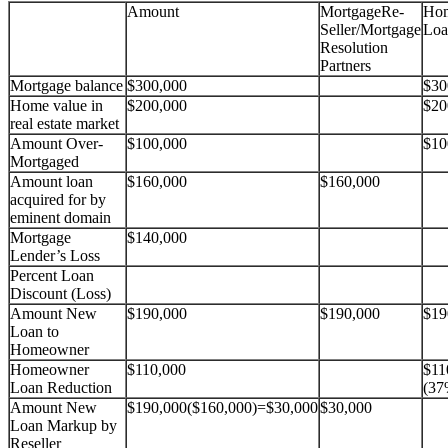
Amount
MortgageRe-
Ho
Seller/Mortgage
Loa
Resolution
Partners
Mortgage balance
$300,000
$30
Home value in
$200,000
$20
real estate market
Amount Over-
$100,000
$10
Mortgaged
Amount loan
$160,000
$160,000
acquired for by
eminent domain
Mortgage
$140,000
Lender’s Loss
Percent Loan
Discount (Loss)
Amount New
$190,000
$190,000
$19
Loan to
Homeowner
Homeowner
$110,000
$11
Loan Reduction
(37
Amount New
$190,000($160,000)=$30,000
$30,000
Loan Markup by
Reseller