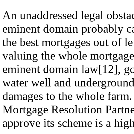
An unaddressed legal obstacl
eminent domain probably can
the best mortgages out of l
valuing the whole mortgage
eminent domain law[12], go
water well and underground
damages to the whole farm
Mortgage Resolution Partne
approve its scheme is a hig