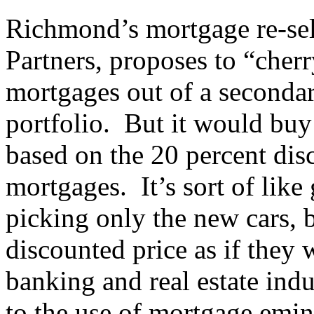
Richmond’s mortgage re-sel
Partners, proposes to “cher
mortgages out of a seconda
portfolio. But it would bu
based on the 20 percent dis
mortgages. It’s sort of like
picking only the new cars, 
discounted price as if they 
banking and real estate ind
to the use of mortgage emi