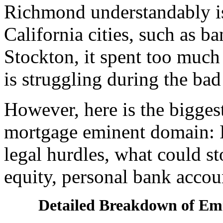
Richmond understandably is
California cities, such as 
Stockton, it spent too muc
is struggling during the bad
However, here is the bigge
mortgage eminent domain: If
legal hurdles, what could st
equity, personal bank accoun
Detailed Breakdown of E