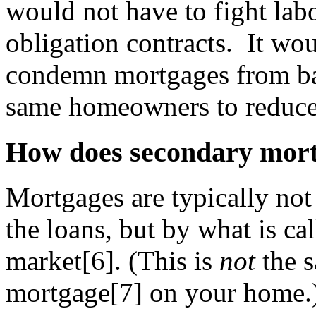
would not have to fight lab
obligation contracts. It wou
condemn mortgages from ban
same homeowners to reduce
How does secondary mor
Mortgages are typically not
the loans, but by what is c
market[6]. (This is
not
the s
mortgage[7] on your home.