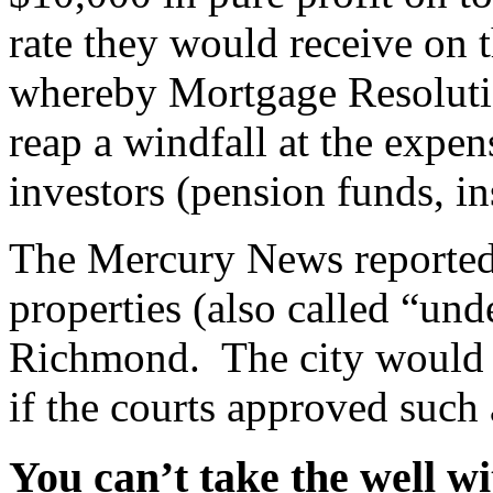
rate they would receive on 
whereby Mortgage Resolutio
reap a windfall at the expe
investors (pension funds, in
The Mercury News reported
properties (also called “un
Richmond. The city would s
if the courts approved such
You can’t take the well w