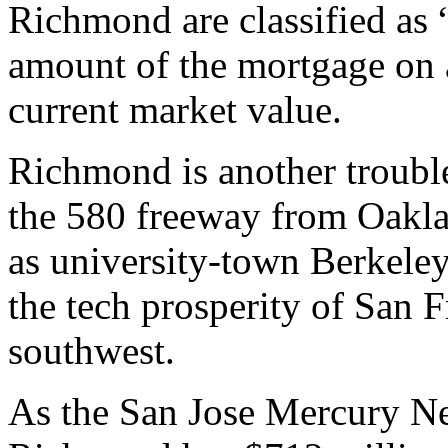
Richmond are classified as
amount of the mortgage on 
current market value.
Richmond is another trouble
the 580 freeway from Oaklan
as university-town Berkeley
the tech prosperity of San F
southwest.
As the San Jose Mercury Ne