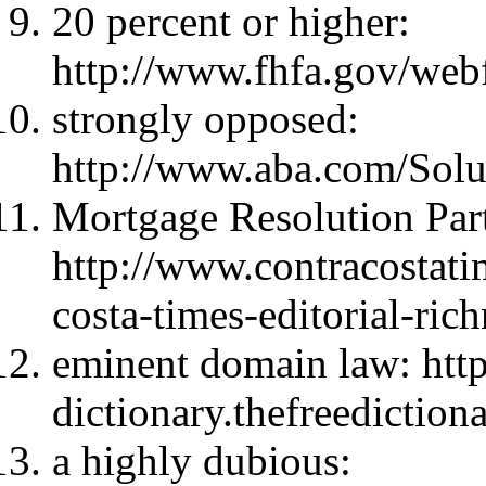
20 percent or higher:
http://www.fhfa.gov/we
strongly opposed:
http://www.aba.com/So
Mortgage Resolution Part
http://www.contracostati
costa-times-editorial-ri
eminent domain law: http:
dictionary.thefreediction
a highly dubious: