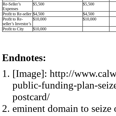
Re-Seller’s
$5,500
$5,500
Expenses
Profit to Re-seller
$4,500
$4,500
Profit to Re-
$10,000
$10,000
seller’s Investor’s
Profit to City
$10,000
Endnotes:
[Image]: http://www.ca
public-funding-plan-sei
postcard/
eminent domain to seize