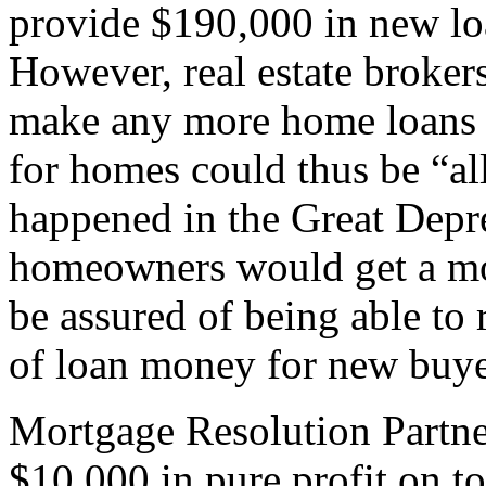
provide $190,000 in new l
However, real estate broker
make any more home loans 
for homes could thus be “al
happened in the Great Depre
homeowners would get a mor
be assured of being able to 
of loan money for new buye
Mortgage Resolution Partne
$10,000 in pure profit on t