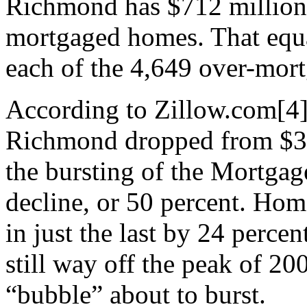
Richmond has $712 million 
mortgaged homes. That equa
each of the 4,649 over-mort
According to Zillow.com[4]
Richmond dropped from $31
the bursting of the Mortgag
decline, or 50 percent. Hom
in just the last by 24 perce
still way off the peak of 2
“bubble” about to burst.