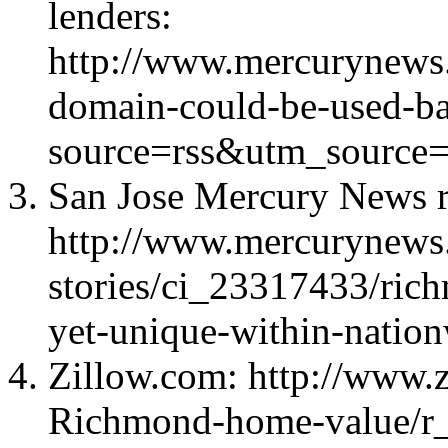
lenders:
http://www.mercurynews
domain-could-be-used-bat
source=rss&utm_source=
San Jose Mercury News r
http://www.mercurynews
stories/ci_23317433/rich
yet-unique-within-natio
Zillow.com: http://www.z
Richmond-home-value/r