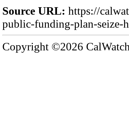
Source URL:
https://calw
public-funding-plan-seize
Copyright ©2026 CalWatchd