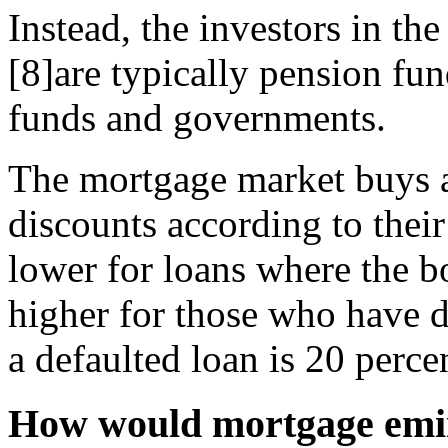
Instead, the investors in t
[8]are typically pension fu
funds and governments.
The mortgage market buys a
discounts according to their
lower for loans where the 
higher for those who have d
a defaulted loan is 20 perce
How would mortgage emi