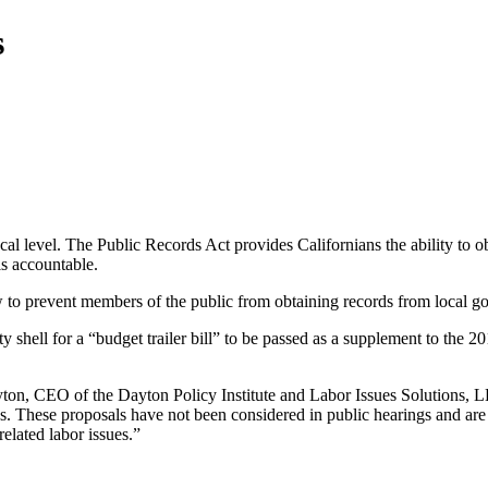
s
local level. The Public Records Act provides Californians the ability to
ls accountable.
w to prevent members of the public from obtaining records from local 
 shell for a “budget trailer bill” to be passed as a supplement to the 
ayton, CEO of the Dayton Policy Institute and Labor Issues Solutions,
ives. These proposals have not been considered in public hearings and ar
elated labor issues.”