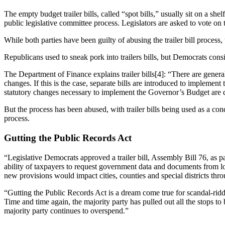
The empty budget trailer bills, called “spot bills,” usually sit on a sh
public legislative committee process. Legislators are asked to vote on th
While both parties have been guilty of abusing the trailer bill proces
Republicans used to sneak pork into trailers bills, but Democrats consi
The Department of Finance explains trailer bills[4]: “There are gener
changes. If this is the case, separate bills are introduced to implemen
statutory changes necessary to implement the Governor’s Budget are d
But the process has been abused, with trailer bills being used as a cond
process.
Gutting the Public Records Act
“Legislative Democrats approved a trailer bill, Assembly Bill 76, as p
ability of taxpayers to request government data and documents from 
new provisions would impact cities, counties and special districts thro
“Gutting the Public Records Act is a dream come true for scandal-ridd
Time and time again, the majority party has pulled out all the stops
majority party continues to overspend.”