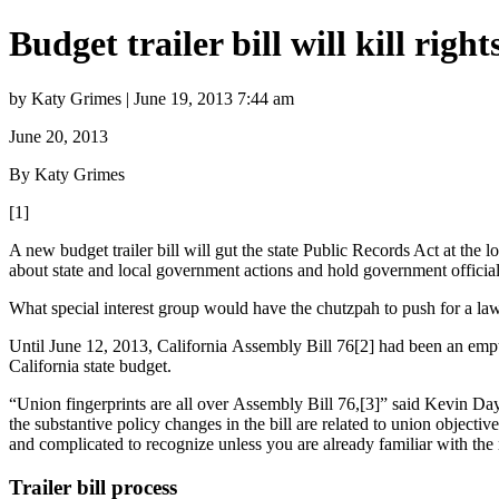
Budget trailer bill will kill right
by Katy Grimes | June 19, 2013 7:44 am
June 20, 2013
By Katy Grimes
[1]
A new budget trailer bill will gut the state Public Records Act at the 
about state and local government actions and hold government officia
What special interest group would have the chutzpah to push for a la
Until June 12, 2013, California Assembly Bill 76[2] had been an empty
California state budget.
“Union fingerprints are all over Assembly Bill 76,[3]” said Kevin D
the substantive policy changes in the bill are related to union object
and complicated to recognize unless you are already familiar with the r
Trailer bill process