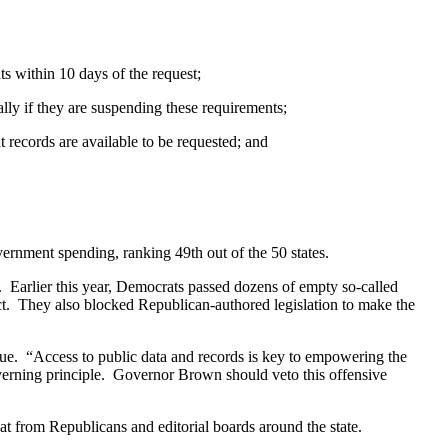
ts within 10 days of the request;
lly if they are suspending these requirements;
 records are available to be requested; and
vernment spending, ranking 49th out of the 50 states.
e. Earlier this year, Democrats passed dozens of empty so-called
ct. They also blocked Republican-authored legislation to make the
ogue. “Access to public data and records is key to empowering the
verning principle. Governor Brown should veto this offensive
at from Republicans and editorial boards around the state.