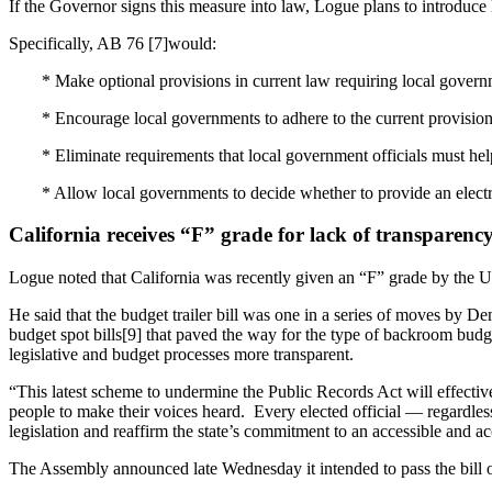
If the Governor signs this measure into law, Logue plans to introduce l
Specifically, AB 76 [7]would:
* Make optional provisions in current law requiring local governm
* Encourage local governments to adhere to the current provisions
* Eliminate requirements that local government officials must hel
* Allow local governments to decide whether to provide an elec
California receives “F” grade for lack of transparenc
Logue noted that California was recently given an “F” grade by the U.
He said that the budget trailer bill was one in a series of moves by 
budget spot bills[9] that paved the way for the type of backroom bud
legislative and budget processes more transparent.
“This latest scheme to undermine the Public Records Act will effectiv
people to make their voices heard. Every elected official — regardl
legislation and reaffirm the state’s commitment to an accessible and a
The Assembly announced late Wednesday it intended to pass the bill on 