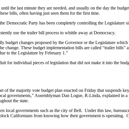
elf until the last minute they are needed, and usually on the day the bud
ese bills, often having just seen them for the first time.
s, the Democratic Party has been completely controlling the Legislature s
stently use the trailer bill process to whittle away at Democracy.
ally budget changes proposed by the Governor or the Legislature which 
t the change. These budget implementation bills are called “trailer bills
ue to the Legislature by February 1.”
uit for individual pieces of legislation that did not make it into the bud
art of the majority vote budget plan enacted on Friday that suspends key
local governments,” Assemblyman Dan Logue, R-Linda, explained in a p
ughout the state.
en local governments such as the city of Bell. Under this law, bureaucr
 to block Californians from knowing how their government is operating. 