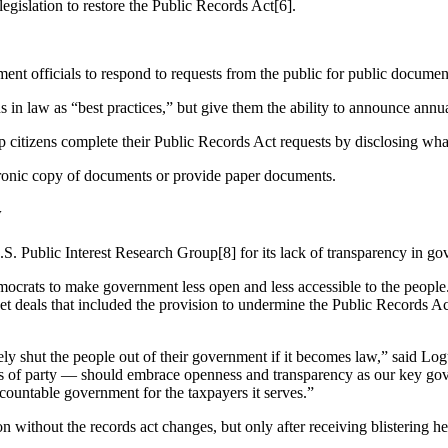
egislation to restore the Public Records Act[6].
ent officials to respond to requests from the public for public documen
 in law as “best practices,” but give them the ability to announce annua
p citizens complete their Public Records Act requests by disclosing what
tronic copy of documents or provide paper documents.
y
S. Public Interest Research Group[8] for its lack of transparency in go
Democrats to make government less open and less accessible to the peopl
get deals that included the provision to undermine the Public Records A
ely shut the people out of their government if it becomes law,” said L
ess of party — should embrace openness and transparency as our key go
ccountable government for the taxpayers it serves.”
without the records act changes, but only after receiving blistering he