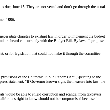
get is due, June 15. They are not vetted and don’t go through the usual
ince 1996.
necessitate changes to existing law in order to implement the budget
” and are heard concurrently with the Budget Bill. By law, all proposed
get, or for legislation that could not make it through the committee
 provisions of the California Public Records Act [5]relating to the
ress statement. “If Governor Brown signs the measure into law, the
ats would be able to shield corruption and scandal from taxpayers.
California’s right to know should not be compromised because the