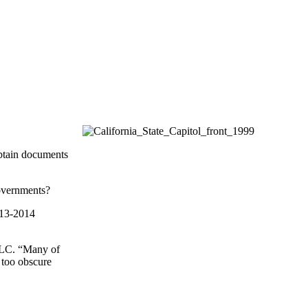
 obtain documents
governments?
2013-2014
 LLC. “Many of
e too obscure