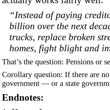
“Instead of paying credito
billion over the next deca
trucks, replace broken str
homes, fight blight and im
That’s the question: Pensions or s
Corollary question: If there are n
government — or a state governm
Endnotes: