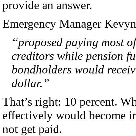
provide an answer.
Emergency Manager Kevy
“proposed paying most of
creditors while pension f
bondholders would receive
dollar.”
That’s right: 10 percent. W
effectively would become i
not get paid.