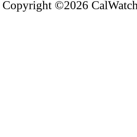
Copyright ©2026 CalWatchd