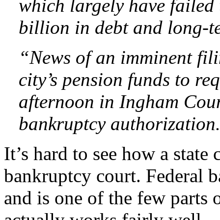
which largely have failed
billion in debt and long-te
“News of an imminent fili
city’s pension funds to r
afternoon in Ingham Coun
bankruptcy authorization
It’s hard to see how a state
bankruptcy court. Federal b
and is one of the few parts 
actually works fairly well.