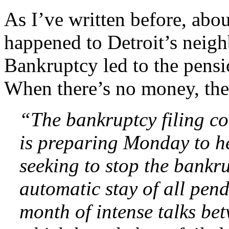
As I’ve written before, abo
happened to Detroit’s neigh
Bankruptcy led to the pensi
When there’s no money, the
“The bankruptcy filing c
is preparing Monday to h
seeking to stop the bankr
automatic stay of all pen
month of intense talks be