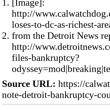
[Image]:
http://www.calwatchdog.
loses-to-dc-as-richest-are
from the Detroit News re
http://www.detroitnews
files-bankruptcy?
odyssey=mod|breaking|
Source URL:
https://calwa
note-detroit-bankruptcy-co