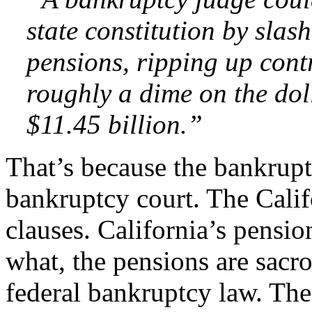
state constitution by slash
pensions, ripping up cont
roughly a dime on the dol
$11.45 billion.”
That’s because the bankruptc
bankruptcy court. The Calif
clauses. California’s pension
what, the pensions are sacro
federal bankruptcy law. The