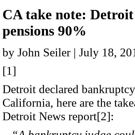
CA take note: Detroit
pensions 90%
by John Seiler | July 18, 2
[1]
Detroit declared bankruptcy
California, here are the ta
Detroit News report[2]:
“A bankruptcy judge coul