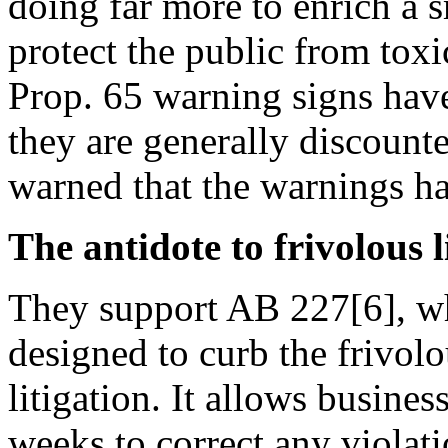
doing far more to enrich a 
protect the public from toxi
Prop. 65 warning signs ha
they are generally discoun
warned that the warnings h
The antidote to frivolous l
They support AB 227[6], wh
designed to curb the frivol
litigation. It allows busines
weeks to correct any violat