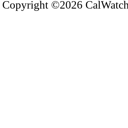
Copyright ©2026 CalWatchd