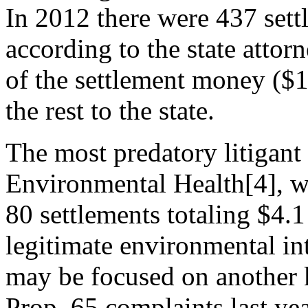
In 2012 there were 437 sett
according to the state attor
of the settlement money ($1
the rest to the state.
The most predatory litigant
Environmental Health[4], w
80 settlements totaling $4
legitimate environmental int
may be focused on another k
Prop. 65 complaints last yea