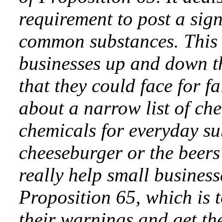
requirement to post a sig
common substances. This 
businesses up and down th
that they could face for f
about a narrow list of ch
chemicals for everyday su
cheeseburger or the beers t
really help small business
Proposition 65, which is 
their warnings and get th