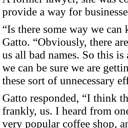
provide a way for businesse
“Is there some way we can 
Gatto. “Obviously, there are
us all bad names. So this is
we can be sure we are getti
these sort of unnecessary eff
Gatto responded, “I think the
frankly, us. I heard from o
very popular coffee shop, an