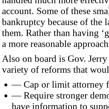
account. Some of these smal
bankruptcy because of the la
them. Rather than having ‘g
a more reasonable approach 
Also on board is Gov. Jerr
variety of reforms that wou
— Cap or limit attorney f
— Require stronger demons
have information to suppo