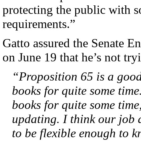
protecting the public with 
requirements.”
Gatto assured the Senate E
on June 19 that he’s not tr
“Proposition 65 is a good 
books for quite some time
books for quite some time
updating. I think our job 
to be flexible enough to 