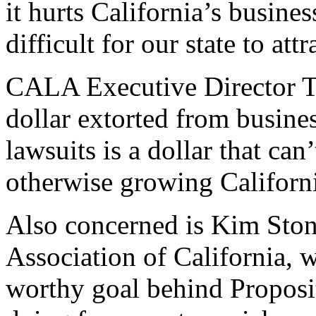
it hurts California’s busine
difficult for our state to att
CALA Executive Director T
dollar extorted from busin
lawsuits is a dollar that ca
otherwise growing Californ
Also concerned is Kim Stone
Association of California, 
worthy goal behind Proposit