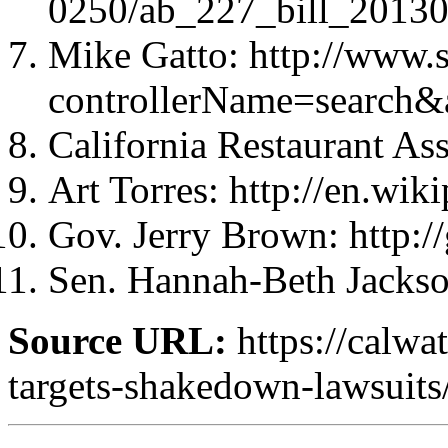
0250/ab_227_bill_2013
Mike Gatto: http://www.
controllerName=search
California Restaurant Asso
Art Torres: http://en.wik
Gov. Jerry Brown: http:
Sen. Hannah-Beth Jackson
Source URL:
https://calwa
targets-shakedown-lawsuits