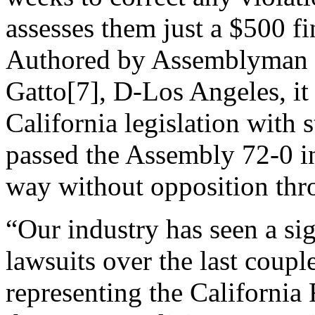
assesses them just a $500 fi
Authored by Assemblyman
Gatto[7], D-Los Angeles, it 
California legislation with s
passed the Assembly 72-0 i
way without opposition thr
“Our industry has seen a sig
lawsuits over the last coupl
representing the California 