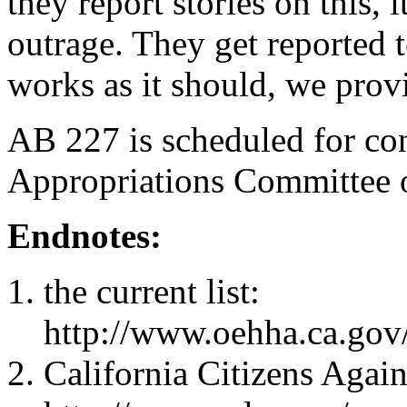
they report stories on this, 
outrage. They get reported to
works as it should, we provi
AB 227 is scheduled for con
Appropriations Committee 
Endnotes:
the current list:
http://www.oehha.ca.gov
California Citizens Agai