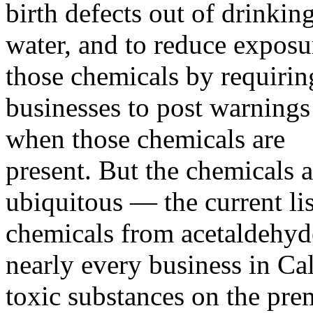
birth defects out of drinkin
water, and to reduce exposu
those chemicals by requirin
businesses to post warnings
when those chemicals are
present. But the chemicals a
ubiquitous — the current li
chemicals from acetaldehyde
nearly every business in Ca
toxic substances on the pre