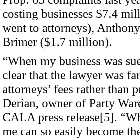
costing businesses $7.4 mil
went to attorneys), Anthony
Brimer ($1.7 million).
“When my business was sued
clear that the lawyer was fa
attorneys’ fees rather than 
Derian, owner of Party Ware
CALA press release[5]. “Wh
me can so easily become th