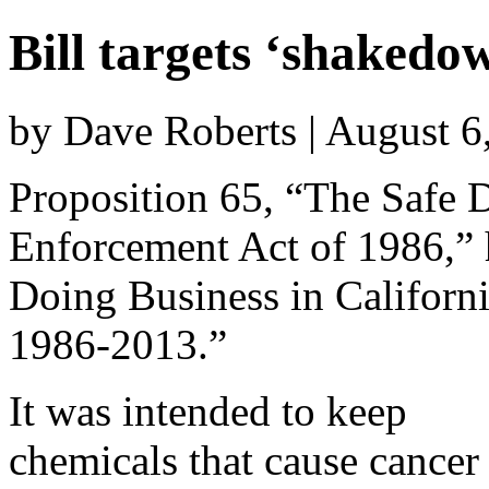
Bill targets ‘shakedo
by Dave Roberts | August 6
Proposition 65, “The Safe 
Enforcement Act of 1986,”
Doing Business in Californ
1986-2013.”
It was intended to keep
chemicals that cause cancer