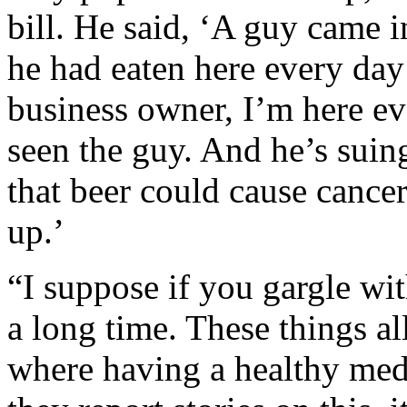
bill. He said, ‘A guy came 
he had eaten here every day 
business owner, I’m here ev
seen the guy. And he’s suin
that beer could cause cance
up.’
“I suppose if you gargle wit
a long time. These things all
where having a healthy medi