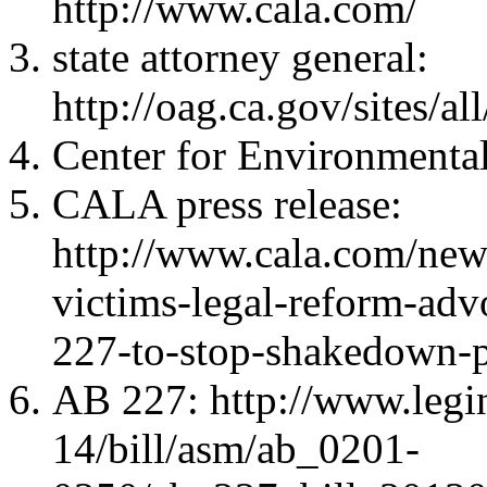
http://www.cala.com/
state attorney general:
http://oag.ca.gov/sites/
Center for Environmental
CALA press release:
http://www.cala.com/news
victims-legal-reform-adv
227-to-stop-shakedown-p
AB 227: http://www.legi
14/bill/asm/ab_0201-