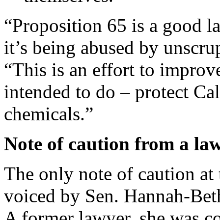
“Proposition 65 is a good l
it’s being abused by unscru
“This is an effort to improv
intended to do – protect Ca
chemicals.”
Note of caution from a l
The only note of caution at
voiced by Sen. Hannah-Beth
A former lawyer, she was c