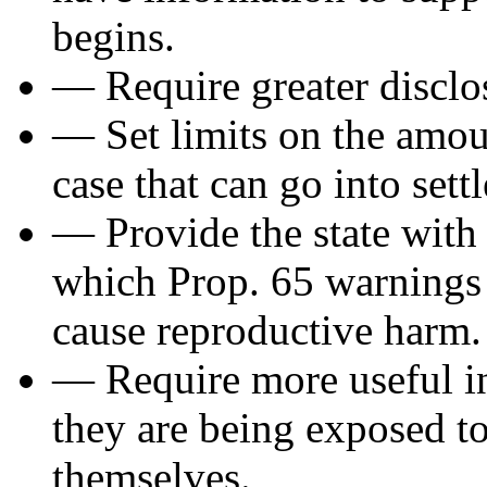
begins.
— Require greater disclos
— Set limits on the amo
case that can go into sett
— Provide the state with t
which Prop. 65 warnings 
cause reproductive harm.
— Require more useful in
they are being exposed t
themselves.