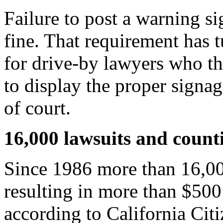
Failure to post a warning si
fine. That requirement has t
for drive-by lawyers who thr
to display the proper signag
of court.
16,000 lawsuits and count
Since 1986 more than 16,000
resulting in more than $500
according to California Cit