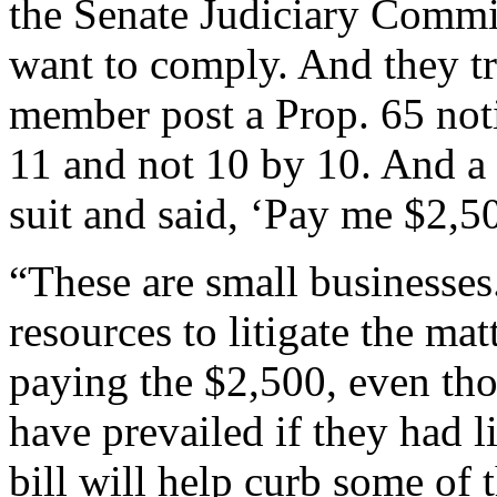
the Senate Judiciary Comm
want to comply. And they t
member post a Prop. 65 noti
11 and not 10 by 10. And a 
suit and said, ‘Pay me $2,50
“These are small businesses
resources to litigate the mat
paying the $2,500, even th
have prevailed if they had li
bill will help curb some of t