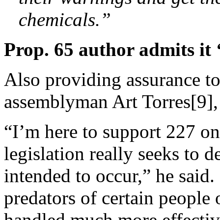
chemicals.”
Prop. 65 author admits it 
Also providing assurance t
assemblyman Art Torres[9], 
“I’m here to support 227 on t
legislation really seeks to d
intended to occur,” he said. 
predators of certain people 
handled much more effectiv