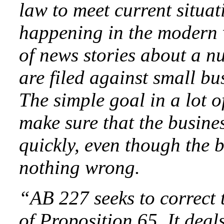
law to meet current situat
happening in the modern w
of news stories about a nu
are filed against small b
The simple goal in a lot of
make sure that the busin
quickly, even though the 
nothing wrong.
“AB 227 seeks to correct
of Proposition 65. It deals