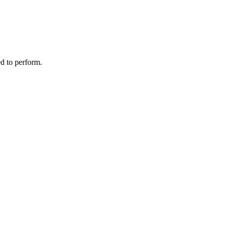
d to perform.