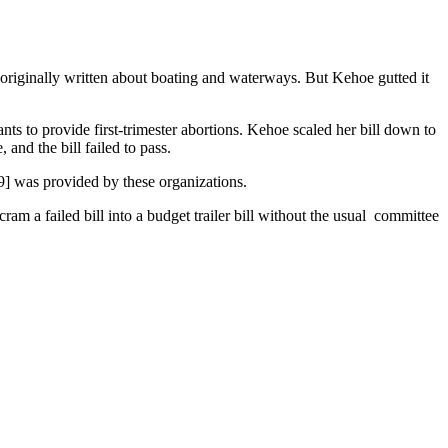
l originally written about boating and waterways. But Kehoe gutted it
s to provide first-trimester abortions. Kehoe scaled her bill down to
and the bill failed to pass.
9] was provided by these organizations.
am a failed bill into a budget trailer bill without the usual committee