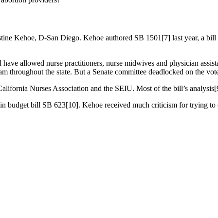
hristine Kehoe, D-San Diego. Kehoe authored SB 1501[7] last year, a bil
ve allowed nurse practitioners, nurse midwives and physician assistant
m throughout the state. But a Senate committee deadlocked on the vote, 
ifornia Nurses Association and the SEIU. Most of the bill’s analysis[
in budget bill SB 623[10]. Kehoe received much criticism for trying to cr