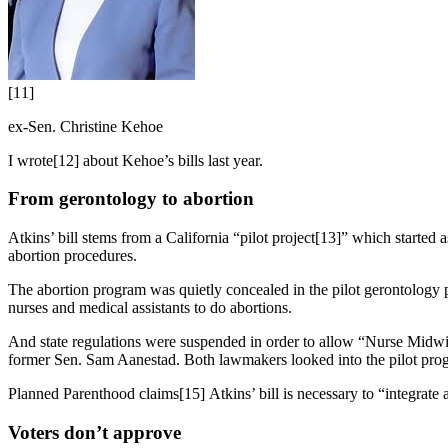
[11]
ex-Sen. Christine Kehoe
I wrote[12] about Kehoe’s bills last year.
From gerontology to abortion
Atkins’ bill stems from a California “pilot project[13]” which started
abortion procedures.
The abortion program was quietly concealed in the pilot gerontology p
nurses and medical assistants to do abortions.
And state regulations were suspended in order to allow “Nurse Midw
former Sen. Sam Aanestad. Both lawmakers looked into the pilot program
Planned Parenthood claims[15] Atkins’ bill is necessary to “integrate ab
Voters don’t approve