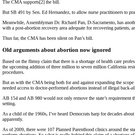
The CMA supports[2] the bill.
But SB 491 by Sen. Ed Hernandez, to allow nurse practitioners to pra
Meanwhile, Assemblyman Dr. Richard Pan, D-Sacramento, has another bi
with a post-abortion recovery area adequate for recovering patients, an
Thus far, the CMA has been silent on Pan’s bill.
Old arguments about abortion now ignored
Based on the flimsy claim that there is a shortage of health care prof
the upcoming addition of three million to seven million California r
procedures.
But as with the CMA being both for and against expanding the scope o
needed access to doctor-performed abortions instead of illegal back-a
AB 154 and AB 980 would not only remove the state’s requirement that 
setting.
As a child of the 1960s, I’ve heard Democrats harp for decades about
apparently.
As of 2009, there were 107 Planned Parenthood clinics around the stat
perform abortions. So what is really behind this claim of a shortage o