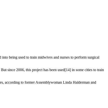
d into being used to train midwives and nurses to perform surgical
t since 2006, this project has been used[14] in some cities to train
edures, according to former Assemblywoman Linda Halderman and