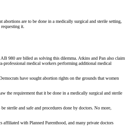
ortions are to be done in a medically surgical and sterile setting,
requesting it.
nd AB 980 are billed as solving this dilemma. Atkins and Pan also claim
ara-professional medical workers performing additional medical
, Democrats have sought abortion rights on the grounds that women
 the requirement that it be done in a medically surgical and sterile
 be sterile and safe and procedures done by doctors. No more,
cs affiliated with Planned Parenthood, and many private doctors