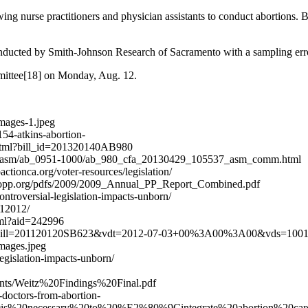
owing nurse practitioners and physician assistants to conduct abortions. 
onducted by Smith-Johnson Research of Sacramento with a sampling error
mmittee[18] on Monday, Aug. 12.
mages-1.jpeg
54-atkins-abortion-
t.xhtml?bill_id=201320140AB980
/bill/asm/ab_0951-1000/ab_980_cfa_20130429_105537_asm_comm.html
actionca.org/voter-resources/legislation/
w.stopp.org/pdfs/2009/2009_Annual_PP_Report_Combined.pdf
troversial-legislation-impacts-unborn/
112012/
html?aid=242996
.html?bill=201120120SB623&vdt=2012-07-03+00%3A00%3A00&vds=100
images.jpeg
egislation-impacts-unborn/
uments/Weitz%20Findings%20Final.pdf
-doctors-from-abortion-
20is%20necessary%20to%20%E2%80%9Cintegrate%20abortion%20ca