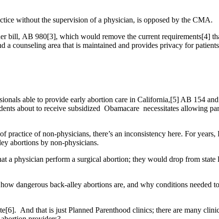
ctice without the supervision of a physician, is opposed by the CMA.
ll, AB 980[3], which would remove the current requirements[4] that ab
d a counseling area that is maintained and provides privacy for patients 
essionals able to provide early abortion care in California,[5] AB 154 a
esidents about to receive subsidized Obamacare necessitates allowing p
f practice of non-physicians, there’s an inconsistency here. For years
lley abortions by non-physicians.
a physician perform a surgical abortion; they would drop from state law
 how dangerous back-alley abortions are, and why conditions needed to
e[6]. And that is just Planned Parenthood clinics; there are many clini
f abortion providers?