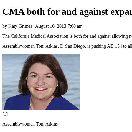
CMA both for and against expan
by Katy Grimes | August 10, 2013 7:00 am
The California Medical Association is both for and against allowing 
Assemblywoman Toni Atkins, D-San Diego, is pushing AB 154 to allow
[1]
Assemblywoman Toni Atkins