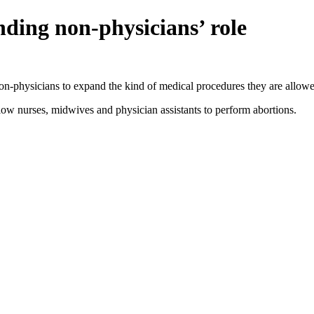
ding non-physicians’ role
non-physicians to expand the kind of medical procedures they are allowe
 nurses, midwives and physician assistants to perform abortions.