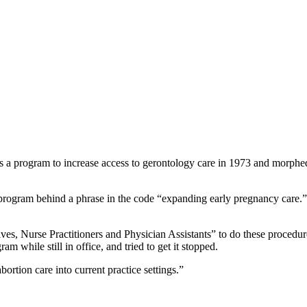
 as a program to increase access to gerontology care in 1973 and morphe
rogram behind a phrase in the code “expanding early pregnancy care.” Bu
ives, Nurse Practitioners and Physician Assistants” to do these proc
 while still in office, and tried to get it stopped.
ortion care into current practice settings.”