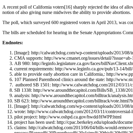
A recent poll of California voters[16] sharply rejected the idea of all
notion of also giving nurse midwives the ability to provide abortions.
The poll, which surveyed 600 registered voters in April 2013, was c
The bills are scheduled for hearing in the Senate Appropriations Co
Endnotes:
[Image]: http://calwatchdog.com/wp-content/uploads/2013/08/i
CMA supports: http://www.cmanet.org/issues/detail/?issue=ab-1
AB 980: http://leginfo.legislature.ca.gov/faces/billNavClien
current requirements: http://www.leginfo.ca.gov/pub/13-14
able to provide early abortion care in California,: http://www.pp
107 Planned Parenthood clinics around the state: http://ww
authored SB 1501: http://www.calwatchdog.com/2012/03/11/con
SB 1338: http://www.aroundthecapitol.com/Bills/SB_1338/20
analysis: http://www.aroundthecapitol.com/billtrack/analysis.
SB 623: http://www.aroundthecapitol.com/billtrack/vote
[Image]: http://calwatchdog.com/wp-content/uploads/2013/08/
wrote: http://www.calwatchdog.com/2012/03/11/controversial-l
pilot project: http://www.oshpd.ca.gov/hwdd/HWPP.html
project has been used: http://cpac.berkeley.edu/uploads/doc
claims: http://calwatchdog.com/2013/06/04/bills-would-remove
process/Planned%20Parenthood%20claims%20this%20bill%