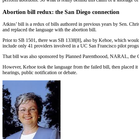
Abortion bill redux: the San Diego connection
Atkins’ bill is a redux of bills authored in previous years by Sen. C
and replaced the language with the abortion bill.
Prior to SB 1501, there was SB 1338[8], also by Kehoe, which would ha
include only 41 providers involved in a UC San Francisco pilot progra
That bill was also sponsored by Planned Parenthoood, NARAL, the Cal
However, Kehoe took the language from the failed bill, then placed it 
hearings, public notification or debate.