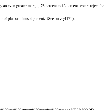
By an even greater margin, 76 percent to 18 percent, voters reject the
 of plus or minus 4 percent. (See survey[17] ).
1
re%20into%20current%20practice%20settings.%E2%80%9D