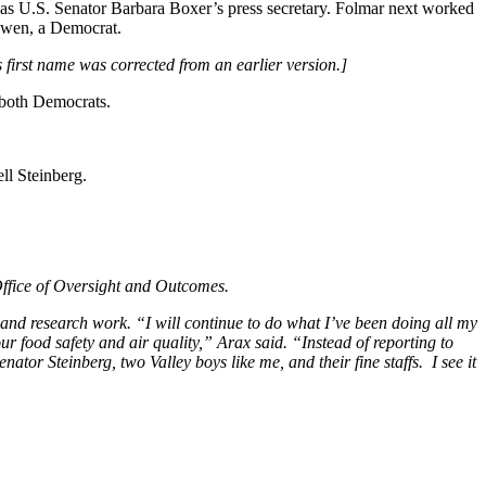
 U.S. Senator Barbara Boxer’s press secretary. Folmar next worked
Bowen, a Democrat.
s first name was corrected from an earlier version.]
 both Democrats.
ll Steinberg.
Office of Oversight and Outcomes.
and research work. “I will continue to do what I’ve been doing all my
ur food safety and air quality,” Arax said. “Instead of reporting to
ator Steinberg, two Valley boys like me, and their fine staffs. I see it