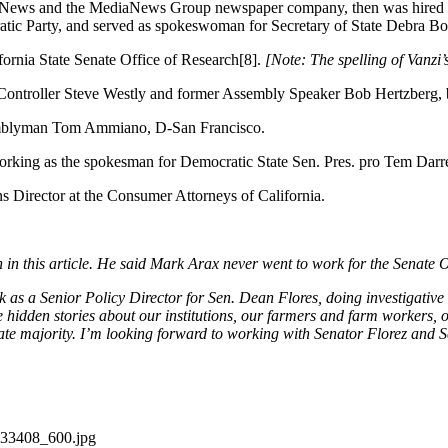
y News and the MediaNews Group newspaper company, then was hired as
cratic Party, and served as spokeswoman for Secretary of State Debra 
ornia State Senate Office of Research[8].
[Note: The spelling of Vanzi’
 Controller Steve Westly and former Assembly Speaker Bob Hertzberg,
semblyman Tom Ammiano, D-San Francisco.
king as the spokesman for Democratic State Sen. Pres. pro Tem Darre
s Director at the Consumer Attorneys of California.
in this article. He said Mark Arax never went to work for the Senate 
as a Senior Policy Director for Sen. Dean Flores, doing investigative 
e hidden stories about our institutions, our farmers and farm workers, o
nate majority. I’m looking forward to working with Senator Florez and Sen
/133408_600.jpg