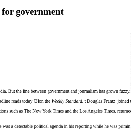
 for government
ia. But the line between government and journalism has grown fuzzy.
adline reads today [3]on the
Weekly Standard.
t Douglas Frantz joined th
ations such as The New York Times and the Los Angeles Times, returne
e was a detectable political agenda in his reporting while he was priming 