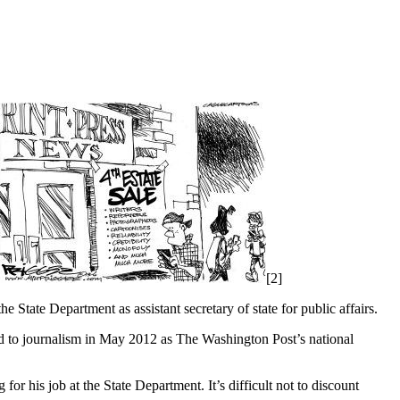
[2]
e State Department as assistant secretary of state for public affairs.
d to journalism in May 2012 as The Washington Post’s national
for his job at the State Department. It’s difficult not to discount