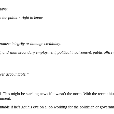
says:
n the public’s right to know.
omise integrity or damage credibility.
ment, and shun secondary employment, political involvement, public offi
wer accountable.”
 This might be startling news if it wasn’t the norm. With the recent hi
rnment.
table if he’s got his eye on a job working for the politician or govern