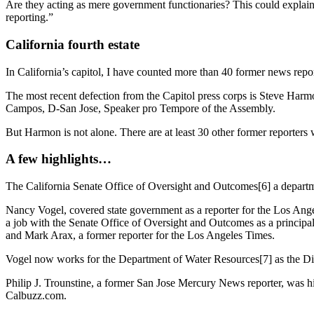
Are they acting as mere government functionaries? This could explai
reporting.”
California fourth estate
In California’s capitol, I have counted more than 40 former news repor
The most recent defection from the Capitol press corps is Steve Ha
Campos, D-San Jose, Speaker pro Tempore of the Assembly.
But Harmon is not alone. There are at least 30 other former reporters 
A few highlights…
The California Senate Office of Oversight and Outcomes[6] a departme
Nancy Vogel, covered state government as a reporter for the Los Ang
a job with the Senate Office of Oversight and Outcomes as a principa
and Mark Arax, a former reporter for the Los Angeles Times.
Vogel now works for the Department of Water Resources[7] as the Dire
Philip J. Trounstine, a former San Jose Mercury News reporter, was h
Calbuzz.com.