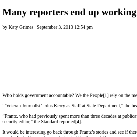
Many reporters end up working
by Katy Grimes | September 3, 2013 12:54 pm
Who holds government accountable? We the People[1] rely on the med
“‘Veteran Journalist’ Joins Kerry as Staff at State Department,” the he
“Frantz, who had previously spent more than three decades at public
security editor,” the Standard reported[4].
It would be interesting go back through Frantz’s stories and see if ther