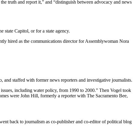
the truth and report it,” and “distinguish between advocacy and news
 state Capitol, or for a state agency.
cently hired as the communications director for Assemblywoman Nora
and staffed with former news reporters and investigative journalists.
issues, including water policy, from 1990 to 2000.” Then Vogel took
comes were John Hill, formerly a reporter with The Sacramento Bee,
nt back to journalism as co-publisher and co-editor of political blog