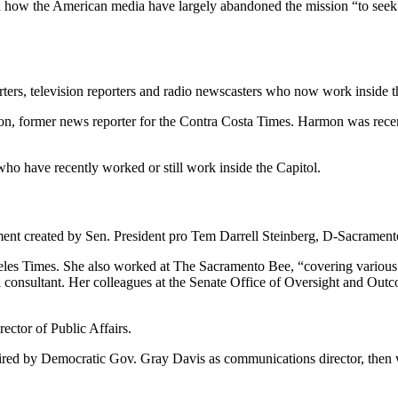
n how the American media have largely abandoned the mission “to seek 
ters, television reporters and radio newscasters who now work inside the
rmon, former news reporter for the Contra Costa Times. Harmon was re
who have recently worked or still work inside the Capitol.
nt created by Sen. President pro Tem Darrell Steinberg, D-Sacramento, 
eles Times. She also worked at The Sacramento Bee, “covering various 
l consultant. Her colleagues at the Senate Office of Oversight and Out
ctor of Public Affairs.
ired by Democratic Gov. Gray Davis as communications director, then we