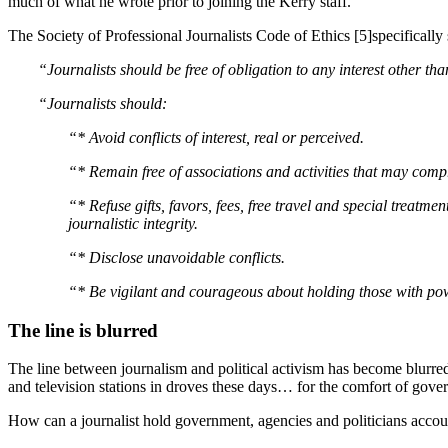
much of what he wrote prior to joining the Kerry staff.
The Society of Professional Journalists Code of Ethics [5]specifically 
“Journalists should be free of obligation to any interest other tha
“Journalists should:
“* Avoid conflicts of interest, real or perceived.
“* Remain free of associations and activities that may compr
“* Refuse gifts, favors, fees, free travel and special treat
journalistic integrity.
“* Disclose unavoidable conflicts.
“* Be vigilant and courageous about holding those with po
The line is blurred
The line between journalism and political activism has become blurred.
and television stations in droves these days… for the comfort of gove
How can a journalist hold government, agencies and politicians accoun