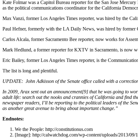
Kate Folmar was a Capitol Bureau reporter for the San Jose Mercur
as the political communications coordinator for the California Demo
Max Vanzi, former Los Angeles Times reporter, was hired by the Calif
Paul Hefner, formerly with the LA Daily News, was hired by former
Carlos Alcala, former Sacramento Bee reporter, now works for As
Mark Hedlund, a former reporter for KXTV in Sacramento, is now wor
Eric Bailey, former Los Angeles Times reporter, is the Communication
The list is long and plentiful.
UPDATE: John Adkisson of the Senate office called with a correction 
In 2009, Arax sent out an announcement[9] that he was going to work 
adult life: search out the nooks and crannies of California and find th
newspaper readers, I’ll be reporting to the political leaders of the Se
as another great avenue to bring about important change.”
Endnotes:
We the People: http://constitutionus.com
[Image]: http://calwatchdog.com/wp-content/uploads/2013/09