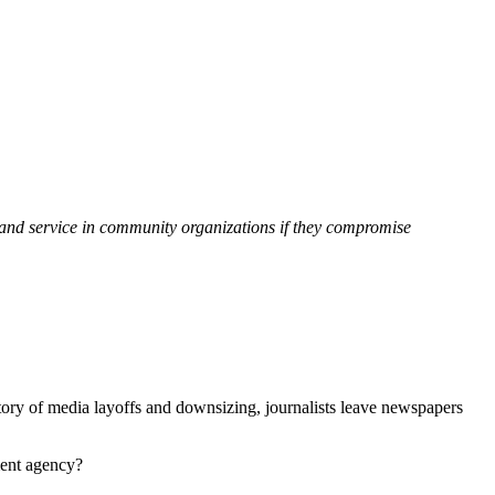
ce and service in community organizations if they compromise
story of media layoffs and downsizing, journalists leave newspapers
ment agency?