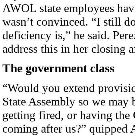
AWOL state employees have
wasn’t convinced. “I still d
deficiency is,” he said. Per
address this in her closing 
The government class
“Would you extend provisions
State Assembly so we may 
getting fired, or having th
coming after us?” quipped