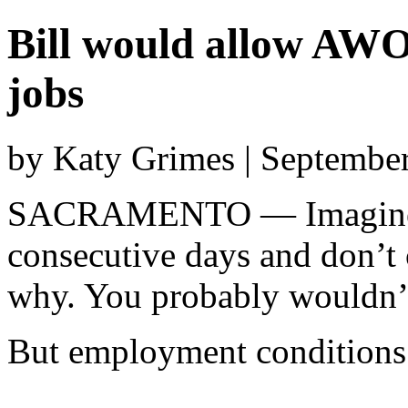
Bill would allow AWO
jobs
by Katy Grimes | Septembe
SACRAMENTO — Imagine y
consecutive days and don’t 
why. You probably wouldn’t
But employment conditions 