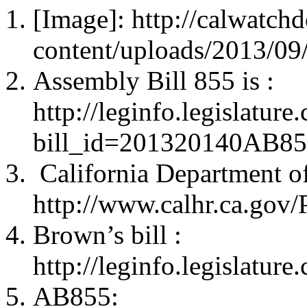
[Image]: http://calwatc
content/uploads/2013/0
Assembly Bill 855 is :
http://leginfo.legislatur
bill_id=201320140AB8
California Department o
http://www.calhr.ca.gov
Brown’s bill :
http://leginfo.legislature
AB855: