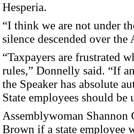
Hesperia.
“I think we are not under t
silence descended over the
“Taxpayers are frustrated w
rules,” Donnelly said. “If a
the Speaker has absolute au
State employees should be u
Assemblywoman Shannon Gr
Brown if a state employee 