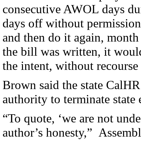
consecutive AWOL days duri
days off without permissio
and then do it again, month
the bill was written, it wo
the intent, without recourse 
Brown said the state CalHR 
authority to terminate state
“To quote, ‘we are not under
author’s honesty,” Assemb