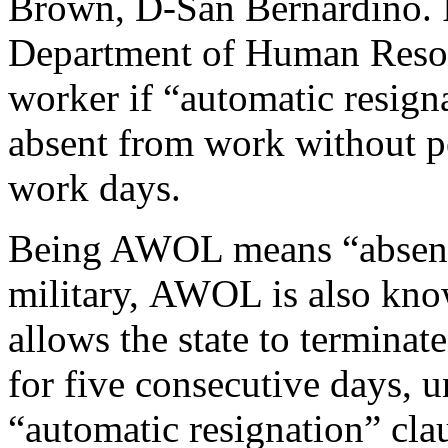
Brown, D-San Bernardino. I
Department of Human Resou
worker if “automatic resigna
absent from work without pe
work days.
Being AWOL means “absent w
military, AWOL is also kno
allows the state to termin
for five consecutive days, 
“automatic resignation” cla