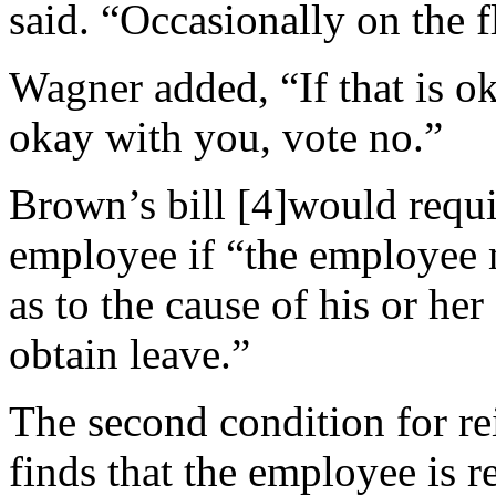
said. “Occasionally on the fl
Wagner added, “If that is ok
okay with you, vote no.”
Brown’s bill [4]would requir
employee if “the employee m
as to the cause of his or her
obtain leave.”
The second condition for rei
finds that the employee is r