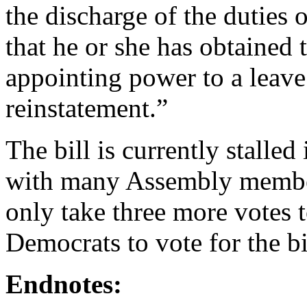
the discharge of the duties of
that he or she has obtained 
appointing power to a leav
reinstatement.”
The bill is currently stalle
with many Assembly members 
only take three more votes 
Democrats to vote for the b
Endnotes: