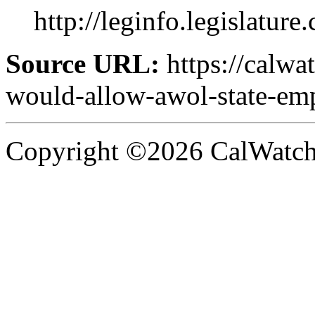
http://leginfo.legislature
Source URL:
https://calwa
would-allow-awol-state-emp
Copyright ©2026 CalWatchd