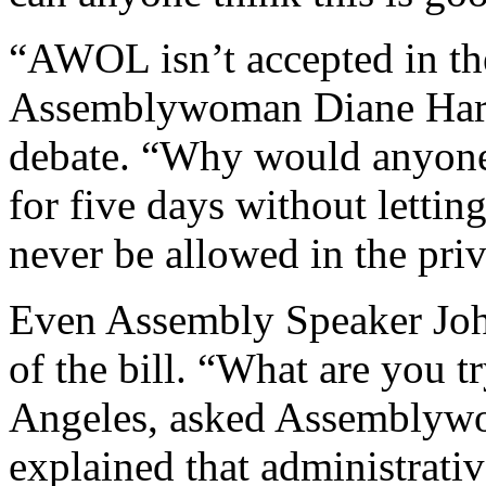
“AWOL isn’t accepted in the
Assemblywoman Diane Harke
debate. “Why would anyone 
for five days without lett
never be allowed in the priv
Even Assembly Speaker Joh
of the bill. “What are you t
Angeles, asked Assemblyw
explained that administrativ