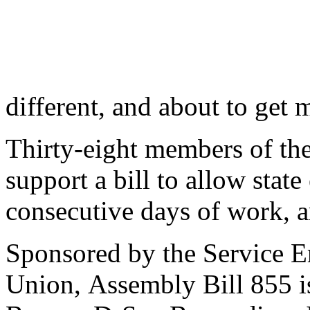
different, and about to get 
Thirty-eight members of th
support a bill to allow stat
consecutive days of work, an
Sponsored by the Service E
Union, Assembly Bill 855 