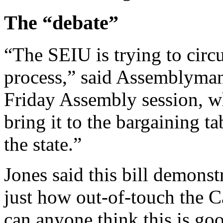
The “debate”
“The SEIU is trying to circ
process,” said Assemblyman
Friday Assembly session, w
bring it to the bargaining t
the state.”
Jones said this bill demonstr
just how out-of-touch the C
can anyone think this is go