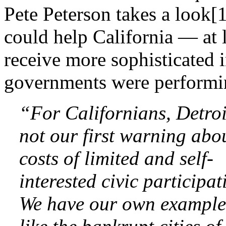
Pete Peterson takes a look[1
could help California — at le
receive more sophisticated 
governments were performi
“For Californians, Detro
not our first warning abo
costs of limited and self-
interested civic participat
We have our own exampl