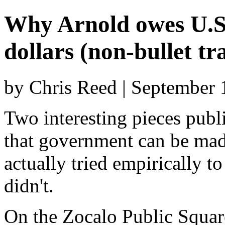
Why Arnold owes U.S. 
dollars (non-bullet tr
by Chris Reed | September 
Two interesting pieces publ
that government can be made
actually tried empirically 
didn't.
On the Zocalo Public Squar