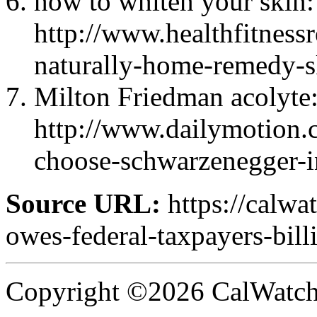
how to whiten your skin:
http://www.healthfitness
naturally-home-remedy-s
Milton Friedman acolyte
http://www.dailymotion.
choose-schwarzenegger-i
Source URL:
https://calwa
owes-federal-taxpayers-billi
Copyright ©2026 CalWatchd