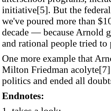
initiative[5]. But the feder
we've poured more than $10 b
decade — because Arnold g
and rational people tried to 
One more example that Arno
Milton Friedman acolyte[7] 
politics and ended all doubt
Endnotes:
takes a look: