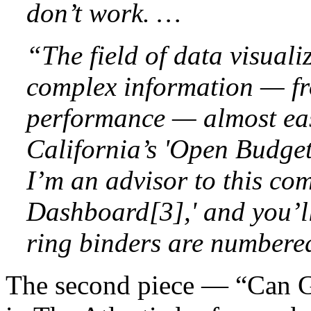
don’t work. …
“The field of data visual
complex information — f
performance — almost easy
California’s 'Open Budget 
I’m an advisor to this co
Dashboard[3],' and you’ll
ring binders are numbere
The second piece — “Can 