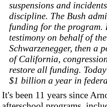
suspensions and incidents
discipline. The Bush admi
funding for the program.
testimony on behalf of th
Schwarzenegger, then a po
of California, congressio
restore all funding. Today
$1 billion a year in feder
It's been 11 years since Ar
afterschool programs, inclu