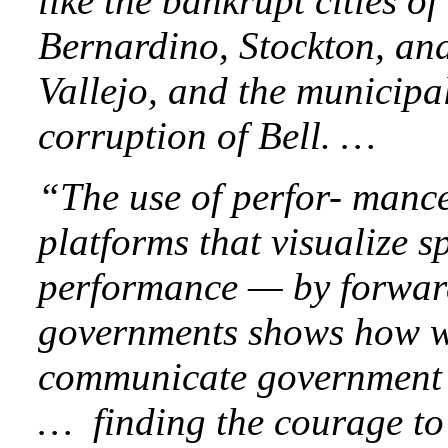
like the bankrupt cities of
Bernardino, Stockton, an
Vallejo, and the municipa
corruption of Bell. …
“The use of perfor- manc
platforms that visualize 
performance — by forward
governments shows how w
communicate government 
… finding the courage to