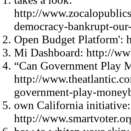
http://www.zocalopublic
democracy-bankrupt-our-c
Open Budget Platform': h
Mi Dashboard: http://w
“Can Government Play M
http://www.theatlantic.c
government-play-moneyb
own California initiative:
http://www.smartvoter.or