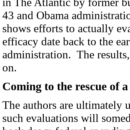
in The Atlantic by former bu
43 and Obama administratio
shows efforts to actually ev
efficacy date back to the ea
administration. The results,
on.
Coming to the rescue of 
The authors are ultimately u
such evaluations will some