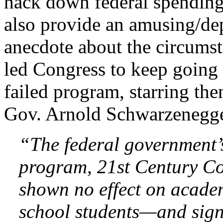
hack down federal spending
also provide an amusing/de
anecdote about the circumst
led Congress to keep going 
failed program, starring the
Gov. Arnold Schwarzenegge
“The federal government’
program, 21st Century C
shown no effect on acade
school students—and signi