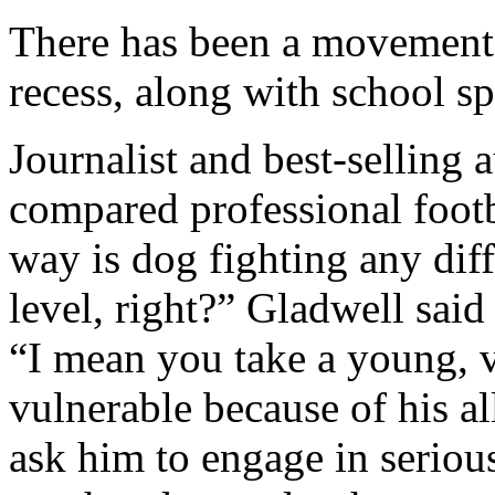
There has been a movement 
recess, along with school sp
Journalist and best-selling
compared professional footb
way is dog fighting any diff
level, right?” Gladwell said
“I mean you take a young,
vulnerable because of his a
ask him to engage in seriou