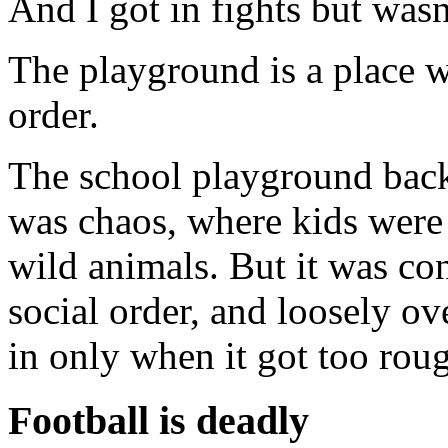
And I got in fights but was
The playground is a place w
order.
The school playground bac
was chaos, where kids were 
wild animals. But it was co
social order, and loosely o
in only when it got too rou
Football is deadly