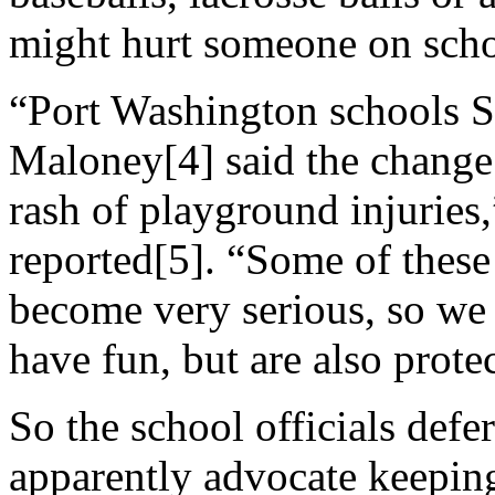
might hurt someone on scho
“Port Washington schools S
Maloney[4] said the change 
rash of playground injurie
reported[5]. “Some of these 
become very serious, so we
have fun, but are also prote
So the school officials defe
apparently advocate keeping