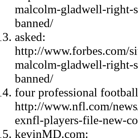
malcolm-gladwell-right-s
banned/
asked:
http://www.forbes.com/si
malcolm-gladwell-right-s
banned/
four professional football
http://www.nfl.com/news
exnfl-players-file-new-c
kevinMD.com: