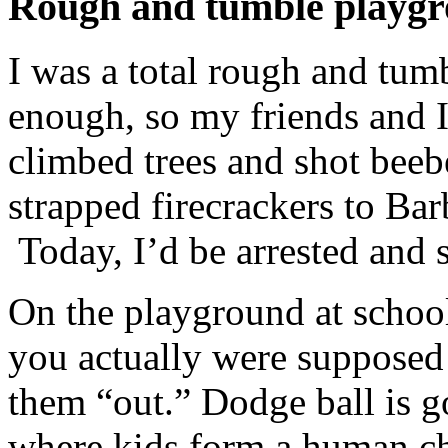
Rough and tumble playg
I was a total rough and tum
enough, so my friends and I
climbed trees and shot beeb
strapped firecrackers to Bar
Today, I’d be arrested and 
On the playground at schoo
you actually were supposed 
them “out.” Dodge ball is 
where kids form a human ch