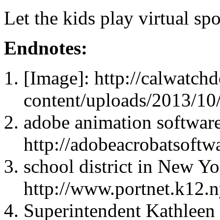
Let the kids play virtual spo
Endnotes:
[Image]: http://calwatc
content/uploads/2013/10
adobe animation software
http://adobeacrobatsoftw
school district in New Yo
http://www.portnet.k12.n
Superintendent Kathleen