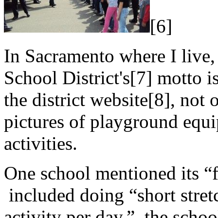
[6]
In Sacramento where I live,
School District's[7] motto is
the district website[8], not
pictures of playground equi
activities.
One school mentioned its “
included doing “short stre
activity per day,” the scho