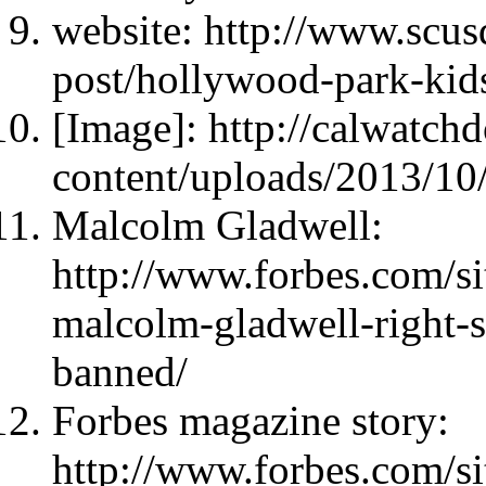
website: http://www.scus
post/hollywood-park-kids
[Image]: http://calwatc
content/uploads/2013/10
Malcolm Gladwell:
http://www.forbes.com/si
malcolm-gladwell-right-s
banned/
Forbes magazine story:
http://www.forbes.com/si