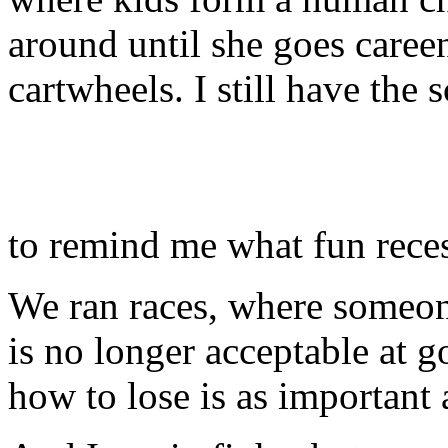
around until she goes caree
cartwheels. I still have th
to remind me what fun rece
We ran races, where someo
is no longer acceptable at 
how to lose is as important