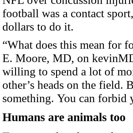
football was a contact sport
dollars to do it.
“What does this mean for f
E. Moore, MD, on kevinMD.
willing to spend a lot of m
other’s heads on the field. 
something. You can forbid y
Humans are animals too