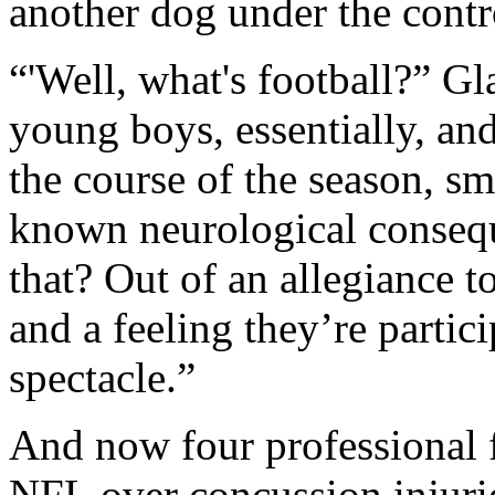
another dog under the contr
“'Well, what's football?” G
young boys, essentially, an
the course of the season, sm
known neurological conseq
that? Out of an allegiance t
and a feeling they’re parti
spectacle.”
And now four professional f
NFL over concussion injuri