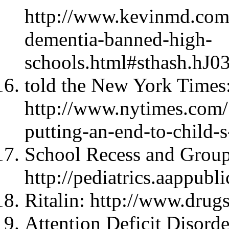
http://www.kevinmd.com/
dementia-banned-high-
schools.html#sthash.hJ
told the New York Times
http://www.nytimes.com/
putting-an-end-to-child-s
School Recess and Group
http://pediatrics.aappubl
Ritalin: http://www.drugs
Attention Deficit Disord