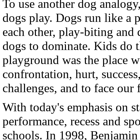
To use another dog analogy,
dogs play. Dogs run like a
each other, play-biting and
dogs to dominate. Kids do t
playground was the place w
confrontation, hurt, succes
challenges, and to face our f
With today's emphasis on s
performance, recess and spo
schools. In 1998, Benjamin 