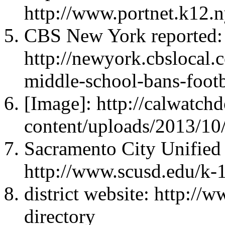
http://www.portnet.k12.n
CBS New York reported:
http://newyork.cbslocal.
middle-school-bans-footba
[Image]: http://calwatc
content/uploads/2013/10
Sacramento City Unified S
http://www.scusd.edu/k-1
district website: http://
directory