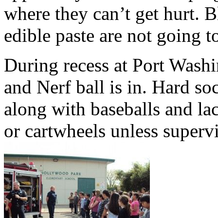
where they can’t get hurt. B
edible paste are not going t
During recess at Port Washi
and Nerf ball is in. Hard so
along with baseballs and lac
or cartwheels unless superv