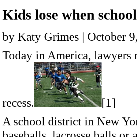
Kids lose when school
by Katy Grimes | October 9
Today in America, lawyers n
recess.
[1]
A school district in New Yo
baseballs, lacrosse balls or