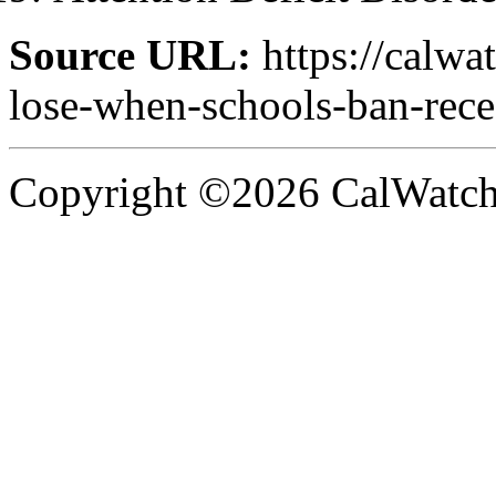
Source URL:
https://calwa
lose-when-schools-ban-rece
Copyright ©2026 CalWatchd