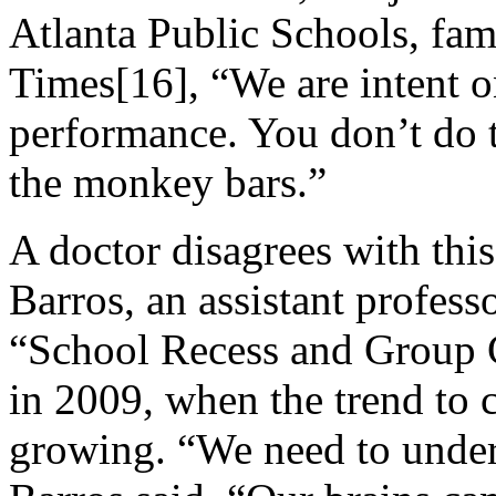
Atlanta Public Schools, fa
Times[16], “We are intent 
performance. You don’t do 
the monkey bars.”
A doctor disagrees with thi
Barros, an assistant profess
“School Recess and Group 
in 2009, when the trend to 
growing. “We need to unders