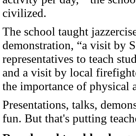
civilized.
The school taught jazzercis
demonstration, “a visit by
representatives to teach stud
and a visit by local firefig
the importance of physical 
Presentations, talks, demon
fun. But that's putting teache