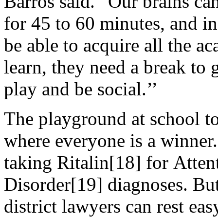
Barros said. “Our brains ca
for 45 to 60 minutes, and in
be able to acquire all the a
learn, they need a break to 
play and be social.’’
The playground at school to
where everyone is a winner.
taking Ritalin[18] for Atten
Disorder[19] diagnoses. But
district lawyers can rest eas