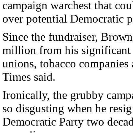
campaign warchest that cou
over potential Democratic pr
Since the fundraiser, Brown
million from his significant
unions, tobacco companies a
Times said.
Ironically, the grubby cam
so disgusting when he resig
Democratic Party two deca