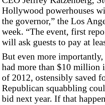
Hollywood powerhouses will
the governor,” the Los Ange
week. “The event, first rep
will ask guests to pay at le
But even more importantly,
had more than $10 million i
of 2012, ostensibly saved fo
Republican squabbling coul
bid next year. If that happe