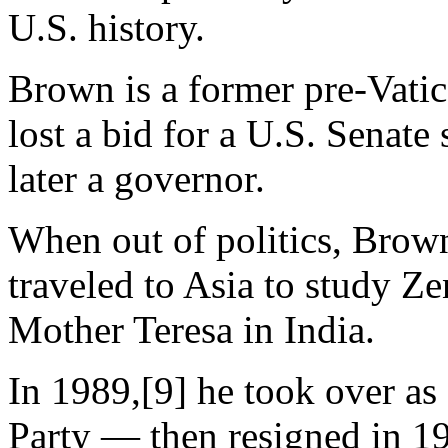
U.S. history.
Brown is a former pre-Vatic
lost a bid for a U.S. Senate
later a governor.
When out of politics, Brown
traveled to Asia to study 
Mother Teresa in India.
In 1989,[9] he took over as
Party — then resigned in 19