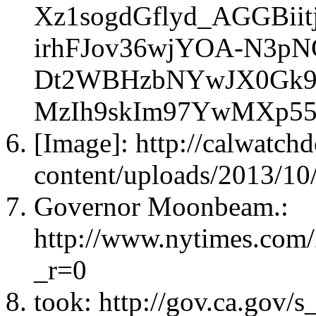
Xz1sogdGflyd_AGGBi
irhFJov36wjYOA-N3pN
Dt2WBHzbNYwJX0Gk9P
MzIh9skIm97YwMXp55
[Image]: http://calwatc
content/uploads/2013/10
Governor Moonbeam.:
http://www.nytimes.com
_r=0
took: http://gov.ca.gov/s