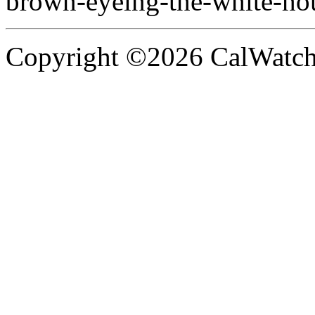
brown-eyeing-the-white-ho
Copyright ©2026 CalWatchd