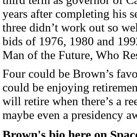
years after completing his 
three didn’t work out so wel
bids of 1976, 1980 and 199
Man of the Future, Who Res
Four could be Brown’s favo
could be enjoying retiremen
will retire when there’s a r
maybe even a presidency aw
Brown's bio here on Spac