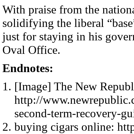
With praise from the natio
solidifying the liberal “bas
just for staying in his govern
Oval Office.
Endnotes:
[Image] The New Republ
http://www.newrepublic.
second-term-recovery-gui
buying cigars online: htt