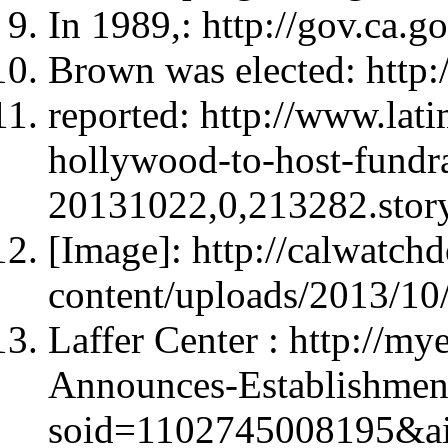
In 1989,: http://gov.ca.g
Brown was elected: http:
reported: http://www.lati
hollywood-to-host-fundra
20131022,0,213282.sto
[Image]: http://calwatc
content/uploads/2013/10
Laffer Center : http://m
Announces-Establishment
soid=1102745008195&