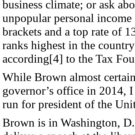
business climate; or ask ab
unpopular personal income 
brackets and a top rate of 13
ranks highest in the country
according[4] to the Tax Fou
While Brown almost certainl
governor’s office in 2014, I
run for president of the Uni
Brown is in Washington, D.C