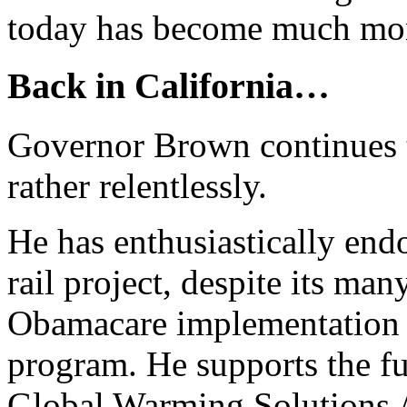
today has become much mor
Back in California…
Governor Brown continues t
rather relentlessly.
He has enthusiastically end
rail project, despite its ma
Obamacare implementation 
program. He supports the f
Global Warming Solutions A