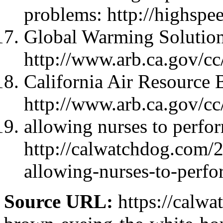
problems: http://highsp
Global Warming Solution
http://www.arb.ca.gov/c
California Air Resource 
http://www.arb.ca.gov/c
allowing nurses to perfo
http://calwatchdog.com/
allowing-nurses-to-perfo
Source URL:
https://calwa