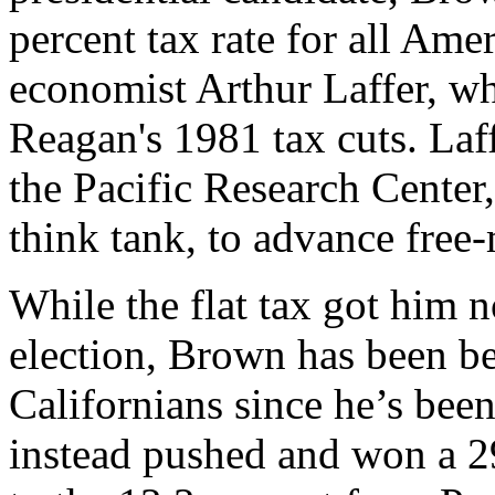
percent tax rate for all Ame
economist Arthur Laffer, w
Reagan's 1981 tax cuts. Laff
the Pacific Research Cente
think tank, to advance free-
While the flat tax got him n
election, Brown has been be
Californians since he’s bee
instead pushed and won a 29 