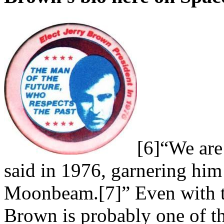
[6]“We are
said in 1976, garnering hi
Moonbeam.[7]” Even with 
Brown is probably one of th