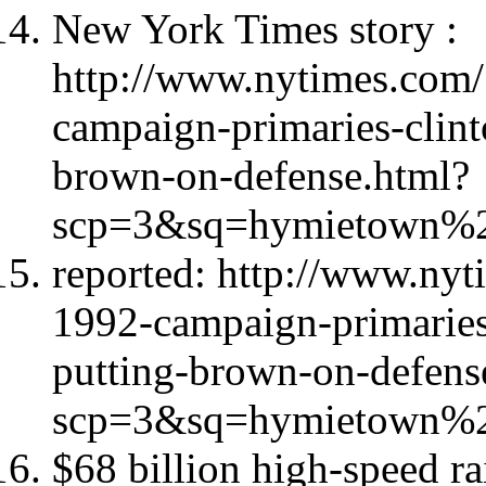
New York Times story :
http://www.nytimes.com/
campaign-primaries-clint
brown-on-defense.html?
scp=3&sq=hymietown%2
reported: http://www.nyt
1992-campaign-primaries
putting-brown-on-defens
scp=3&sq=hymietown%2
$68 billion high-speed rai