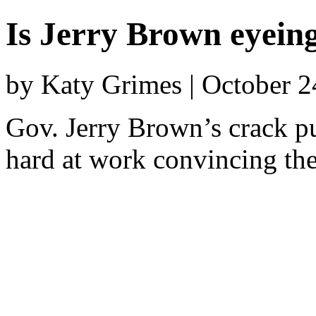
Is Jerry Brown eyein
by Katy Grimes | October 
Gov. Jerry Brown’s crack pu
hard at work convincing the 