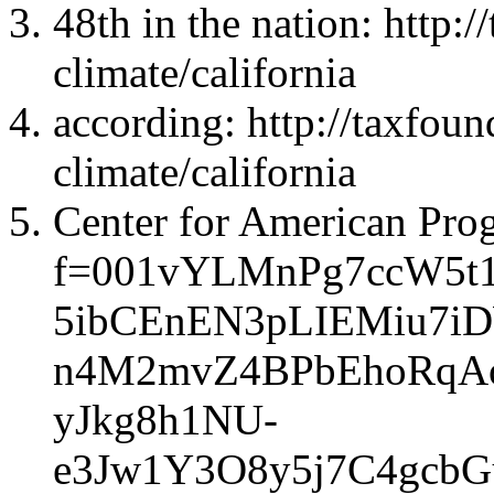
48th in the nation: http:/
climate/california
according: http://taxfoun
climate/california
Center for American Progr
f=001vYLMnPg7ccW5t
5ibCEnEN3pLIEMiu7i
n4M2mvZ4BPbEhoRqA
yJkg8h1NU-
e3Jw1Y3O8y5j7C4gcb