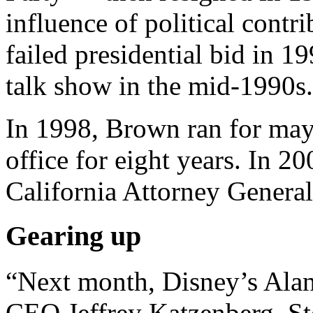
influence of political contri
failed presidential bid in 1
talk show in the mid-1990s.
In 1998, Brown ran for may
office for eight years. In 2
California Attorney General
Gearing up
“Next month, Disney’s Al
CEO Jeffrey Katzenberg, St