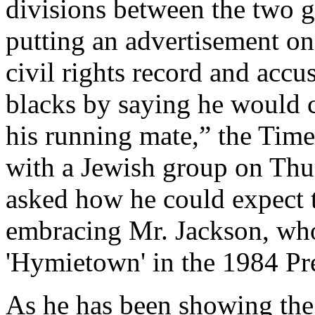
divisions between the two g
putting an advertisement on 
civil rights record and acc
blacks by saying he would c
his running mate,” the Time
with a Jewish group on Thu
asked how he could expect t
embracing Mr. Jackson, who
'Hymietown' in the 1984 Pr
As he has been showing the 