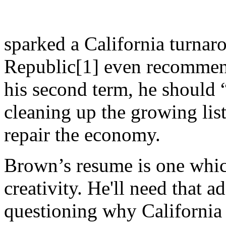
sparked a California turnar
Republic[1] even recommend
his second term, he should
cleaning up the growing lis
repair the economy.
Brown’s resume is one which
creativity. He'll need that ad
questioning why California 