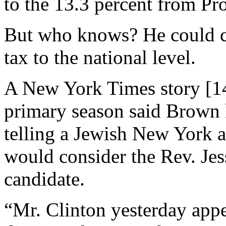
to the 13.3 percent from Pr
But who knows? He could ca
tax to the national level.
A New York Times story [14
primary season said Brown k
telling a Jewish New York a
would consider the Rev. Jes
candidate.
“Mr. Clinton yesterday appe