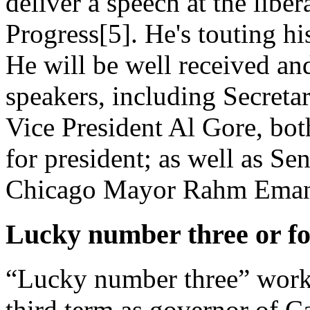
deliver a speech at the libe
Progress[5]. He's touting hi
He will be well received an
speakers, including Secreta
Vice President Al Gore, bo
for president; as well as Se
Chicago Mayor Rahm Eman
Lucky number three or f
“Lucky number three” work
third term as governor of C