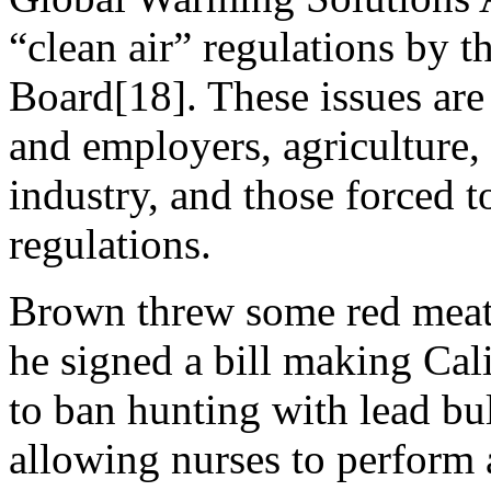
“clean air” regulations by t
Board[18]. These issues ar
and employers, agriculture,
industry, and those forced t
regulations.
Brown threw some red meat
he signed a bill making Calif
to ban hunting with lead bul
allowing nurses to perform 