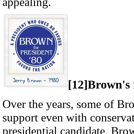
appealing.
[12]Brown's 
Over the years, some of Br
support even with conserva
presidential candidate, Bro