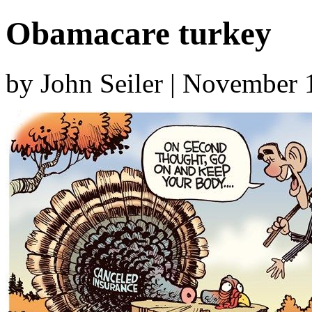
Obamacare turkey
by John Seiler | November 