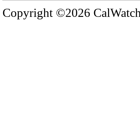
Copyright ©2026 CalWatchd