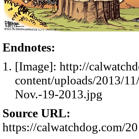
Endnotes:
[Image]: http://calwatc
content/uploads/2013/11
Nov.-19-2013.jpg
Source URL:
https://calwatchdog.com/2