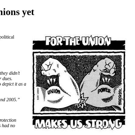
nions yet
olitical
they didn’t
r dues.
depict it as a
 and 2005.”
rotection
s had no