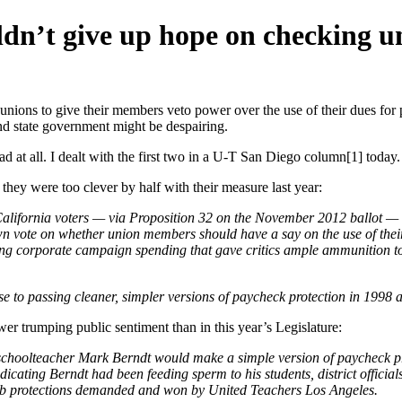
dn’t give up hope on checking u
re unions to give their members veto power over the use of their dues for p
and state government might be despairing.
ead at all. I dealt with the first two in a U-T San Diego column[1] today.
they were too clever by half with their measure last year:
California voters — via Proposition 32 on the November 2012 ballot — 
own vote on whether union members should have a say on the use of thei
icting corporate campaign spending that gave critics ample ammunition to 
ose to passing cleaner, simpler versions of paycheck protection in 1998
r trumping public sentiment than in this year’s Legislature:
schoolteacher Mark Berndt would make a simple version of paycheck p
icating Berndt had been feeding sperm to his students, district official
 job protections demanded and won by United Teachers Los Angeles.