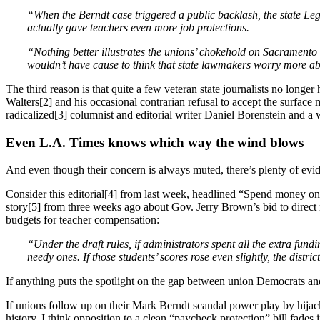
“When the Berndt case triggered a public backlash, the state Legi
actually gave teachers even more job protections.
“Nothing better illustrates the unions’ chokehold on Sacramento 
wouldn’t have cause to think that state lawmakers worry more abo
The third reason is that quite a few veteran state journalists no longe
Walters[2] and his occasional contrarian refusal to accept the surfac
radicalized[3] columnist and editorial writer Daniel Borenstein and 
Even L.A. Times knows which way the wind blows
And even though their concern is always muted, there’s plenty of evide
Consider this editorial[4] from last week, headlined “Spend money on
story[5] from three weeks ago about Gov. Jerry Brown’s bid to direct
budgets for teacher compensation:
“Under the draft rules, if administrators spent all the extra fund
needy ones. If those students’ scores rose even slightly, the distric
If anything puts the spotlight on the gap between union Democrats and 
If unions follow up on their Mark Berndt scandal power play by hijack
history, I think opposition to a clean “paycheck protection” bill fade