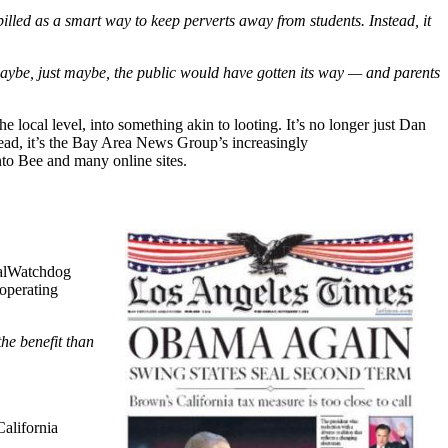
illed as a smart way to keep perverts away from students. Instead, it
 maybe, just maybe, the public would have gotten its way — and parents
e local level, into something akin to looting. It’s no longer just Dan
tead, it’s the Bay Area News Group’s increasingly
nto Bee and many online sites.
 CalWatchdog
 operating
the benefit than
California