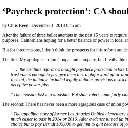
‘Paycheck protection’: CA shoul
by Chris Reed | December 1, 2013 6:45 am
After the failure of three ballot attempts in the past 15 years to requi
purposes, Californians hoping for a better balance of power in local 
But for three reasons, I don’t think the prospects for this reform are d
The first: My apologies to Jon Coupal and company, but I really think 
” … the last time reformers brought paycheck protection before 
trust voters enough to just give them a straightforward up-or-d
Instead, the initiative included legally dubious provisions restr
deceptive power play.
“The measure lost in a landslide. But state voters came fairly cl
The second: There has never been a more egregious case of union powe
“The appalling story of former Los Angeles Unified elementary 
much easier to pass in 2014 or 2016. After evidence turned up ind
choice but to pay Berndt $35,000 to get him to quit because of