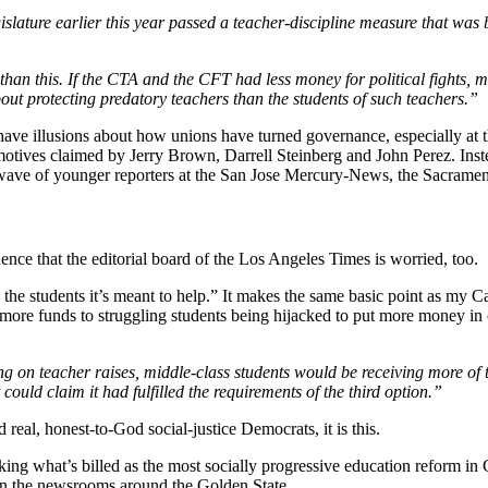
slature earlier this year passed a teacher-discipline measure that was b
than this. If the CTA and the CFT had less money for political fights,
ut protecting predatory teachers than the students of such teachers.”
r have illusions about how unions have turned governance, especially at th
e motives claimed by Jerry Brown, Darrell Steinberg and John Perez. Ins
a wave of younger reporters at the San Jose Mercury-News, the Sacrame
nce that the editorial board of the Los Angeles Times is worried, too.
 the students it’s meant to help.” It makes the same basic point as my
 more funds to struggling students being hijacked to put more money in
ing on teacher raises, middle-class students would be receiving more of 
t could claim it had fulfilled the requirements of the third option.”
real, honest-to-God social-justice Democrats, it is this.
ing what’s billed as the most socially progressive education reform in 
s in the newsrooms around the Golden State.