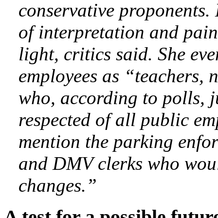
conservative proponents.
of interpretation and pain
light, critics said. She ev
employees as “teachers, 
who, according to polls, 
respected of all public em
mention the parking enforc
and DMV clerks who would
changes.”
A test for a possible futu