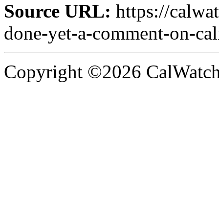
Source URL:
https://calwa
done-yet-a-comment-on-cali
Copyright ©2026 CalWatchd