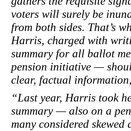
gathers the requisite sign
voters will surely be inu
from both sides. That’s w
Harris, charged with writ
summary for all ballot m
pension initiative — shoul
clear, factual information,
“Last year, Harris took he
summary — also on a pen
many considered skewed aga