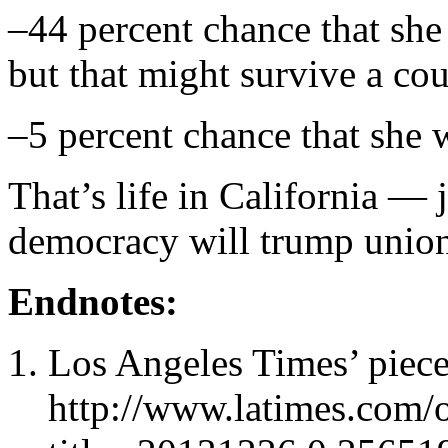
–44 percent chance that she 
but that might survive a cou
–5 percent chance that she w
That’s life in California — 
democracy will trump unio
Endnotes:
Los Angeles Times’ piece
http://www.latimes.com/op