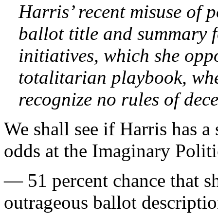
Harris’ recent misuse of 
ballot title and summary 
initiatives, which she opp
totalitarian playbook, wh
recognize no rules of dece
We shall see if Harris has a
odds at the Imaginary Poli
— 51 percent chance that sh
outrageous ballot description