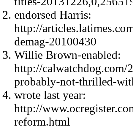
titles-20131226,0,2565
endorsed Harris:
http://articles.latimes.c
demag-20100430
Willie Brown-enabled:
http://calwatchdog.com/
probably-not-thrilled-wi
wrote last year:
http://www.ocregister.co
reform.html