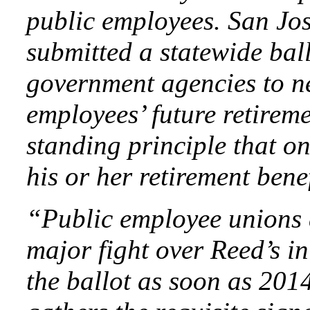
public employees. San J
submitted a statewide ball
government agencies to ne
employees’ future retireme
standing principle that on
his or her retirement ben
“Public employee unions 
major fight over Reed’s in
the ballot as soon as 2014