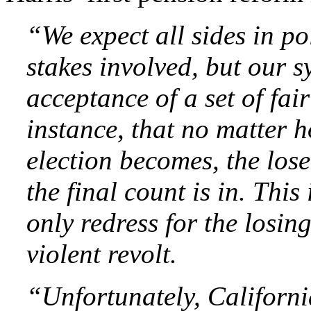
“We expect all sides in pol
stakes involved, but our s
acceptance of a set of fai
instance, that no matter 
election becomes, the lose
the final count is in. This
only redress for the losing 
violent revolt.
“Unfortunately, Californ