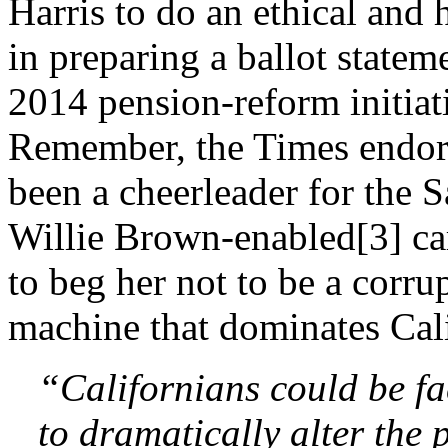
Harris to do an ethical and 
in preparing a ballot stateme
2014 pension-reform initiat
Remember, the Times endors
been a cheerleader for the 
Willie Brown-enabled[3] car
to beg her not to be a corrup
machine that dominates Cali
“Californians could be f
to dramatically alter the 