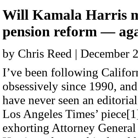
Will Kamala Harris
pension reform — ag
by Chris Reed | December 
I’ve been following Californ
obsessively since 1990, and
have never seen an editorial
Los Angeles Times’ piece[1
exhorting Attorney Genera