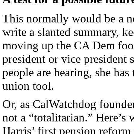
This normally would be a n
write a slanted summary, ke
moving up the CA Dem food 
president or vice president 
people are hearing, she has
union tool.
Or, as CalWatchdog founder 
not a “totalitarian.” Here’s 
Harris’ first pension refo