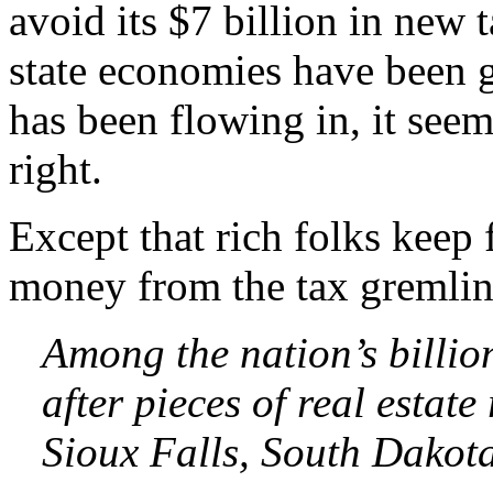
avoid its $7 billion in new 
state economies have been 
has been flowing in, it see
right.
Except that rich folks keep 
money from the tax gremlin
Among the nation’s billio
after pieces of real estate
Sioux Falls, South Dakota