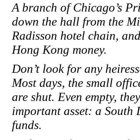
A branch of Chicago’s Pri
down the hall from the Mi
Radisson hotel chain, an
Hong Kong money.
Don’t look for any heiress
Most days, the small offic
are shut. Even empty, the
important asset: a South D
funds.