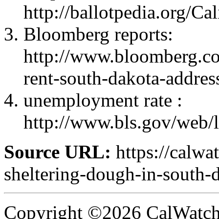
http://ballotpedia.org/
Bloomberg reports:
http://www.bloomberg.c
rent-south-dakota-addres
unemployment rate :
http://www.bls.gov/web/
Source URL:
https://calwa
sheltering-dough-in-south-
Copyright ©2026 CalWatchd