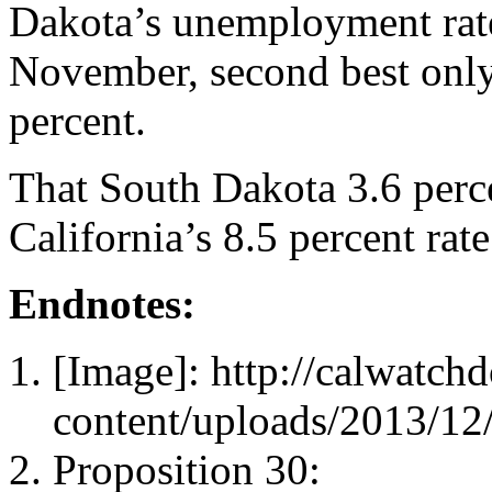
Dakota’s unemployment rate 
November, second best only
percent.
That South Dakota 3.6 percen
California’s 8.5 percent rate
Endnotes:
[Image]: http://calwatc
content/uploads/2013/12
Proposition 30: