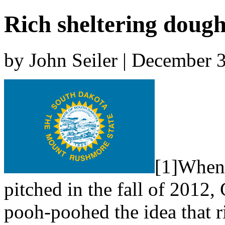
Rich sheltering doug
by John Seiler | December 
[1]When 
pitched in the fall of 2012
pooh-poohed the idea that r