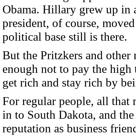
Obama. Hillary grew up in 
president, of course, moved
political base still is there.
But the Pritzkers and other 
enough not to pay the high t
get rich and stay rich by be
For regular people, all tha
in to South Dakota, and th
reputation as business frien