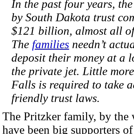
In the past four years, t
by South Dakota trust com
$121 billion, almost all of
The
families
needn’t actua
deposit their money at a 
the private jet. Little mo
Falls is required to take 
friendly trust laws.
The Pritzker family, by the
have been big supporters of