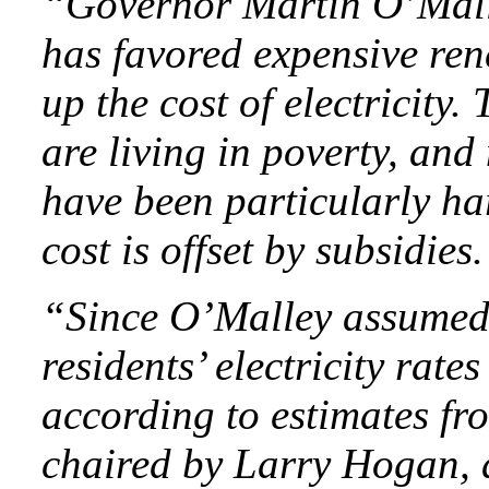
“Governor Martin O’Mall
has favored expensive ren
up the cost of electricit
are living in poverty, and
have been particularly ha
cost is offset by subsidies.
“Since O’Malley assumed 
residents’ electricity rate
according to estimates f
chaired by Larry Hogan, 