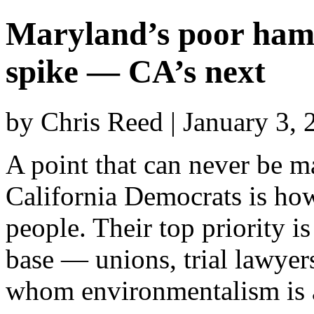
Maryland’s poor ham
spike — CA’s next
by Chris Reed | January 3,
A point that can never be m
California Democrats is ho
people. Their top priority is
base — unions, trial lawyer
whom environmentalism is a