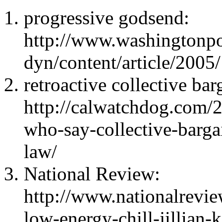
progressive godsend:
http://www.washingtonp
dyn/content/article/20
retroactive collective bar
http://calwatchdog.com/2
who-say-collective-bargai
law/
National Review:
http://www.nationalrevi
low-energy-chill-jillian-