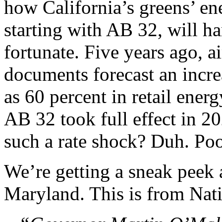
how California’s greens’ ene
starting with AB 32, will h
fortunate. Five years ago, a
documents forecast an incr
as 60 percent in retail energ
AB 32 took full effect in 20
such a rate shock? Duh. Poo
We’re getting a sneak peek 
Maryland. This is from Nat