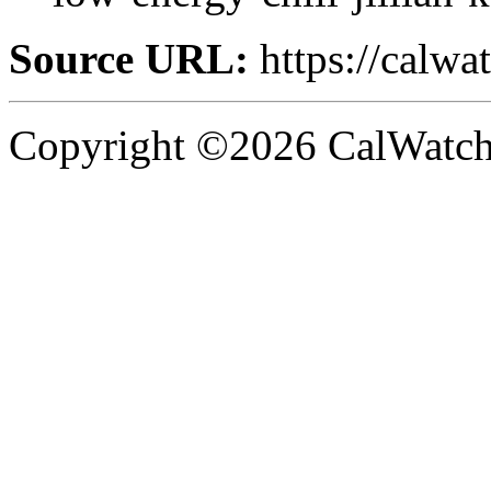
Source URL:
https://calw
Copyright ©2026 CalWatchd