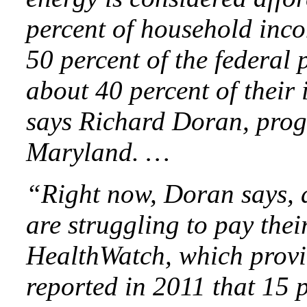
percent of household inco
50 percent of the federal 
about 40 percent of their
says Richard Doran, prog
Maryland. …
“Right now, Doran says, a
are struggling to pay their
HealthWatch, which provid
reported in 2011 that 15 p