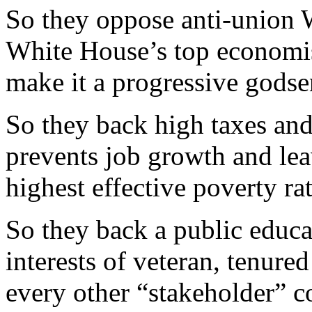
So they oppose anti-union
White House’s top economis
make it a progressive godse
So they back high taxes an
prevents job growth and lea
highest effective poverty rat
So they back a public educa
interests of veteran, tenured
every other “stakeholder” c