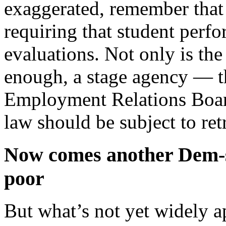
exaggerated, remember that
requiring that student perfo
evaluations. Not only is the
enough, a stage agency — t
Employment Relations Board
law should be subject to ret
Now comes another Dem-s
poor
But what’s not yet widely a