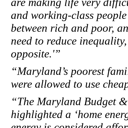
are making life very diffi
and working-class people 
between rich and poor, an
need to reduce inequality, 
opposite.'”
“Maryland’s poorest famil
were allowed to use cheap
“The Maryland Budget & T
highlighted a ‘home energy
energy is considered affor