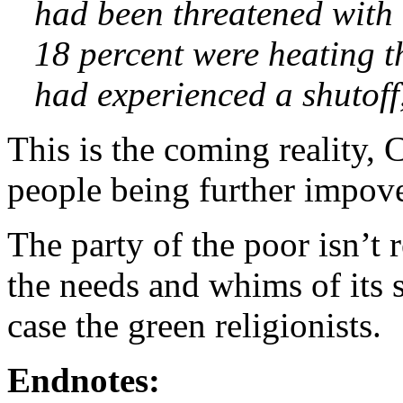
had been threatened with 
18 percent were heating t
had experienced a shutoff
This is the coming reality, 
people being further impov
The party of the poor isn’t r
the needs and whims of its sl
case the green religionists.
Endnotes: