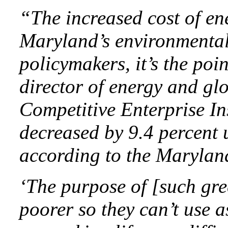
“The increased cost of ener
Maryland’s environmental
policymakers, it’s the poi
director of energy and gl
Competitive Enterprise In
decreased by 9.4 percent 
according to the Marylan
‘The purpose of [such gre
poorer so they can’t use a