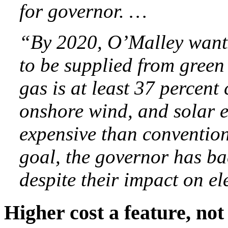
for governor. …
“By 2020, O’Malley wants 
to be supplied from green
gas is at least 37 percen
onshore wind, and solar e
expensive than convention
goal, the governor has ba
despite their impact on el
Higher cost a feature, not 