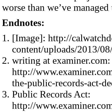
worse than we’ve managed t
Endnotes:
[Image]: http://calwatc
content/uploads/2013/08
writing at examiner.com:
http://www.examiner.com/a
the-public-records-act-d
Public Records Act:
http://www.examiner.com/