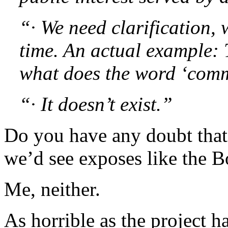
“· We need clarification, 
time. An actual example: 
what does the word ‘com
“· It doesn’t exist.”
Do you have any doubt that
we’d see exposes like the 
Me, neither.
As horrible as the project ha