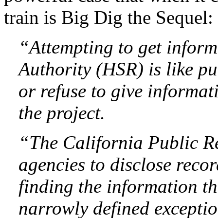
train is Big Dig the Sequel:
“Attempting to get infor
Authority (HSR) is like pu
or refuse to give informa
the project.
“The California Public Re
agencies to disclose recor
finding the information th
narrowly defined exceptio