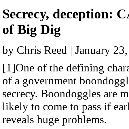
Secrecy, deception: CA
of Big Dig
by Chris Reed | January 23
[1]One of the defining chara
of a government boondoggl
secrecy. Boondoggles are m
likely to come to pass if ear
reveals huge problems.