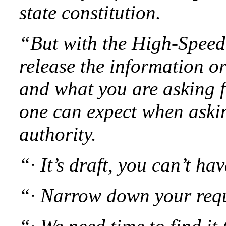
state constitution.
“But with the High-Speed 
release the information o
and what you are asking f
one can expect when askin
authority.
“· It’s draft, you can’t hav
“· Narrow down your reque