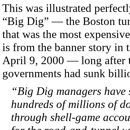
This was illustrated perfect
“Big Dig” — the Boston tun
that was the most expensive 
is from the banner story in
April 9, 2000 — long after t
governments had sunk billion
“Big Dig managers have s
hundreds of millions of do
through shell-game accou