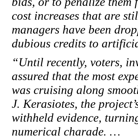
bids, or to penalize them 
cost increases that are st
managers have been drop
dubious credits to artific
“Until recently, voters, i
assured that the most exp
was cruising along smooth
J. Kerasiotes, the project
withheld evidence, turnin
numerical charade. …