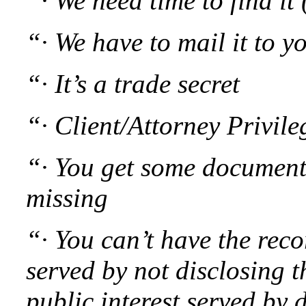
“· We need time to find it
“· We have to mail it to yo
“· It’s a trade secret
“· Client/Attorney Privile
“· You get some document
missing
“· You can’t have the reco
served by not disclosing t
public interest served by d