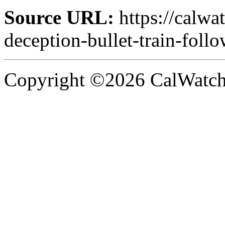
Source URL:
https://calwa
deception-bullet-train-follo
Copyright ©2026 CalWatchd