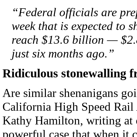
“Federal officials are pre
week that is expected to s
reach $13.6 billion — $2.
just six months ago.”
Ridiculous stonewalling fr
Are similar shenanigans goi
California High Speed Rail
Kathy Hamilton, writing at
powerful case that when it 