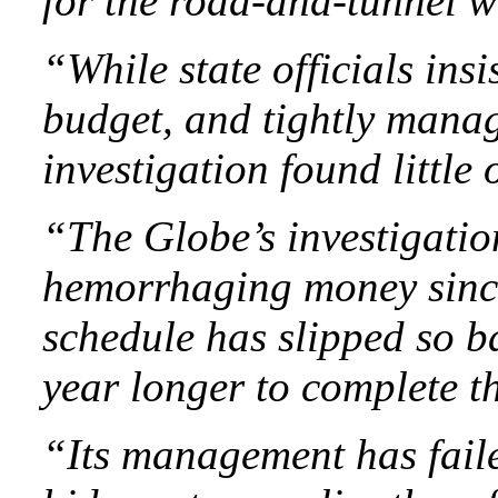
for the road-and-tunnel w
“While state officials ins
budget, and tightly mana
investigation found little 
“The Globe’s investigatio
hemorrhaging money since
schedule has slipped so ba
year longer to complete 
“Its management has faile