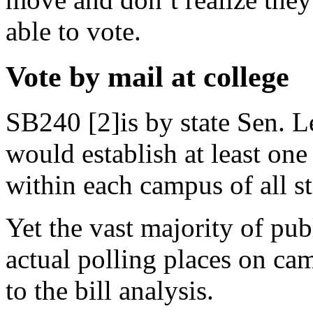
able to vote.
Vote by mail at college
SB240 [2]is by state Sen. L
would establish at least on
within each campus of all st
Yet the vast majority of pub
actual polling places on ca
to the bill analysis.