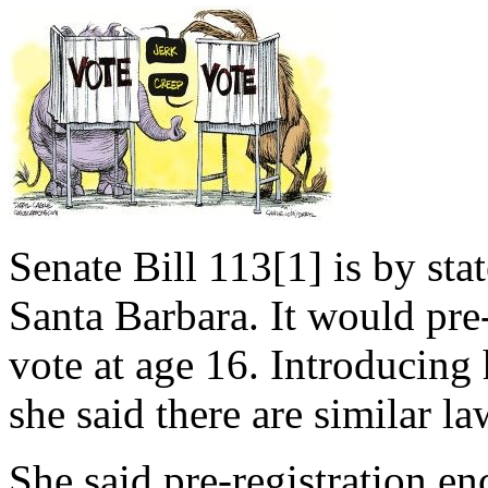
Senate Bill 113[1] is by st
Santa Barbara. It would pre-
vote at age 16. Introducing 
she said there are similar l
She said pre-registration e