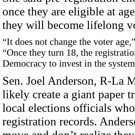
once they are eligible at ag
they will become lifelong v
“It does not change the voter age,
“Once they turn 18, the registratio
Democracy to invest in the system. 
Sen. Joel Anderson, R-La Me
likely create a giant paper t
local elections officials wh
registration records. Anders
move and don’t realize they