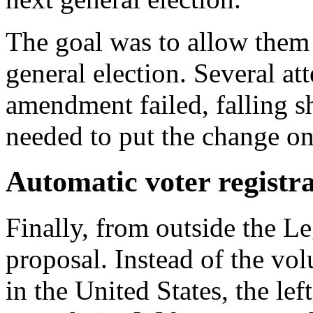
The goal was to allow them 
general election. Several at
amendment failed, falling sh
needed to put the change on 
Automatic voter registr
Finally, from outside the L
proposal. Instead of the vol
in the United States, the l