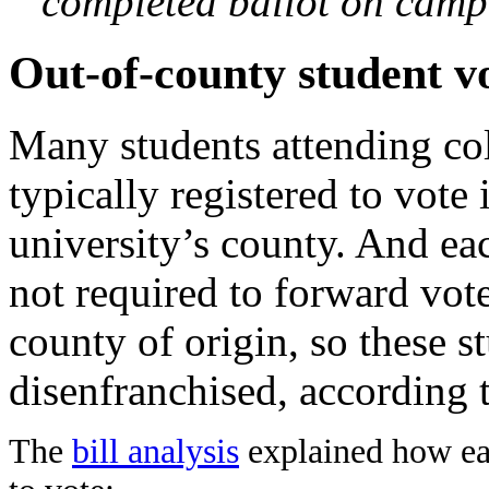
completed ballot on camp
Out-of-county student v
Many students attending co
typically registered to vote
university’s county. And eac
not required to forward vote
county of origin, so these s
disenfranchised, according to
The
bill analysis
explained how eas