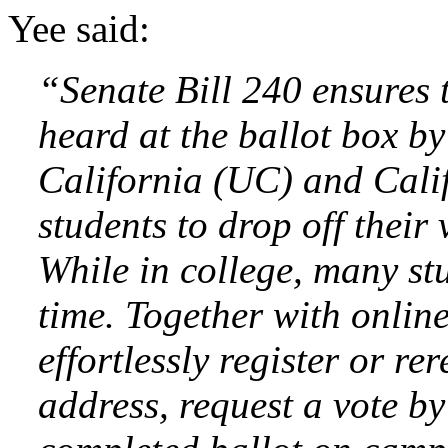
Yee said:
“Senate Bill 240 ensures 
heard at the ballot box by
California (UC) and Cali
students to drop off their
While in college, many stud
time. Together with online
effortlessly register or re
address, request a vote by