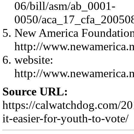
06/bill/asm/ab_0001-
0050/aca_17_cfa_20050
New America Foundation
http://www.newamerica.n
website:
http://www.newamerica.n
Source URL:
https://calwatchdog.com/2
it-easier-for-youth-to-vote/