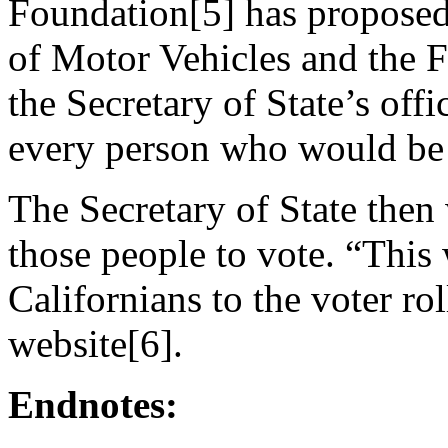
Foundation[5] has proposed
of Motor Vehicles and the F
the Secretary of State’s off
every person who would be 
The Secretary of State then
those people to vote. “This 
Californians to the voter ro
website[6].
Endnotes: