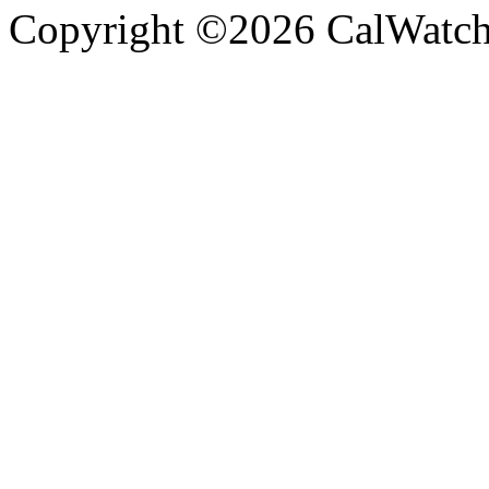
Copyright ©2026 CalWatchd