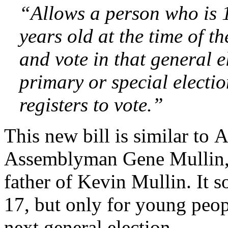
“Allows a person who is 
years old at the time of th
and vote in that general e
primary or special electio
registers to vote.”
This new bill is similar to
Assemblyman Gene Mullin, 
father of Kevin Mullin. It s
17, but only for young peo
next general election.