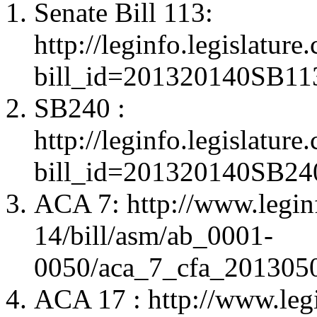
Senate Bill 113:
http://leginfo.legislatur
bill_id=201320140SB11
SB240 :
http://leginfo.legislatur
bill_id=201320140SB24
ACA 7: http://www.legin
14/bill/asm/ab_0001-
0050/aca_7_cfa_20130
ACA 17 : http://www.leg