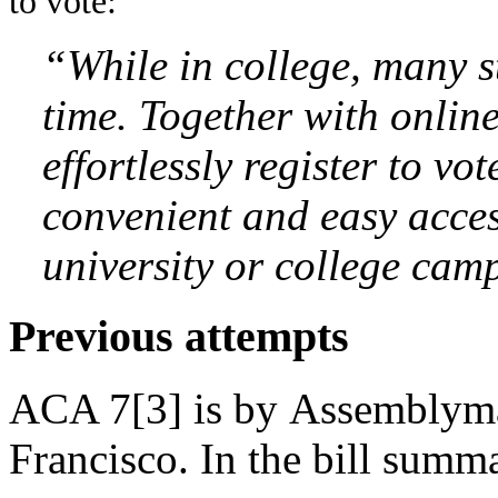
to vote:
“While in college, many st
time. Together with online
effortlessly register to v
convenient and easy acces
university or college cam
Previous attempts
ACA 7[3] is by Assemblym
Francisco. In the bill summ