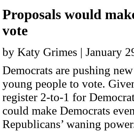
Proposals would make 
vote
by Katy Grimes | January 
Democrats are pushing new l
young people to vote. Given
register 2-to-1 for Democrat
could make Democrats even
Republicans’ waning power