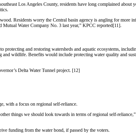
 southeast Los Angeles County, residents have long complained about y
tics.
aywood. Residents worry the Central basin agency is angling for more i
ood Mutual Water Company No. 3 last year,” KPCC reported[11].
 protecting and restoring watersheds and aquatic ecosystems, includin
g and wildlife. Benefits would include protecting water quality and sust
vernor’s Delta Water Tunnel project. [12]
 with a focus on regional self-reliance.
other things we should look towards in terms of regional self-relianc
eceive funding from the water bond, if passed by the voters.