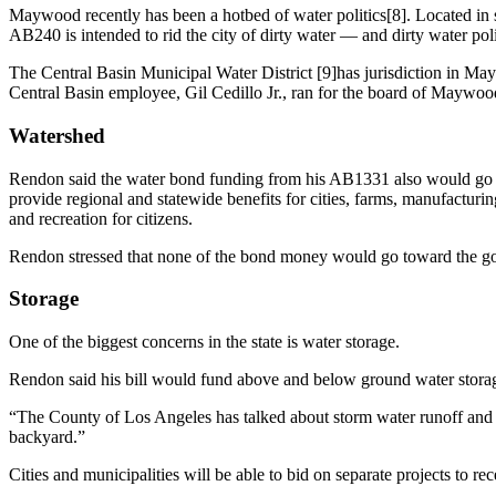
Maywood recently has been a hotbed of water politics[8]. Located in
AB240 is intended to rid the city of dirty water — and dirty water poli
The Central Basin Municipal Water District [9]has jurisdiction in M
Central Basin employee, Gil Cedillo Jr., ran for the board of Mayw
Watershed
Rendon said the water bond funding from his AB1331 also would go to
provide regional and statewide benefits for cities, farms, manufacturin
and recreation for citizens.
Rendon stressed that none of the bond money would go toward the go
Storage
One of the biggest concerns in the state is water storage.
Rendon said his bill would fund above and below ground water storage,
“The County of Los Angeles has talked about storm water runoff and 
backyard.”
Cities and municipalities will be able to bid on separate projects to r