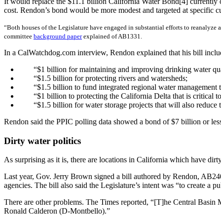
It would replace the $11.1 billion California Water Bond[4] currently
cost. Rendon’s bond would be more modest and targeted at specific cu
“Both houses of the Legislature have engaged in substantial efforts to reanalyze a
committee
background paper
explained of AB1331.
In a CalWatchdog.com interview, Rendon explained that his bill inclu
“$1 billion for maintaining and improving drinking water qua
“$1.5 billion for protecting rivers and watersheds;
“$1.5 billion to fund integrated regional water management 
“$1 billion to protecting the California Delta that is critical
“$1.5 billion for water storage projects that will also reduce
Rendon said the PPIC polling data showed a bond of $7 billion or le
Dirty water politics
As surprising as it is, there are locations in California which have di
Last year, Gov. Jerry Brown signed a bill authored by Rendon, AB240
agencies. The bill also said the Legislature’s intent was “to create a
There are other problems. The Times reported, “[T]he Central Basin Mun
Ronald Calderon (D-Montbello).”