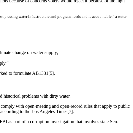
lots because of concerns voters would reject it because of the high
most pressing water infrastructure and program needs and is accountable,” a water
climate change on water supply;
ply.”
orked to formulate AB1331[5].
d historical problems with dirty water.
comply with open-meeting and open-record rules that apply to public
, according to the Los Angeles Times[7].
I as part of a corruption investigation that involves state Sen.