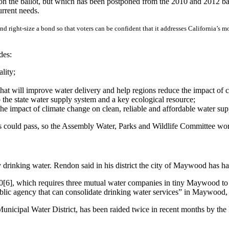
 on the ballot, but which has been postponed from the 2010 and 2012 bal
rrent needs.
nd right-size a bond so that voters can be confident that it addresses California’s 
des:
lity;
that will improve water delivery and help regions reduce the impact of 
 to the state water supply system and a key ecological resource;
 the impact of climate change on clean, reliable and affordable water sup
ss could pass, so the Assembly Water, Parks and Wildlife Committee w
rty drinking water. Rendon said in his district the city of Maywood has ha
[6], which requires three mutual water companies in tiny Maywood to 
 public agency that can consolidate drinking water services” in Maywood
icipal Water District, has been raided twice in recent months by the FB