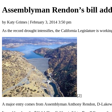
Assemblyman Rendon’s bill add
by Katy Grimes | February 3, 2014 3:50 pm
As the record drought intensifies, the California Legislature is workin
[2]
A major entry comes from Assemblyman Anthony Rendon, D-Lakewood.