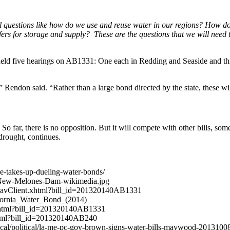
tal questions like how do we use and reuse water in our regions? Ho
for storage and supply? These are the questions that we will need to
eld five hearings on AB1331: One each in Redding and Seaside and th
 Rendon said. “Rather than a large bond directed by the state, these wil
. So far, there is no opposition. But it will compete with other bills,
 drought, continues.
re-takes-up-dueling-water-bonds/
7/New-Melones-Dam-wikimedia.jpg
billNavClient.xhtml?bill_id=201320140AB1331
alifornia_Water_Bond_(2014)
t.xhtml?bill_id=201320140AB1331
.xhtml?bill_id=201320140AB240
/local/political/la-me-pc-gov-brown-signs-water-bills-maywood-2013