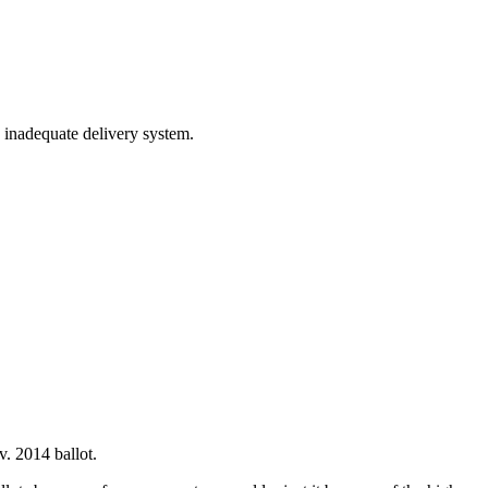
d inadequate delivery system.
. 2014 ballot.