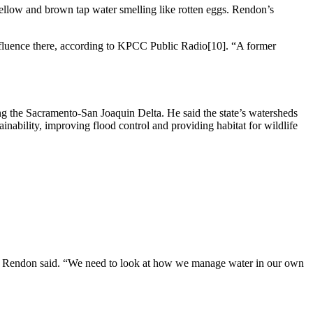
ellow and brown tap water smelling like rotten eggs. Rendon’s
nfluence there, according to KPCC Public Radio[10]. “A former
g the Sacramento-San Joaquin Delta. He said the state’s watersheds
ainability, improving flood control and providing habitat for wildlife
e,” Rendon said. “We need to look at how we manage water in our own