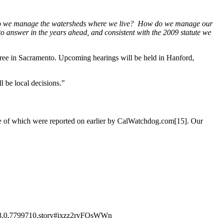
w do we manage the watersheds where we live? How do we manage our
 answer in the years ahead, and consistent with the 2009 statute we
ree in Sacramento. Upcoming hearings will be held in Hanford,
l be local decisions.”
 some of which were reported on earlier by CalWatchdog.com[15]. Our
1008,0,7799710.story#ixzz2rvFOsWWn