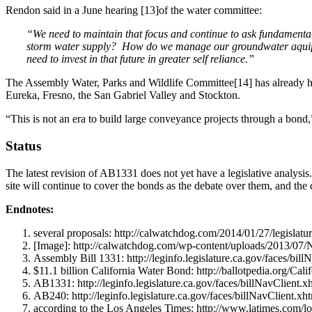
Rendon said in a June hearing [13]of the water committee:
“We need to maintain that focus and continue to ask fundamen
storm water supply? How do we manage our groundwater aquifers 
need to invest in that future in greater self reliance.”
The Assembly Water, Parks and Wildlife Committee[14] has already h
Eureka, Fresno, the San Gabriel Valley and Stockton.
“This is not an era to build large conveyance projects through a bond,”
Status
The latest revision of AB1331 does not yet have a legislative analysis
site will continue to cover the bonds as the debate over them, and the
Endnotes:
several proposals: http://calwatchdog.com/2014/01/27/legislatu
[Image]: http://calwatchdog.com/wp-content/uploads/2013/0
Assembly Bill 1331: http://leginfo.legislature.ca.gov/faces/
$11.1 billion California Water Bond: http://ballotpedia.org/C
AB1331: http://leginfo.legislature.ca.gov/faces/billNavClien
AB240: http://leginfo.legislature.ca.gov/faces/billNavClient
according to the Los Angeles Times: http://www.latimes.com