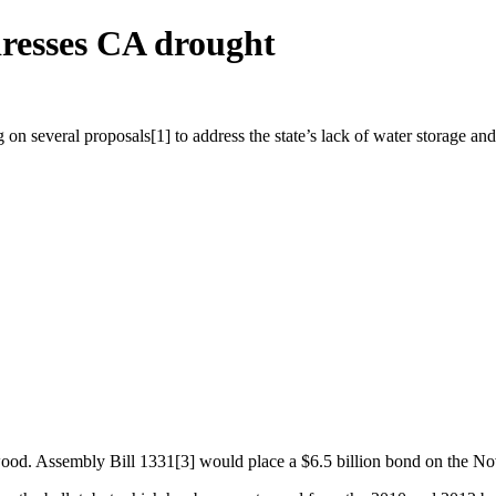
resses CA drought
g on several proposals[1] to address the state’s lack of water storage an
 Assembly Bill 1331[3] would place a $6.5 billion bond on the Nov