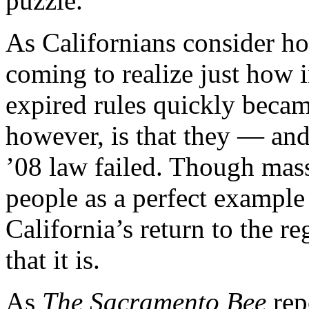
puzzle.
As Californians consider h
coming to realize just how 
expired rules quickly beca
however, is that they — an
’08 law failed. Though mas
people as a perfect example
California’s return to the r
that it is.
As
The Sacramento Bee
rep