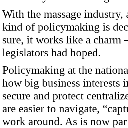
With the massage industry, a
kind of policymaking is dec
sure, it works like a charm 
legislators had hoped.
Policymaking at the nationa
how big business interests 
secure and protect centrali
are easier to navigate, “cap
work around. As is now par f