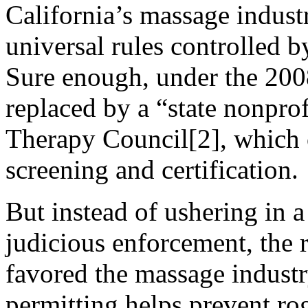
California’s massage indust
universal rules controlled b
Sure enough, under the 200
replaced by a “state nonprof
Therapy Council[2], which 
screening and certification.
But instead of ushering in a
judicious enforcement, the 
favored the massage industr
permitting helps prevent r