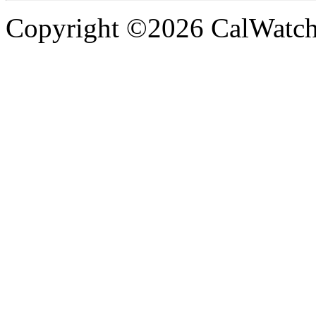
Copyright ©2026 CalWatchd