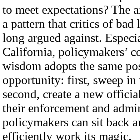
to meet expectations? The a
a pattern that critics of bad
long argued against. Especia
California, policymakers’ c
wisdom adopts the same pos
opportunity: first, sweep in
second, create a new officia
their enforcement and admin
policymakers can sit back 
efficiently work its magic.