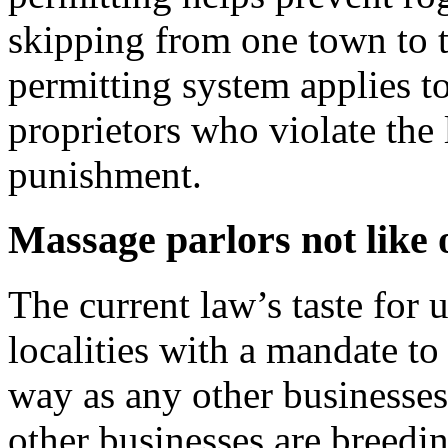
skipping from one town to t
permitting system applies t
proprietors who violate the
punishment.
Massage parlors not like 
The current law’s taste for
localities with a mandate to
way as any other businesses,
other businesses are breedin