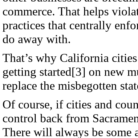
commerce. That helps violat
practices that centrally enf
do away with.
That’s why California cities
getting started[3] on new m
replace the misbegotten sta
Of course, if cities and cou
control back from Sacrament
There will always be some a