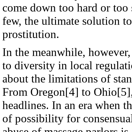
come down too hard or too s
few, the ultimate solution to
prostitution.
In the meanwhile, however, 
to diversity in local regula
about the limitations of sta
From Oregon[4] to Ohio[5]
headlines. In an era when th
of possibility for consensua
abuse of massage parlors is 