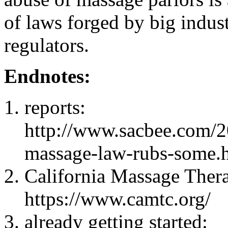
of laws forged by big indus
regulators.
Endnotes:
reports:
http://www.sacbee.com/2
massage-law-rubs-some.
California Massage Ther
https://www.camtc.org/
already getting started: