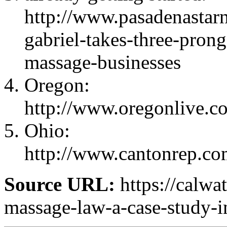
http://www.pasadenastar
gabriel-takes-three-pron
massage-businesses
Oregon:
http://www.oregonlive.co
Ohio:
http://www.cantonrep.c
Source URL:
https://calwa
massage-law-a-case-study-in