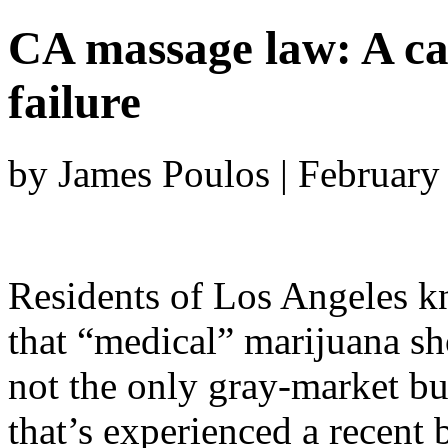
CA massage law: A cas
failure
by James Poulos | February
Residents of Los Angeles 
that “medical” marijuana sh
not the only gray-market bu
that’s experienced a recent