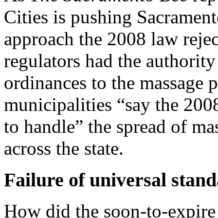
Cities is pushing Sacrament
approach the 2008 law reje
regulators had the authorit
ordinances to the massage p
municipalities “say the 200
to handle” the spread of ma
across the state.
Failure of universal stan
How did the soon-to-expire 