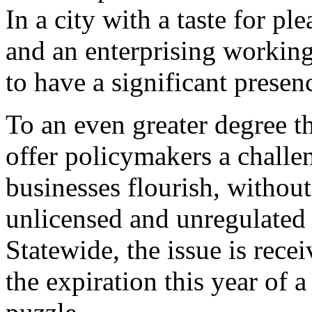
In a city with a taste for ple
and an enterprising working
to have a significant prese
To an even greater degree t
offer policymakers a challen
businesses flourish, without
unlicensed and unregulated 
Statewide, the issue is rece
the expiration this year of 