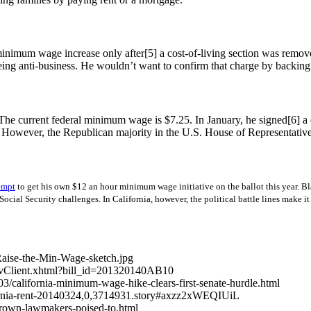
minimum wage increase only after[5] a cost-of-living section was remov
ing anti-business. He wouldn’t want to confirm that charge by backi
 current federal minimum wage is $7.25. In January, he signed[6] a co
s. However, the Republican majority in the U.S. House of Representative
empt
to get his own $12 an hour minimum wage initiative on the ballot this year.
B
ial Security challenges. In California, however, the political battle lines make it
Raise-the-Min-Wage-sketch.jpg
llNavClient.xhtml?bill_id=201320140AB10
4/03/california-minimum-wage-hike-clears-first-senate-hurdle.html
ifornia-rent-20140324,0,3714931.story#axzz2xWEQIUiL
brown-lawmakers-poised-to.html