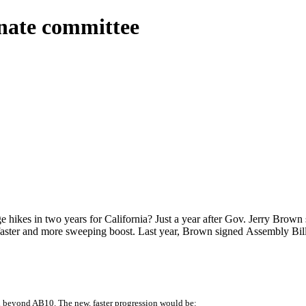
nate committee
ikes in two years for California? Just a year after Gov. Jerry Brown 
 faster and more sweeping boost. Last year, Brown signed Assembly Bi
 beyond AB10. The new, faster progression would be: