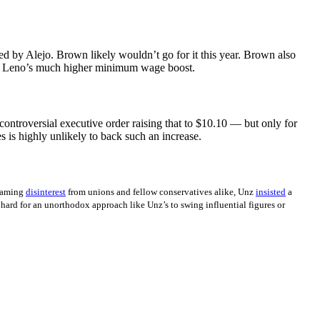
ed by Alejo. Brown likely wouldn’t go for it this year. Brown also
ng Leno’s much higher minimum wage boost.
ntroversial executive order raising that to $10.10 — but only for
s is highly unlikely to back such an increase.
laming
disinterest
from unions and fellow conservatives alike, Unz
insisted
a
 hard for an unorthodox approach like Unz’s to swing influential figures or