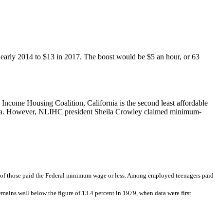
early 2014 to $13 in 2017. The boost would be $5 an hour, or 63
Income Housing Coalition, California is the second least affordable
ifornia. However, NLIHC president Sheila Crowley claimed minimum-
 of those paid the Federal minimum wage or less. Among employed teenagers paid
mains well below the figure of 13.4 percent in 1979, when data were first