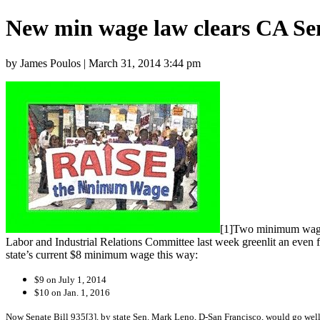
New min wage law clears CA Se
by James Poulos | March 31, 2014 3:44 pm
[1]Two minimum wage h
Labor and Industrial Relations Committee last week greenlit an even
state’s current $8 minimum wage this way:
$9 on July 1, 2014
$10 on Jan. 1, 2016
Now Senate Bill 935[3], by state Sen. Mark Leno, D-San Francisco,
would go well