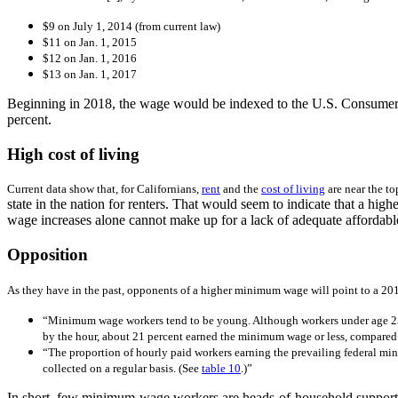
$9 on July 1, 2014 (from current law)
$11 on Jan. 1, 2015
$12 on Jan. 1, 2016
$13 on Jan. 1, 2017
Beginning in 2018, the wage would be indexed to the U.S. Consumer P
percent.
High cost of living
Current data show that, for Californians,
rent
and the
cost of living
are near the to
state in the nation for renters. That would seem to indicate that a 
wage increases alone cannot make up for a lack of adequate affordabl
Opposition
As they have in the past, opponents of a higher minimum wage will point to a 20
“
Minimum wage workers tend to be young. Although workers under age 25 
by the hour, about 21 percent earned the minimum wage or less, compared 
“
The proportion of hourly paid workers earning the prevailing federal min
collected on a regular basis. (See
table 10
.)”
In short, few minimum-wage workers are heads-of-household supporti