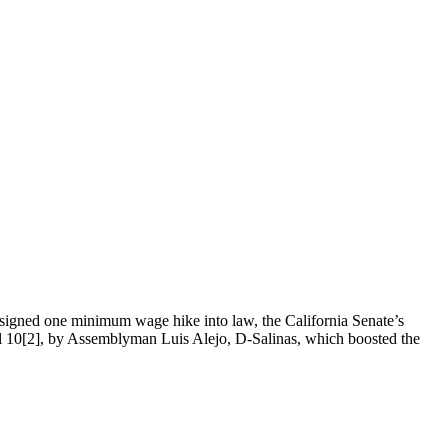
signed one minimum wage hike into law, the California Senate’s
ll 10[2], by Assemblyman Luis Alejo, D-Salinas, which boosted the