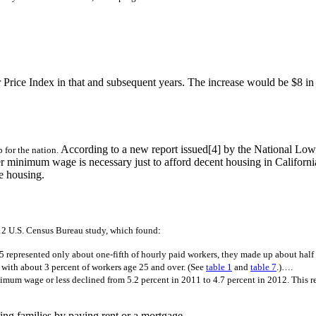
rice Index in that and subsequent years. The increase would be $8 in 
According to a new report issued[4] by the National Low 
p for the nation.
higher minimum wage is necessary just to afford decent housing in Cal
e housing.
12 U.S. Census Bureau study, which found:
represented only about one-fifth of hourly paid workers, they made up about half
with about 3 percent of workers age 25 and over. (See
table 1
and
table 7
.)….
imum wage or less declined from 5.2 percent in 2011 to 4.7 percent in 2012. This re
ng families by paying rent or a mortgage.