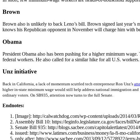
Brown
Brown also is unlikely to back Leno’s bill. Brown signed last year’s 
knows his Republican opponent in November will charge him with be
Obama
President Obama also has been pushing for a higher minimum wage. The
federal workers. He also called for a similar hike for all U.S. worker
Unz initiative
Back in California, a lack of momentum scuttled tech entrepreneur Ron Unz’s
att
higher in-state minimum wage would still help address national immigration and Soc
ordinary voters.
On SB935, attention now turns to the full Senate.
Endnotes:
[Image]: http://calwatchdog.com/wp-content/uploads/2014/03/
Assembly Bill 10: https://leginfo.legislature.ca.gov/faces/bi
Senate Bill 935: http://blogs.sacbee.com/capitolalertlatest/201
issued: http://www.latimes.com/business/money/la-fi-mo-cal
only after: http://www.sacbee.com/2013/09/12/5728922/jerry-