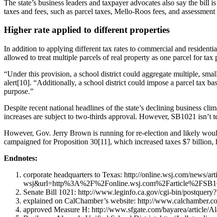
The state’s business leaders and taxpayer advocates also say the bill i
taxes and fees, such as parcel taxes, Mello-Roos fees, and assessment 
Higher rate applied to different properties
In addition to applying different tax rates to commercial and residentia
allowed to treat multiple parcels of real property as one parcel for tax
“Under this provision, a school district could aggregate multiple, sma
alert[10]. “Additionally, a school district could impose a parcel tax 
purpose.”
Despite recent national headlines of the state’s declining business clima
increases are subject to two-thirds approval. However, SB1021 isn’t tec
However, Gov. Jerry Brown is running for re-election and likely wou
campaigned for Proposition 30[11], which increased taxes $7 billion,
Endnotes:
corporate headquarters to Texas: http://online.wsj.com/ne
wsj&url=http%3A%2F%2Fonline.wsj.com%2Farticle%2FSB1
Senate Bill 1021: http://www.leginfo.ca.gov/cgi-bin/po
explained on CalChamber’s website: http://www.calchamber.com/
approved Measure H: http://www.sfgate.com/bayarea/article/A