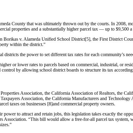
Alameda County that was ultimately thrown out by the courts. In 2008,
rcial properties and a substantially higher parcel tax — up to $9,500 
n Borikas v. Alameda Unified School District[5], the First District Cour
erty within the district.”
ocal districts the power to set different tax rates for each community’s nee
igher or lower rates to parcels based on commercial, industrial, or resid
control by allowing school district boards to structure its tax according 
Properties Association, the California Association of Realtors, the Cal
 Taxpayers Association, the California Manufacturers and Technology A
parcel taxes on businesses [8]and commercial property owners.
r power to attract and retain jobs, this legislation takes exactly the op
s Association. “This bill would allow a free-for-all parcel tax system, w
sizes.”