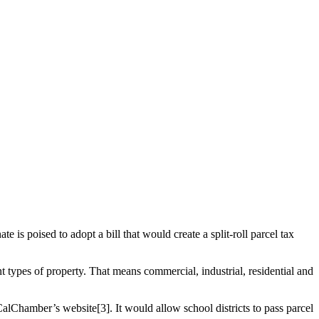
 is poised to adopt a bill that would create a split-roll parcel tax
t types of property. That means commercial, industrial, residential and
CalChamber’s website[3]. It would allow school districts to pass parcel