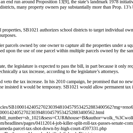
s an end run around Proposition 13[9], the state’s landmark 1978 initiat
districts, many property owners pay substantially more than Prop. 13’s b
l properties, SB1021 authorizes school districts to target individual owne
 purposes.
ller parcels owned by one owner to capture all the properties under a s
based upon the use of one parcel within multiple parcels owned by the sa
te, the legislature is expected to pass the bill, in part because it only r
hnically a tax increase, according to the legislature’s attorneys.
ld veto the tax increase. In his 2010 campaign, he promised that no n
 he insisted it would be temporary. SB1021 would allow permanent tax 
ws/articles/SB10001424052702303948104579534252883400562?mg=reno6
0001424052702303948104579534252883400562.html
stquery?bill_number=sb_1021&sess=CUR&house=B&author=wolk_%3Cwo
headlines/pages/04112014-job-killer-split-roll-tax-passes-senate-com
lameda-parcel-tax-shot-down-by-high-court-4597331.php