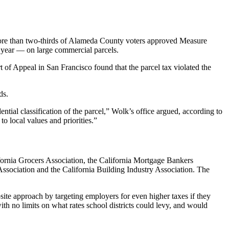
 more than two-thirds of Alameda County voters approved Measure
a year — on large commercial parcels.
t of Appeal in San Francisco found that the parcel tax violated the
ds.
ential classification of the parcel,” Wolk’s office argued, according to
to local values and priorities.”
ifornia Grocers Association, the California Mortgage Bankers
ssociation and the California Building Industry Association. The
posite approach by targeting employers for even higher taxes if they
ith no limits on what rates school districts could levy, and would