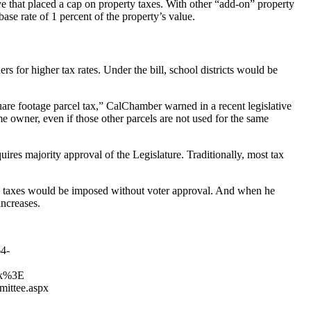
ive that placed a cap on property taxes. With other “add-on” property
ase rate of 1 percent of the property’s value.
rs for higher tax rates. Under the bill, school districts would be
quare footage parcel tax,” CalChamber warned in a recent legislative
me owner, even if those other parcels are not used for the same
equires majority approval of the Legislature. Traditionally, most tax
ew taxes would be imposed without voter approval. And when he
increases.
4-
lk%3E
mittee.aspx