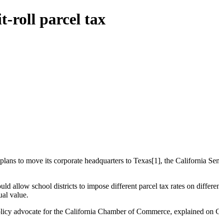
t-roll parcel tax
ans to move its corporate headquarters to Texas[1], the California Senate
d allow school districts to impose different parcel tax rates on differen
ual value.
 a policy advocate for the California Chamber of Commerce, explained on 