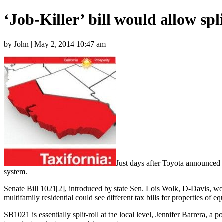
‘Job-Killer’ bill would allow spli
by John | May 2, 2014 10:47 am
Just days after Toyota announced pl
system.
Senate Bill 1021[2], introduced by state Sen. Lois Wolk, D-Davis, woul
multifamily residential could see different tax bills for properties of eq
SB1021 is essentially split-roll at the local level, Jennifer Barrera,