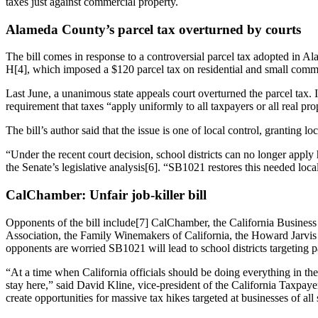
taxes just against commercial property.
Alameda County’s parcel tax overturned by courts
The bill comes in response to a controversial parcel tax adopted in 
H[4], which imposed a $120 parcel tax on residential and small comme
Last June, a unanimous state appeals court overturned the parcel tax. I
requirement that taxes “apply uniformly to all taxpayers or all real prop
The bill’s author said that the issue is one of local control, granting l
“Under the recent court decision, school districts can no longer apply h
the Senate’s legislative analysis[6]. “SB1021 restores this needed local 
CalChamber: Unfair job-killer bill
Opponents of the bill include[7] CalChamber, the California Business 
Association, the Family Winemakers of California, the Howard Jarvis
opponents are worried SB1021 will lead to school districts targeting 
“At a time when California officials should be doing everything in thei
stay here,” said David Kline, vice-president of the California Taxpayer
create opportunities for massive tax hikes targeted at businesses of all 