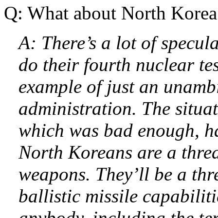
Q: What about North Korea
A: There’s a lot of specul
do their fourth nuclear test
example of just an unamb
administration. The situa
which was bad enough, ha
North Koreans are a threa
weapons. They’ll be a thr
ballistic missile capabilit
anybody, including the ter