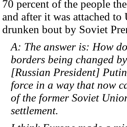
70 percent of the people the
and after it was attached to
drunken bout by Soviet Pr
A: The answer is: How do 
borders being changed by
[Russian President] Putin
force in a way that now ca
of the former Soviet Unio
settlement.