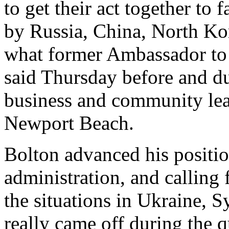
to get their act together to 
by Russia, China, North Kor
what former Ambassador to 
said Thursday before and d
business and community lead
Newport Beach.
Bolton advanced his positio
administration, and calling 
the situations in Ukraine, S
really came off during the 