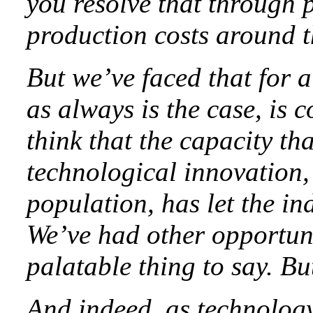
you resolve that through p
production costs around th
But we’ve faced that for a
as always is the case, is
think that the capacity th
technological innovation,
population, has let the in
We’ve had other opportunit
palatable thing to say. But 
And indeed, as technology