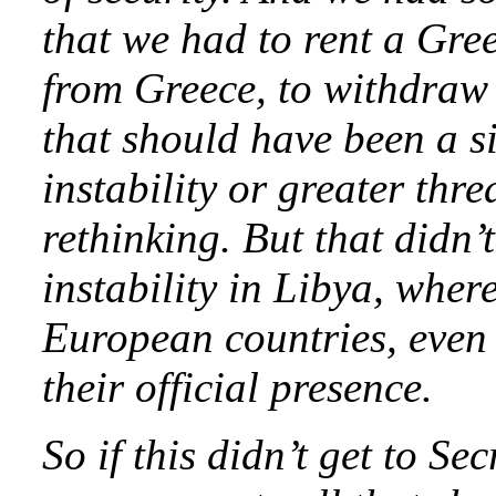
that we had to rent a Gree
from Greece, to withdraw
that should have been a s
instability or greater thr
rethinking. But that didn’
instability in Libya, wher
European countries, even
their official presence.
So if this didn’t get to Sec