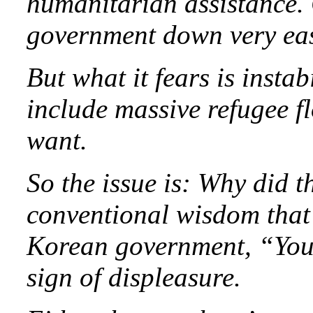
humanitarian assistance. 
government down very easi
But what it fears is instab
include massive refugee f
want.
So the issue is: Why did t
conventional wisdom that 
Korean government, “Your 
sign of displeasure.