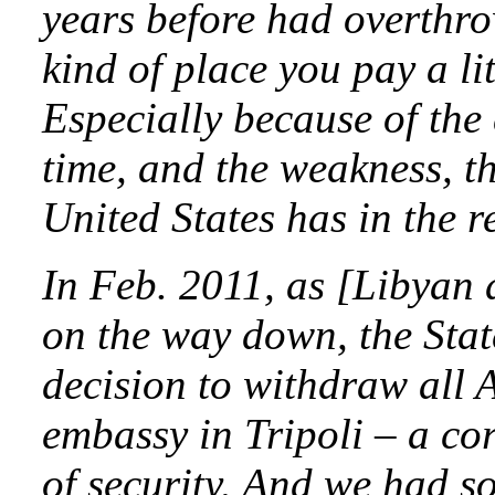
years before had overthro
kind of place you pay a lit
Especially because of the
time, and the weakness, th
United States has in the r
In Feb. 2011, as [Libya
on the way down, the Sta
decision to withdraw all 
embassy in Tripoli – a cor
of security. And we had s