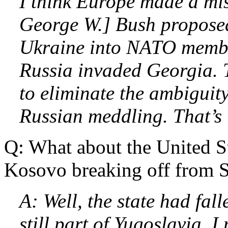
I think Europe made a mi
George W.] Bush propose
Ukraine into NATO membe
Russia invaded Georgia. 
to eliminate the ambiguity
Russian meddling. That’s
Q: What about the United 
Kosovo breaking off from S
A: Well, the state had fall
still part of Yugoslavia. I