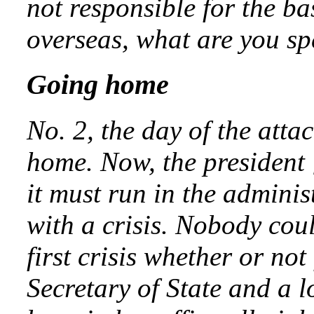
not responsible for the ba
overseas, what are you s
Going home
No. 2, the day of the atta
home. Now, the president
it must run in the adminis
with a crisis. Nobody cou
first crisis whether or no
Secretary of State and a l