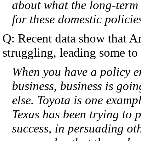
about what the long-term
for these domestic policie
Q: Recent data show that Am
struggling, leading some to 
When you have a policy en
business, business is goi
else. Toyota is one exampl
Texas has been trying to
success, in persuading oth