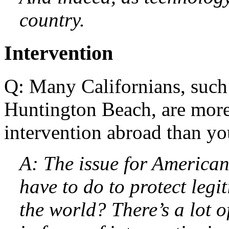
country.
Intervention
Q: Many Californians, such
Huntington Beach, are more
intervention abroad than yo
A: The issue for American
have to do to protect leg
the world? There’s a lot 