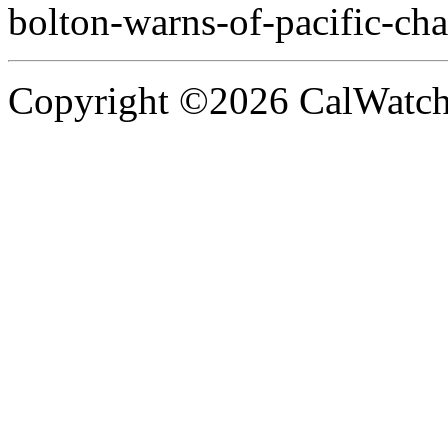
bolton-warns-of-pacific-cha
Copyright ©2026 CalWatchd