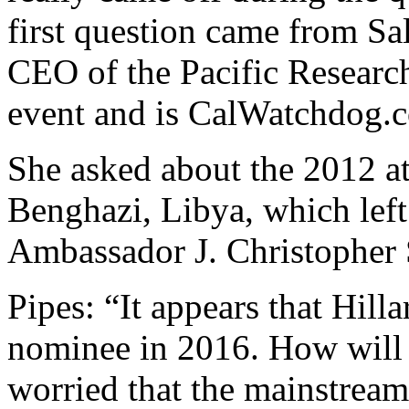
first question came from Sal
CEO of the Pacific Research
event and is CalWatchdog.c
She asked about the 2012 a
Benghazi, Libya, which left
Ambassador J. Christopher 
Pipes: “It appears that Hill
nominee in 2016. How will 
worried that the mainstream