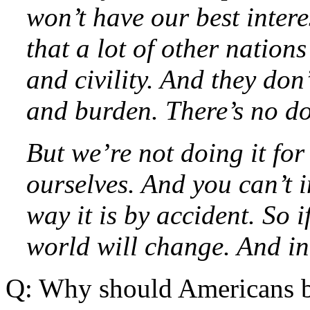
won’t have our best interes
that a lot of other nation
and civility. And they don’
and burden. There’s no do
But we’re not doing it for
ourselves. And you can’t 
way it is by accident. So 
world will change. And in 
Q: Why should Americans b