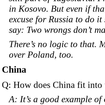
in Kosovo. But even if tha
excuse for Russia to do it
say: Two wrongs don’t mak
There’s no logic to that.
over Poland, too.
China
Q: How does China fit into 
A: It’s a good example of