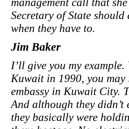
management call that she 
Secretary of State should 
when they have to.
Jim Baker
I’ll give you my example
Kuwait in 1990, you may r
embassy in Kuwait City. Th
And although they didn’t
they basically were holdi