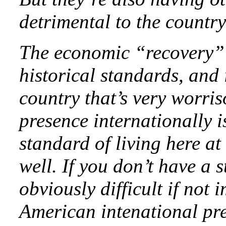
detrimental to the country
The economic “recovery”
historical standards, and 
country that’s very worri
presence internationally is
standard of living here at
well. If you don’t have a 
obviously difficult if not
American intenational pre