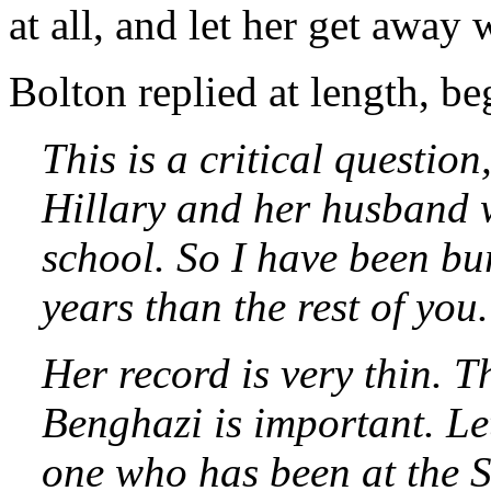
at all, and let her get away w
Bolton replied at length, be
This is a critical questio
Hillary and her husband 
school. So I have been b
years than the rest of you.
Her record is very thin. 
Benghazi is important. Le
one who has been at the S