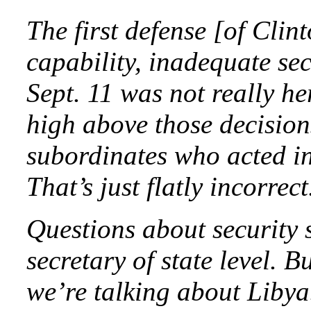
The first defense [of Clint
capability, inadequate se
Sept. 11 was not really he
high above those decision
subordinates who acted in
That’s just flatly incorrect
Questions about security 
secretary of state level. B
we’re talking about Libya