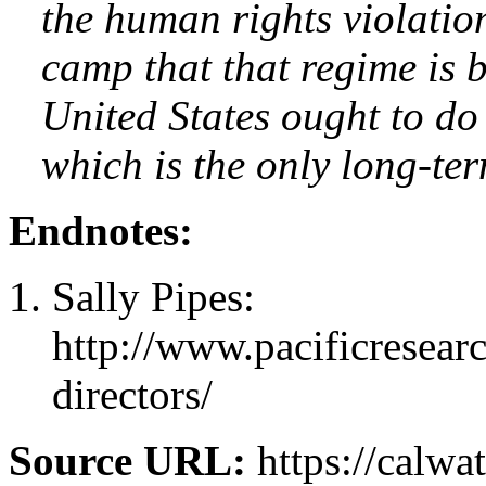
the human rights violatio
camp that that regime is 
United States ought to do
which is the only long-ter
Endnotes:
Sally Pipes:
http://www.pacificresear
directors/
Source URL:
https://calw