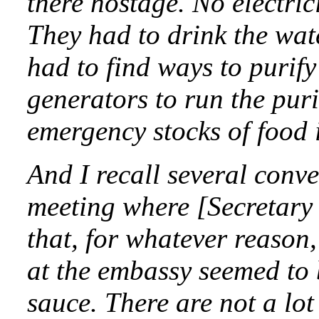
there hostage. No electric
They had to drink the wat
had to find ways to purify
generators to run the pur
emergency stocks of food 
And I recall several conve
meeting where [Secretary 
that, for whatever reason
at the embassy seemed to 
sauce. There are not a lot