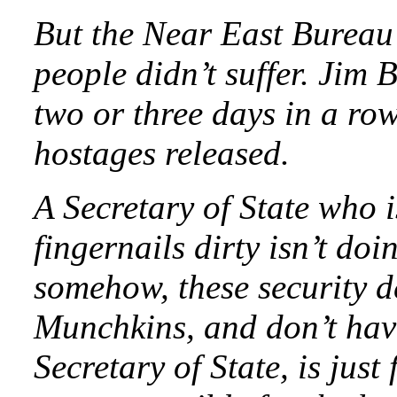
But the Near East Bureau
people didn’t suffer. Jim 
two or three days in a row
hostages released.
A Secretary of State who i
fingernails dirty isn’t doi
somehow, these security 
Munchkins, and don’t have 
Secretary of State, is jus