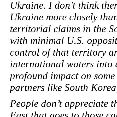
Ukraine. I don’t think the
Ukraine more closely than
territorial claims in the
with minimal U.S. oppositi
control of that territory 
international waters into 
profound impact on some 
partners like South Kore
People don’t appreciate th
East that goes to those c