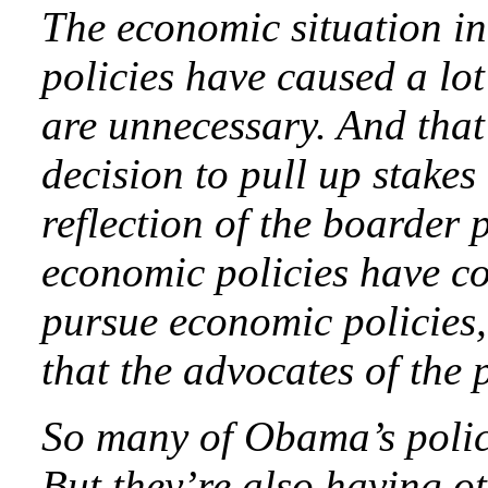
The economic situation in
policies have caused a lot 
are unnecessary. And that
decision to pull up stakes
reflection of the boarder 
economic policies have c
pursue economic policies,
that the advocates of the p
So many of Obama’s polici
But they’re also having o