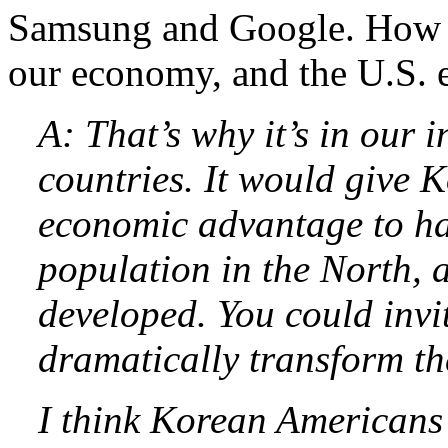
Samsung and Google. How w
our economy, and the U.S.
A: That’s why it’s in our 
countries. It would give 
economic advantage to h
population in the North, al
developed. You could invi
dramatically transform th
I think Korean Americans 