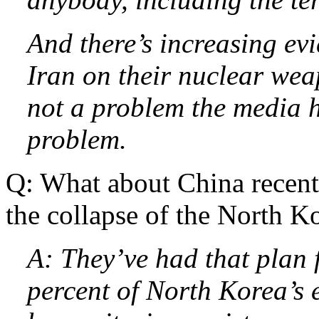
And there’s increasing ev
Iran on their nuclear wea
not a problem the media h
problem.
Q: What about China recentl
the collapse of the North K
A: They’ve had that plan 
percent of North Korea’s 