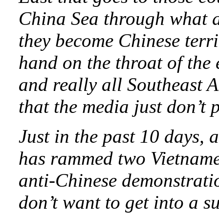
China Sea through what ar
they become Chinese terri
hand on the throat of the
and really all Southeast A
that the media just don’t p
Just in the past 10 days, 
has rammed two Vietnames
anti-Chinese demonstrati
don’t want to get into a s