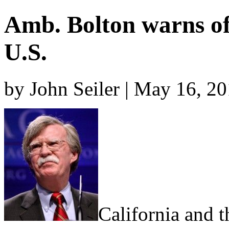
Amb. Bolton warns of 
U.S.
by John Seiler | May 16, 2
California and t