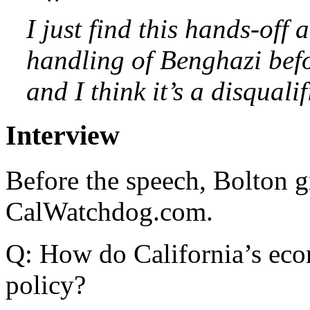
I just find this hands-off a
handling of Benghazi befo
and I think it’s a disqualif
Interview
Before the speech, Bolton g
CalWatchdog.com.
Q: How do California’s econ
policy?