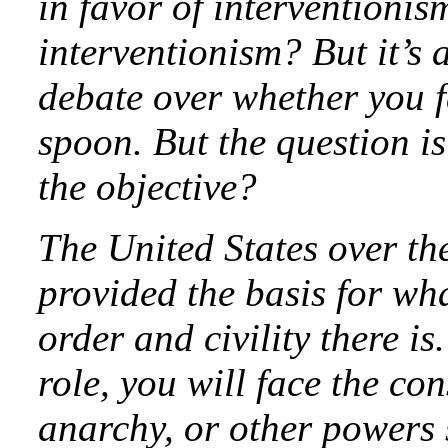
in favor of interventionis
interventionism? But it’s a
debate over whether you f
spoon. But the question i
the objective?
The United States over th
provided the basis for wh
order and civility there is
role, you will face the co
anarchy, or other powers s