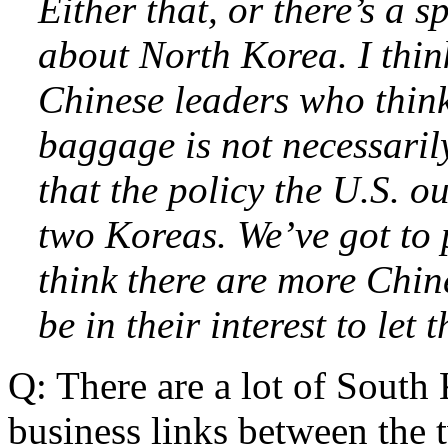
Either that, or there’s a 
about North Korea. I think
Chinese leaders who think
baggage is not necessarily
that the policy the U.S. ou
two Koreas. We’ve got to 
think there are more Chine
be in their interest to let
Q: There are a lot of South 
business links between the 