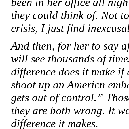
been in her office all nig
they could think of. Not 
crisis, I just find inexcusa
And then, for her to say a
will see thousands of tim
difference does it make if
shoot up an Americn emba
gets out of control.” Thos
they are both wrong. It w
difference it makes.