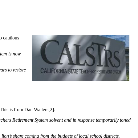
o cautious
stem is now
ars to restore
 This is from Dan Walters[2]:
eachers Retirement System solvent and in response temporarily toned
 lion’s share coming from the budgets of local school districts.