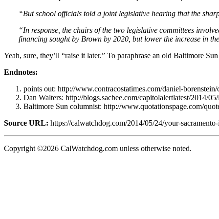
“But school officials told a joint legislative hearing that the sh
“In response, the chairs of the two legislative committees involve
financing sought by Brown by 2020, but lower the increase in the 
Yeah, sure, they’ll “raise it later.” To paraphrase an old Baltimore Su
Endnotes:
points out: http://www.contracostatimes.com/daniel-borenstein
Dan Walters: http://blogs.sacbee.com/capitolalertlatest/2014/05
Baltimore Sun columnist: http://www.quotationspage.com/quot
Source URL:
https://calwatchdog.com/2014/05/24/your-sacramento-i
Copyright ©2026 CalWatchdog.com unless otherwise noted.