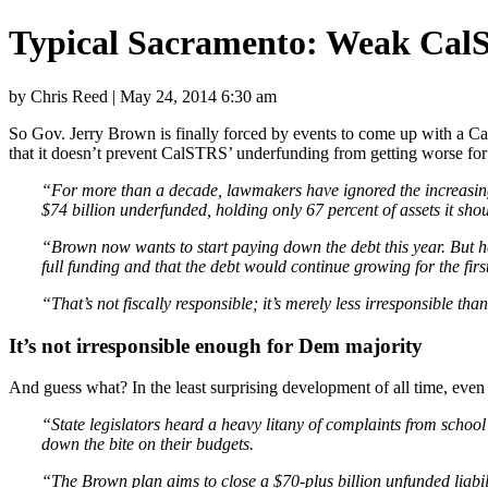
Typical Sacramento: Weak Cal
by Chris Reed | May 24, 2014 6:30 am
So Gov. Jerry Brown is finally forced by events to come up with a Ca
that it doesn’t prevent CalSTRS’ underfunding from getting worse fo
“For more than a decade, lawmakers have ignored the increasing 
$74 billion underfunded, holding only 67 percent of assets it sho
“Brown now wants to start paying down the debt this year. But he
full funding and that the debt would continue growing for the firs
“That’s not fiscally responsible; it’s merely less irresponsible 
It’s not irresponsible enough for Dem majority
And guess what? In the least surprising development of all time, even 
“State legislators heard a heavy litany of complaints from schoo
down the bite on their budgets.
“The Brown plan aims to close a $70-plus billion unfunded liabilit