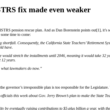
STRS fix made even weaker
lSTRS pension rescue plan. And as Dan Borenstein points out[1], it’s s
r some time to come:
shortfall. Consequently, the California State Teachers’ Retirement Sy
uld have.
 would stretch the installments until 2046, meaning it would take 32 ye
t 12 years.
than what lawmakers do now.”
the governor’s irresponsible plan is too responsible for the Legislature.
l officials this week about Gov. Jerry Brown’s plan to make the State T
y by eventually raising contributions to $5-plus billion a year, with the