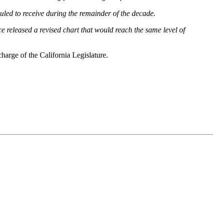
eduled to receive during the remainder of the decade.
ce released a revised chart that would reach the same level of
charge of the California Legislature.