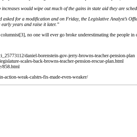
arp increases would wipe out much of the gains in state aid they are sch
d asked for a modification and on Friday, the Legislative Analyst’s Offi
early years and raise it later.”
n columnist[3], no one will ever go broke underestimating the people in 
/ci_25773112/daniel-borenstein-gov-jerry-browns-teacher-pension-plan
/legislature-scales-back-browns-teacher-pension-rescue-plan.html
e/858.html
n-action-weak-calstrs-fix-made-even-weaker/