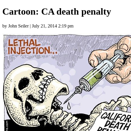
Cartoon: CA death penalty
by John Seiler | July 21, 2014 2:19 pm