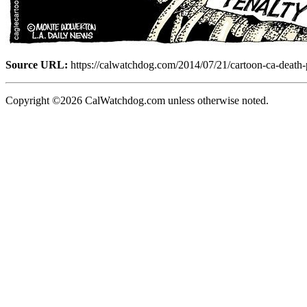
Source URL:
https://calwatchdog.com/2014/07/21/cartoon-ca-death-
Copyright ©2026 CalWatchdog.com unless otherwise noted.