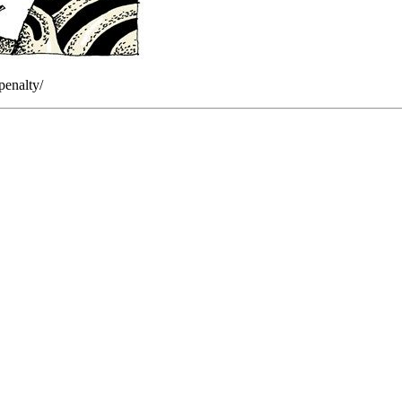
penalty/