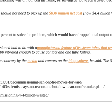
ssioning was announced last June, be salvaged? Cal-Tech trained geo
 should not need to pick up the
$830 million net cost
[now $4.4 billion]
20 percent to solve the problem, which would have dropped total outpu
sioned had to do with a
manufacturing feature of its steam tubes that re
00 vibrated enough to cause contact and one tube failing.
he contrary by the
media
and rumors on the
blogosphere
, he said. The
aug/01/decommissioning-san-onofre-moves-forward/
03/scientist-says-no-reason-to-shut-down-san-onofre-nuke-plant/
issioning-4-4-billion-wasted/