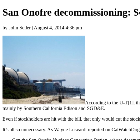
San Onofre decommissioning: $4
by John Seiler | August 4, 2014 4:36 pm
According to the U-T[1], th
mainly by Southern California Edison and SGD&E.
Even if stockholders are hit with the bill, that only would cut the sto
It’s all so unnecessary. As Wayne Lusvardi reported on CalWatchDog