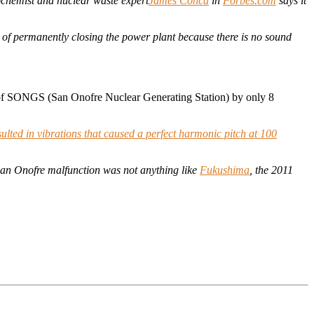
chemist and nuclear waste expert
James Conca
in
Forbes.com
says it
 of permanently closing the power plant because there is no sound
t of SONGS (San Onofre Nuclear Generating Station) by only 8
sulted in vibrations that caused a perfect harmonic pitch at 100
 San Onofre malfunction was not anything like
Fukushima
, the 2011