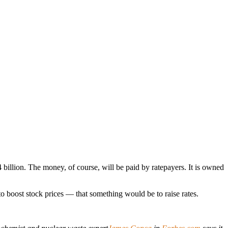
billion. The money, of course, will be paid by ratepayers. It is owned
 to boost stock prices — that something would be to raise rates.