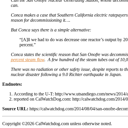
Can the San Onofre Nuclear Generating Station, whose decommi
can.
Conca makes a case that Southern California electric ratepayers
reason for decommissioning it….
But Conca says there is a simple alternative:
“[A]ll we had to do was decrease one reactor’s output by 
percent.”
Conca states the scientific reason that San Onofre was decommis
percent steam flow
. A few hundred of the steam tubes out of 10,0
There was no radiation or other safety issue, despite reports to t
nuclear disaster following a 9.0 Richter earthquake in Japan.
Endnotes:
According to the U-T: http://www.utsandiego.com/news/2014/
reported on CalWatchDog.com: http://calwatchdog.com/2014/01/
Source URL:
https://calwatchdog.com/2014/08/04/san-onofre-decomm
Copyright ©2026 CalWatchdog.com unless otherwise noted.