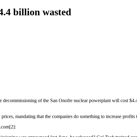
.4 billion wasted
e decommissioning of the San Onofre nuclear powerplant will cost $4.4 
ck prices, mandating that the companies do something to increase profits
.com[2]: