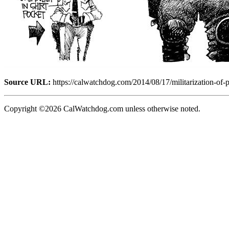
Source URL:
https://calwatchdog.com/2014/08/17/militarization-of-p
Copyright ©2026 CalWatchdog.com unless otherwise noted.