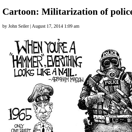
Cartoon: Militarization of polic
by John Seiler | August 17, 2014 1:09 am