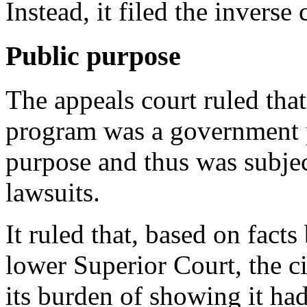
Instead, it filed the invers
Public purpose
The appeals court ruled tha
program was a government p
purpose and thus was subje
lawsuits.
It ruled that, based on facts 
lower Superior Court, the c
its burden of showing it had 