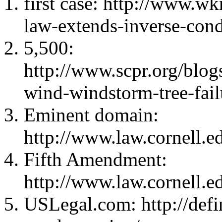
first case: http://www.w
law-extends-inverse-conde
5,500:
http://www.scpr.org/blo
wind-windstorm-tree-fail
Eminent domain:
http://www.law.cornell.
Fifth Amendment:
http://www.law.cornell.e
USLegal.com: http://defin