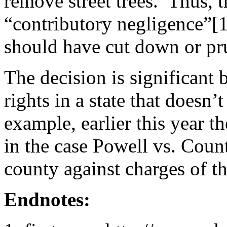
remove street trees. Thus, t
“contributory negligence”[
should have cut down or pru
The decision is significant b
rights in a state that doesn’
example, earlier this year t
in the case Powell vs. Coun
county against charges of th
Endnotes: