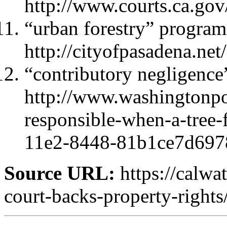
http://www.courts.ca.g
“urban forestry” program
http://cityofpasadena.n
“contributory negligence
http://www.washingtonpo
responsible-when-a-tree-
11e2-8448-81b1ce7d6978
Source URL:
https://calwa
court-backs-property-rights