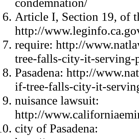
condemnation/
Article I, Section 19, of 
http://www.leginfo.ca.gov
require: http://www.natla
tree-falls-city-it-serving
Pasadena: http://www.nat
if-tree-falls-city-it-serv
nuisance lawsuit:
http://www.californiaem
city of Pasadena: