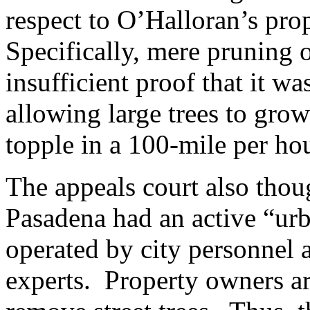
respect to O’Halloran’s pro
Specifically, mere pruning o
insufficient proof that it w
allowing large trees to grow
topple in a 100-mile per ho
The appeals court also thoug
Pasadena had an active “ur
operated by city personnel a
experts. Property owners ar