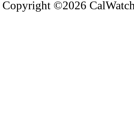
Copyright ©2026 CalWatchd