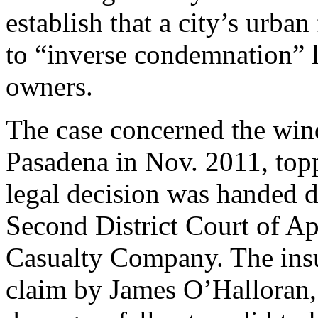
establish that a city’s urba
to “inverse condemnation” l
owners.
The case concerned the win
Pasadena in Nov. 2011, topp
legal decision was handed 
Second District Court of Ap
Casualty Company. The ins
claim by James O’Halloran,