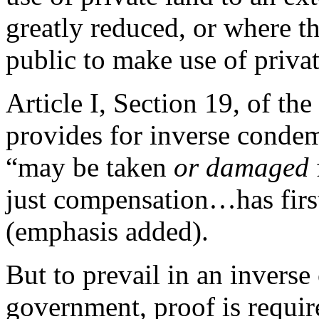
greatly reduced, or where t
public to make use of privat
Article I, Section 19, of the
provides for inverse condemn
“may be taken
or damaged
just compensation…has fir
(emphasis added).
But to prevail in an invers
government, proof is requir