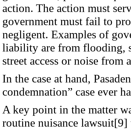
action. The action must ser
government must fail to pro
negligent. Examples of gov
liability are from flooding,
street access or noise from a
In the case at hand, Pasaden
condemnation” case ever had
A key point in the matter wa
routine nuisance lawsuit[9]