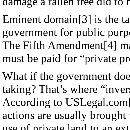
damage a fallen tree did to 
Eminent domain[3] is the ta
government for public purpo
The Fifth Amendment[4] ma
must be paid for “private pr
What if the government doesn
taking? That’s where “inve
According to USLegal.com[
actions are usually brought
use of private land to an ext