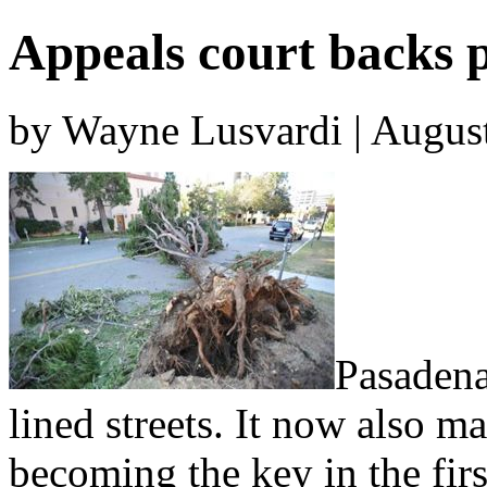
Appeals court backs p
by Wayne Lusvardi | Augus
Pasadena
lined streets. It now also m
becoming the key in the firs