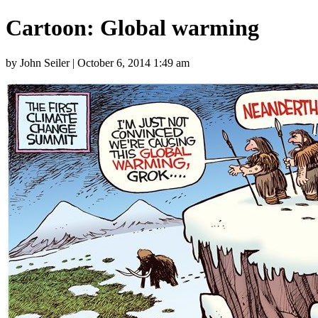
Cartoon: Global warming
by John Seiler | October 6, 2014 1:49 am