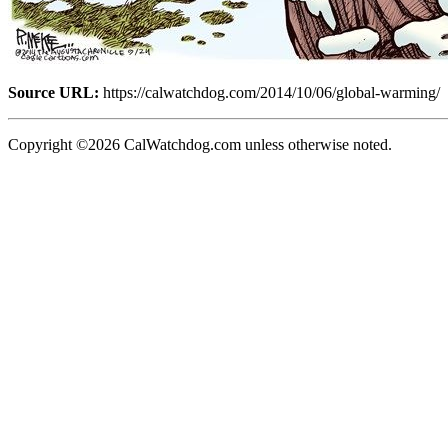
Source URL:
https://calwatchdog.com/2014/10/06/global-warming/
Copyright ©2026 CalWatchdog.com unless otherwise noted.