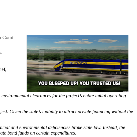
r Court
e
ief,
 environmental clearances for the project’s entire initial operating
ct. Given the state’s inability to attract private financing without the
.
ncial and environmental deficiencies broke state law. Instead, the
tate bond funds on certain expenditures.