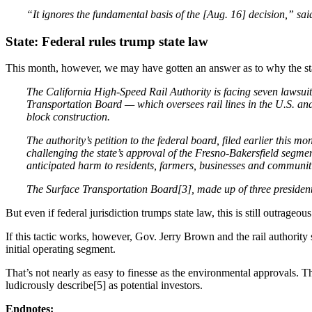
“It ignores the fundamental basis of the [Aug. 16] decision,” sa
State: Federal rules trump state law
This month, however, we may have gotten an answer as to why the stat
The California High-Speed Rail Authority is facing seven lawsuits
Transportation Board — which oversees rail lines in the U.S. and 
block construction.
The authority’s petition to the federal board, filed earlier this m
challenging the state’s approval of the Fresno-Bakersfield segme
anticipated harm to residents, farmers, businesses and communiti
The Surface Transportation Board[3], made up of three presidentia
But even if federal jurisdiction trumps state law, this is still outrag
If this tactic works, however, Gov. Jerry Brown and the rail authority 
initial operating segment.
That’s not nearly as easy to finesse as the environmental approvals. T
ludicrously describe[5] as potential investors.
Endnotes: