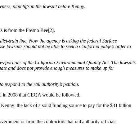
ers, plaintiffs in the lawsuit before Kenny.
s is from the Fresno Bee[2].
llet-train line. Now the agency is asking the federal Surface
se lawsuits should not be able to seek a California judge’s order to
rides portions of the California Environmental Quality Act. The lawsuits
equate and does not provide enough measures to make up for
 respond to the rail authority’s petition.
mised in 2008 that CEQA would be followed.
 Kenny: the lack of a solid funding source to pay for the $31 billion
ernment or from the contractors that rail authority officials