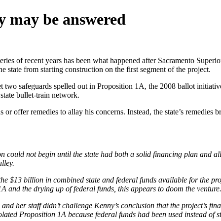
ery may be answered
ysteries of recent years has been what happened after Sacramento Superio
state from starting construction on the first segment of the project.
two safeguards spelled out in Proposition 1A, the 2008 ballot initiativ
tate bullet-train network.
s or offer remedies to allay his concerns. Instead, the state’s remedies br
n could not begin until the state had both a solid financing plan and all
lley.
e $13 billion in combined state and federal funds available for the proje
A and the drying up of federal funds, this appears to doom the venture
nd her staff didn’t challenge Kenny’s conclusion that the project’s fina
iolated Proposition 1A because federal funds had been used instead of s