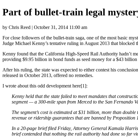
Part of bullet-train legal myst
by Chris Reed | October 31, 2014 11:00 am
For close followers of the bullet-train saga, one of the most basic m
Judge Michael Kenny’s tentative ruling in August 2013 that blocked the 
Kenny found that the California High-Speed Rail Authority hadn’t met 
providing $9.95 billion in bond funds as seed money for a $43 billion s
After his ruling, the state was expected to either contest his conclusion
released in October 2013, offered no remedies.
I wrote about this odd development here[1]:
Kenny held that the state failed to meet mandates that constructio
segment — a 300-mile span from Merced to the San Fernando Va
The segment’s cost is estimated at $31 billion, more than double th
revenue or ridership guarantees that are banned by Proposition 1
In a 20-page brief filed Friday, Attorney General Kamala Harris a
brief contended that nothing the rail authority had done so far v