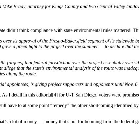
id Mike Brady, attorney for Kings County and two Central Valley landown
e didn’t think compliance with state environmental rules mattered. Thi
 over its approval of the Fresno-Bakersfield segment of its statewide bu
gave a green light to the project over the summer — to declare that tho
onth, [argues] that federal jurisdiction over the project essentially over
nt allege that the state’s environmental analysis of the route was inad
es along the route.
l appointees, is giving project supporters and opponents until Nov. 6 to
eous. As I detail in this editorial[4] for U-T San Diego, voters were pro
still have to at some point “remedy” the other shortcoming identified by
hat’s a lot of money — money that’s not forthcoming from the federal gov