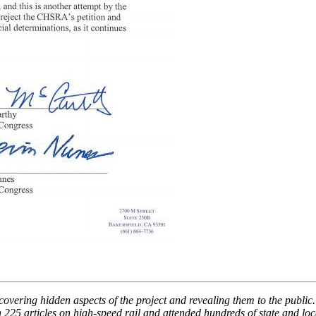
overing hidden aspects of the project and revealing them to the public. 
 225 articles on high-speed rail and attended hundreds of state and l