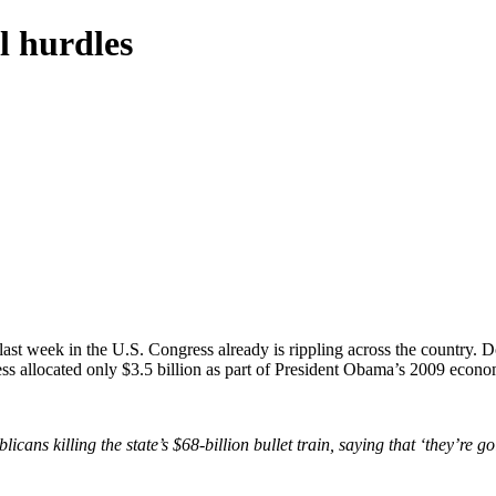
l hurdles
ast week in the U.S. Congress already is rippling across the country. 
ress allocated only $3.5 billion as part of President Obama’s 2009 econo
 killing the state’s $68-billion bullet train, saying that ‘they’re goi