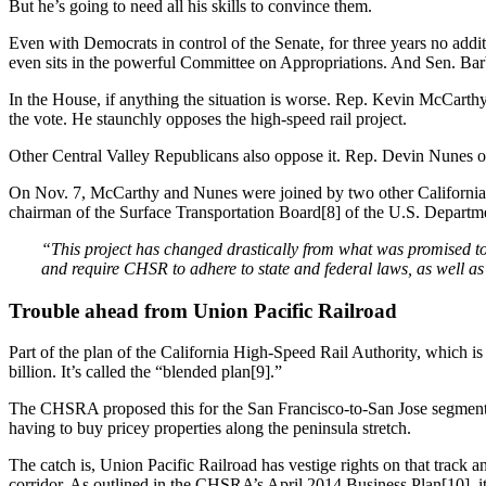
But he’s going to need all his skills to convince them.
Even with Democrats in control of the Senate, for three years no addit
even sits in the powerful Committee on Appropriations. And Sen. B
In the House, if anything the situation is worse. Rep. Kevin McCarthy 
the vote. He staunchly opposes the high-speed rail project.
Other Central Valley Republicans also oppose it. Rep. Devin Nunes of t
On Nov. 7, McCarthy and Nunes were joined by two other California Rep
chairman of the Surface Transportation Board[8] of the U.S. Departme
“This project has changed drastically from what was promised to 
and require CHSR to adhere to state and federal laws, as well as 
Trouble ahead from Union Pacific Railroad
Part of the plan of the California High-Speed Rail Authority, which is c
billion. It’s called the “blended plan[9].”
The CHSRA proposed this for the San Francisco-to-San Jose segment by 
having to buy pricey properties along the peninsula stretch.
The catch is, Union Pacific Railroad has vestige rights on that track a
corridor. As outlined in the CHSRA’s April 2014 Business Plan[10], it