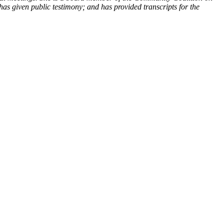
has given public testimony; and has provided transcripts for the