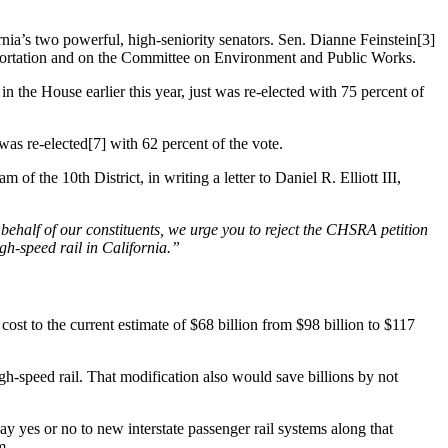
rnia’s two powerful, high-seniority senators. Sen. Dianne Feinstein[3]
portation and on the Committee on Environment and Public Works.
 the House earlier this year, just was re-elected with 75 percent of
was re-elected[7] with 62 percent of the vote.
the 10th District, in writing a letter to Daniel R. Elliott III,
behalf of our constituents, we urge you to reject the CHSRA petition
gh-speed rail in California.”
 cost to the current estimate of $68 billion from $98 billion to $117
h-speed rail. That modification also would save billions by not
ay yes or no to new interstate passenger rail systems along that
m.