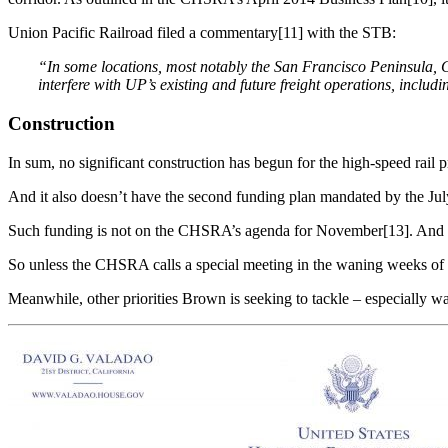
Union Pacific Railroad filed a commentary[11] with the STB:
“In some locations
,
most notably the San Francisco Peninsula,
interfere
with
UP’s
existing and
future
freight
operations, includ
Construction
In sum, no significant construction has begun for the high-speed rail
And it also doesn’t have the second funding plan mandated by the July 
Such funding is not on the CHSRA’s agenda for November[13]. And 
So unless the CHSRA calls a special meeting in the waning weeks of 2
Meanwhile, other priorities Brown is seeking to tackle – especially w