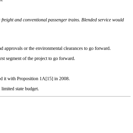
 freight
and conventional passenger trains. Blended
service would
ad approvals or the environmental clearances to go forward.
rst segment of the project to go forward.
d it with Proposition 1A[15] in 2008.
limited state budget.