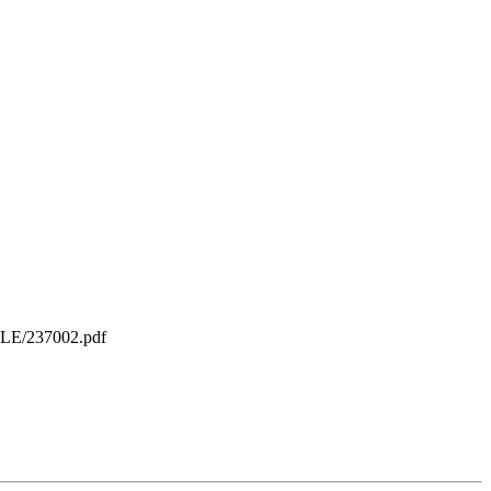
ILE/237002.pdf