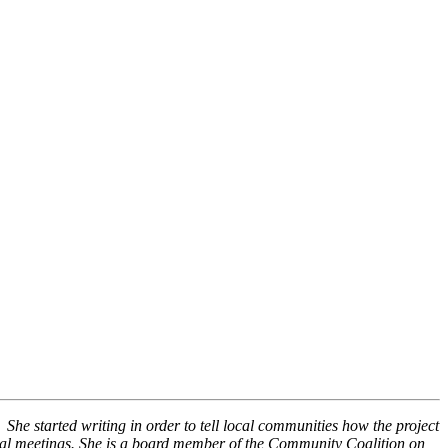
She started writing in order to tell local communities how the project
ocal meetings. She is a board member of the Community Coalition on