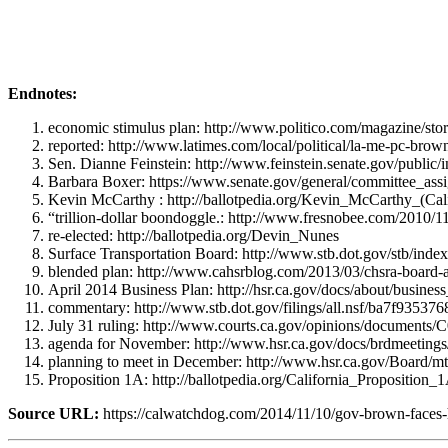
Endnotes:
economic stimulus plan: http://www.politico.com/magazine/sto
reported: http://www.latimes.com/local/political/la-me-pc-brow
Sen. Dianne Feinstein: http://www.feinstein.senate.gov/public
Barbara Boxer: https://www.senate.gov/general/committee_ass
Kevin McCarthy : http://ballotpedia.org/Kevin_McCarthy_(Cali
“trillion-dollar boondoggle.: http://www.fresnobee.com/2010/
re-elected: http://ballotpedia.org/Devin_Nunes
Surface Transportation Board: http://www.stb.dot.gov/stb/index
blended plan: http://www.cahsrblog.com/2013/03/chsra-board-
April 2014 Business Plan: http://hsr.ca.gov/docs/about/busin
commentary: http://www.stb.dot.gov/filings/all.nsf/ba7f9
July 31 ruling: http://www.courts.ca.gov/opinions/documents
agenda for November: http://www.hsr.ca.gov/docs/brdmeeti
planning to meet in December: http://www.hsr.ca.gov/Board/m
Proposition 1A: http://ballotpedia.org/California_Propositio
Source URL:
https://calwatchdog.com/2014/11/10/gov-brown-faces-h