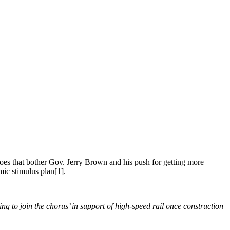
Does that bother Gov. Jerry Brown and his push for getting more
mic stimulus plan[1].
ng to join the chorus’ in support of high-speed rail once construction