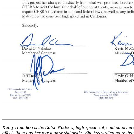
Kathy Hamilton is the Ralph Nader of high-speed rail, continually unc
affects them and her reach grew statewide. She has written more than