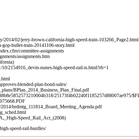
ry/2014/02/jerry-brown-california-high-speed-train-103266_Page2.html
n-gop-bullet-train-20141106-story.html
/index.cfm/committee-assignments
ignments/assignments.htm
fornia)
11/10/2154916_devin-nunes-high-speed-rail-is.html?rh=1
.html
approves-blended-plan-bond-sales/
ess_plans/BPlan_2014_Business_Plan_Final.pdf
3537688b8e5852573210004b318/25173f4b02240f1185257d88007ae975/$F
/C075668.PDF
ngs/2014/brdmtg_111814_Board_Meeting_Agenda.pdf
tg_sched.html
n_1A,_High-Speed_Rail_Act_(2008)
igh-speed-rail-hurdles/