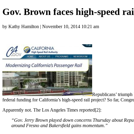
Gov. Brown faces high-speed rai
by Kathy Hamilton | November 10, 2014 10:21 am
Republicans’ triumph l
federal funding for California’s high-speed rail project? So far, Cong
Apparently not. The Los Angeles Times reported[2]:
“Gov. Jerry Brown played down concerns Thursday about Republicans
around Fresno and Bakersfield gains momentum.”