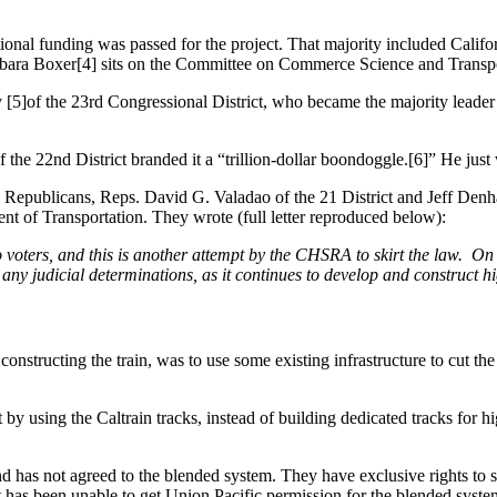
ional funding was passed for the project. That majority included Califo
arbara Boxer[4] sits on the Committee on Commerce Science and Trans
[5]of the 23rd Congressional District, who became the majority leader in
he 22nd District branded it a “trillion-dollar boondoggle.[6]” He just 
ublicans, Reps. David G. Valadao of the 21 District and Jeff Denham of 
nt of Transportation. They wrote (full letter reproduced below):
voters, and this is another attempt by the CHSRA to skirt the law. On 
any judicial determinations, as it continues to develop and construct hi
onstructing the train, was to use some existing infrastructure to cut the
using the Caltrain tracks, instead of building dedicated tracks for hig
nd has not agreed to the blended system. They have exclusive rights to s
 has been unable to get Union Pacific permission for the blended syste