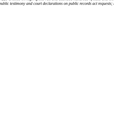
ublic testimony and court declarations on public records act requests; 