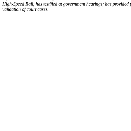
High-Speed Rail; has testified at government hearings; has provided p
validation of court cases.