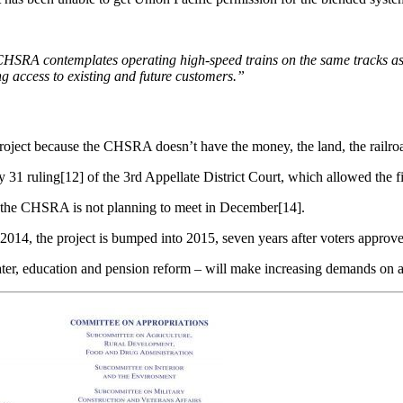
CHSRA contemplates operating
high-speed trains on the same tracks
as
ing
access
to
existing
and
future
customers.”
 project because the CHSRA doesn’t have the money, the land, the railro
31 ruling[12] of the 3rd Appellate District Court, which allowed the fi
the CHSRA is not planning to meet in December[14].
014, the project is bumped into 2015, seven years after voters approve
ater, education and pension reform – will make increasing demands on a 