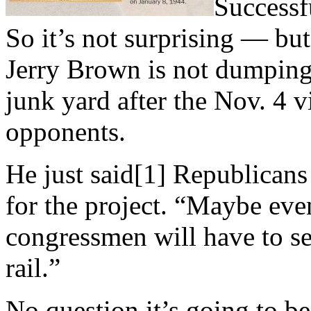
Successfu
So it’s not surprising — but 
Jerry Brown is not dumping 
junk yard after the Nov. 4 v
opponents.
He just said[1] Republicans
for the project. “Maybe ev
congressmen will have to s
rail.”
No question it’s going to b