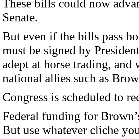
These bills could now adva
Senate.
But even if the bills pass b
must be signed by Presiden
adept at horse trading, and
national allies such as Brow
Congress is scheduled to r
Federal funding for Brown’s b
But use whatever cliche yo