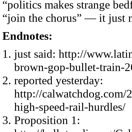
“politics makes strange bed
“join the chorus” — it just
Endnotes:
just said: http://www.lat
brown-gop-bullet-train-
reported yesterday:
http://calwatchdog.com/
high-speed-rail-hurdles/
Proposition 1: