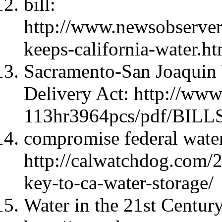
bill:
http://www.newsobserve
keeps-california-water.ht
Sacramento-San Joaquin
Delivery Act: http://ww
113hr3964pcs/pdf/BILLS
compromise federal water
http://calwatchdog.com/2
key-to-ca-water-storage/
Water in the 21st Century