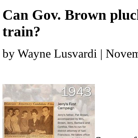
Can Gov. Brown pluck 
train?
by Wayne Lusvardi | Novem