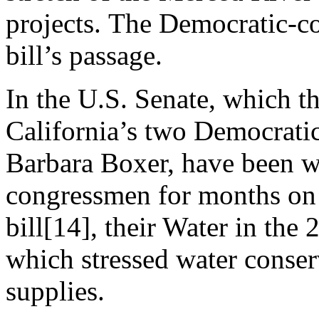
projects. The Democratic-co
bill’s passage.
In the U.S. Senate, which t
California’s two Democratic
Barbara Boxer, have been 
congressmen for months on 
bill[14], their Water in the
which stressed water conser
supplies.