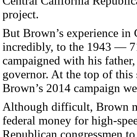
Central California Republi
project.
But Brown’s experience in C
incredibly, to the 1943 — 
campaigned with his father,
governor. At the top of this 
Brown’s 2014 campaign web
Although difficult, Brown mi
federal money for high-spee
Republican congressmen to 