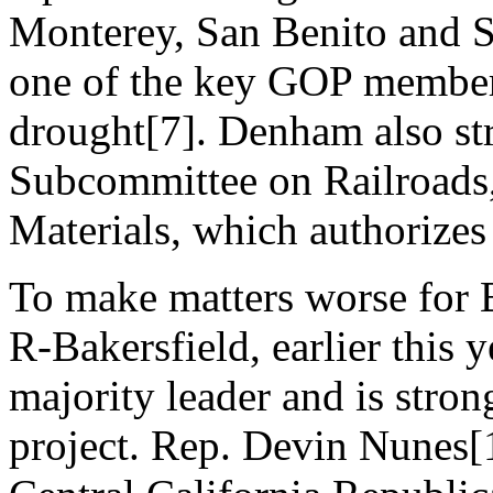
Monterey, San Benito and S
one of the key GOP members
drought[7]. Denham also str
Subcommittee on Railroads,
Materials, which authorizes 
To make matters worse for
R-Bakersfield, earlier this
majority leader and is stron
project. Rep. Devin Nunes[1