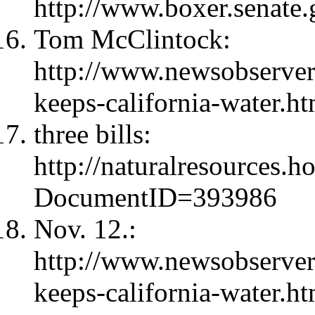
http://www.boxer.senate.
Tom McClintock:
http://www.newsobserve
keeps-california-water.ht
three bills:
http://naturalresources.
DocumentID=393986
Nov. 12.:
http://www.newsobserve
keeps-california-water.h