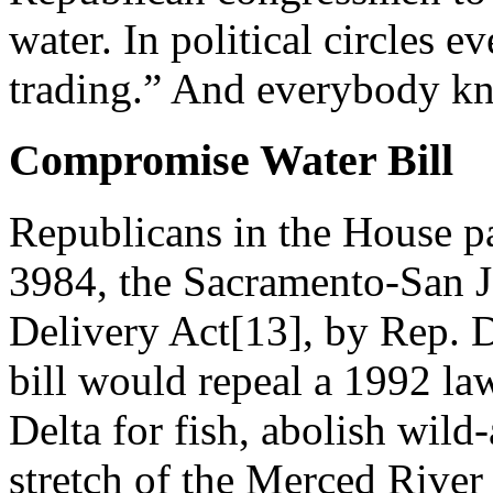
water. In political circles e
trading.” And everybody kn
Compromise Water Bill
Republicans in the House pa
3984, the Sacramento-San 
Delivery Act[13], by Rep. 
bill would repeal a 1992 la
Delta for fish, abolish wild
stretch of the Merced River