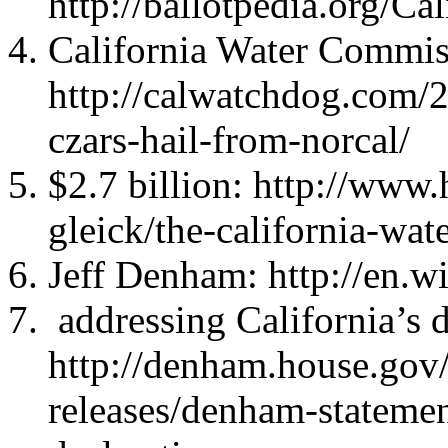
http://ballotpedia.org/C
California Water Commis
http://calwatchdog.com/
czars-hail-from-norcal/
$2.7 billion: http://www
gleick/the-california-w
Jeff Denham: http://en.w
addressing California’s 
http://denham.house.gov/
releases/denham-stateme