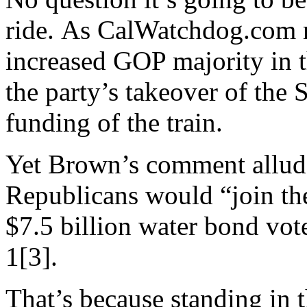
ride. As CalWatchdog.com r
increased GOP majority in 
the party’s takeover of the 
funding of the train.
Yet Brown’s comment allude
Republicans would “join the
$7.5 billion water bond vote
1[3].
That’s because standing in 