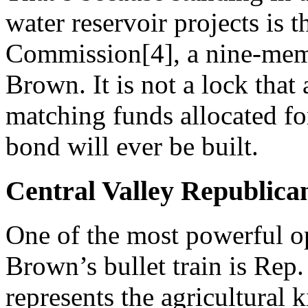
water reservoir projects is 
Commission[4], a nine-mem
Brown. It is not a lock that 
matching funds allocated for
bond will ever be built.
Central Valley Republica
One of the most powerful op
Brown’s bullet train is Rep
represents the agricultural