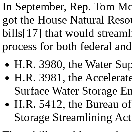
In September, Rep. Tom McC
got the House Natural Reso
bills[17] that would stream
process for both federal and
H.R. 3980, the Water Sup
H.R. 3981, the Accelera
Surface Water Storage E
H.R. 5412, the Bureau o
Storage Streamlining Act