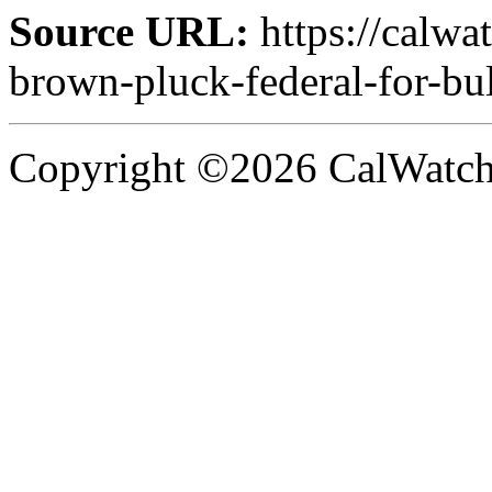
Source URL:
https://calw
brown-pluck-federal-for-bull
Copyright ©2026 CalWatchd