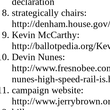
declaration
strategically chairs:
http://denham.house.gov/
Kevin McCarthy:
http://ballotpedia.org
Devin Nunes:
http://www.fresnobee.c
nunes-high-speed-rail-is
campaign website:
http://www.jerrybrown.o