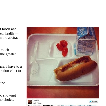
d foods and
heir health —
n the abstract,
ry much
the greater
ce. I have to a
ation edict to
 the
oto showing
no choice.