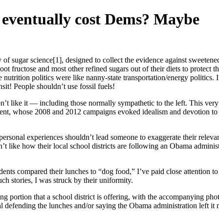
es eventually cost Dems? Maybe
of sugar science[1], designed to collect the evidence against sweetene
t fructose and most other refined sugars out of their diets to protect t
nutrition politics were like nanny-state transportation/energy politics. I
sit! People shouldn’t use fossil fuels!
n’t like it — including those normally sympathetic to the left. This ve
ident, whose 2008 and 2012 campaigns evoked idealism and devotion to 
d personal experiences shouldn’t lead someone to exaggerate their relevan
 like how their local school districts are following an Obama administr
dents compared their lunches to “dog food,” I’ve paid close attention to
h stories, I was struck by their uniformity.
ng portion that a school district is offering, with the accompanying ph
ial defending the lunches and/or saying the Obama administration left it 