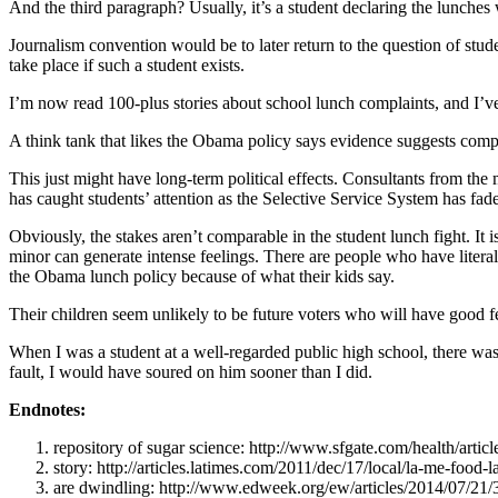
And the third paragraph? Usually, it’s a student declaring the lunches
Journalism convention would be to later return to the question of stu
take place if such a student exists.
I’m now read 100-plus stories about school lunch complaints, and I’ve
A think tank that likes the Obama policy says evidence suggests complai
This just might have long-term political effects. Consultants from the 
has caught students’ attention as the Selective Service System has fad
Obviously, the stakes aren’t comparable in the student lunch fight. It
minor can generate intense feelings. There are people who have litera
the Obama lunch policy because of what their kids say.
Their children seem unlikely to be future voters who will have good
When I was a student at a well-regarded public high school, there was
fault, I would have soured on him sooner than I did.
Endnotes:
repository of sugar science: http://www.sfgate.com/health/art
story: http://articles.latimes.com/2011/dec/17/local/la-me-food
are dwindling: http://www.edweek.org/ew/articles/2014/07/21/