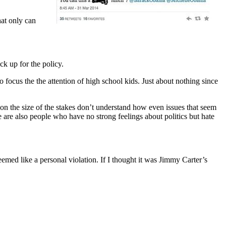
hat only can
ck up for the policy.
o focus the the attention of high school kids. Just about nothing since
s on the size of the stakes don’t understand how even issues that seem
 are also people who have no strong feelings about politics but hate
med like a personal violation. If I thought it was Jimmy Carter’s