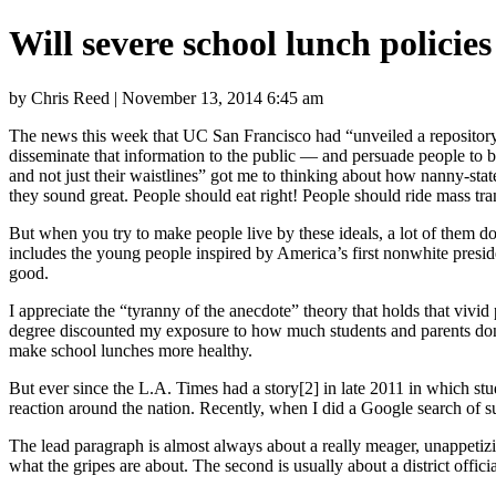
Will severe school lunch polici
by Chris Reed | November 13, 2014 6:45 am
The news this week that UC San Francisco had “unveiled a repository 
disseminate that information to the public — and persuade people to boo
and not just their waistlines” got me to thinking about how nanny-state 
they sound great. People should eat right! People should ride mass tran
But when you try to make people live by these ideals, a lot of them do
includes the young people inspired by America’s first nonwhite pres
good.
I appreciate the “tyranny of the anecdote” theory that holds that vivi
degree discounted my exposure to how much students and parents don’t
make school lunches more healthy.
But ever since the L.A. Times had a story[2] in late 2011 in which stu
reaction around the nation. Recently, when I did a Google search of suc
The lead paragraph is almost always about a really meager, unappetizi
what the gripes are about. The second is usually about a district offic