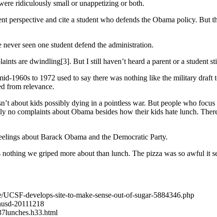
 were ridiculously small or unappetizing or both.
dent perspective and cite a student who defends the Obama policy. But t
 never seen one student defend the administration.
nts are dwindling[3]. But I still haven’t heard a parent or a student sti
mid-1960s to 1972 used to say there was nothing like the military draft t
ed from relevance.
 isn’t about kids possibly dying in a pointless war. But people who focu
lly no complaints about Obama besides how their kids hate lunch. There
 feelings about Barack Obama and the Democratic Party.
 nothing we griped more about than lunch. The pizza was so awful it see
icle/UCSF-develops-site-to-make-sense-out-of-sugar-5884346.php
-lausd-20111218
37lunches.h33.html